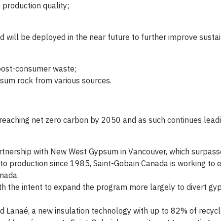
production quality;
ill be deployed in the near future to further improve sustain
 post-consumer waste;
psum rock from various sources.
f reaching net zero carbon by 2050 and as such continues lead
partnership with New West Gypsum in Vancouver, which surpas
o production since 1985, Saint-Gobain Canada is working to e
anada.
ith the intent to expand the program more largely to divert g
ed Lanaé, a new insulation technology with up to 82% of recyc