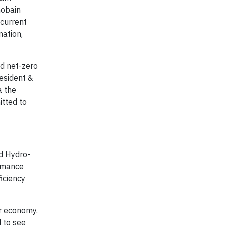
Gobain
 current
nation,
nd net-zero
resident &
a the
itted to
d Hydro-
ormance
iciency
r economy.
 to see