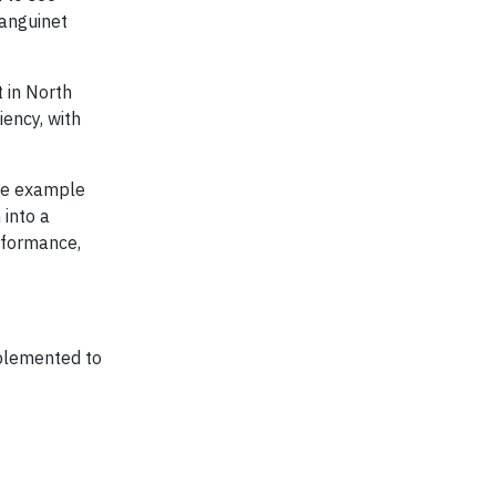
Sanguinet
 in North
iency, with
ete example
 into a
rformance,
mplemented to