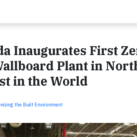
a Inaugurates First Ze
llboard Plant in Nort
t in the World
nizing the Built Environment