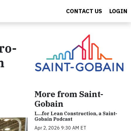
CONTACT US
LOGIN
ro-
h
More from Saint-
Gobain
L…for Lean Construction, a Saint-
Gobain Podcast
Apr 2, 2026 9:30 AM ET