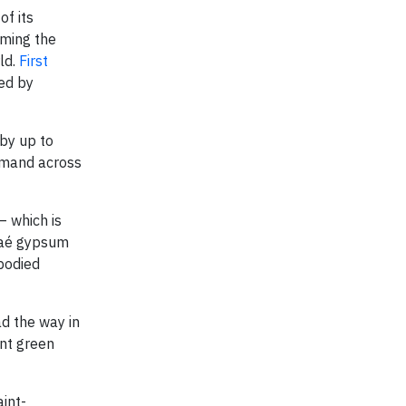
f its
rming the
ld.
First
red by
by up to
emand across
– which is
inaé gypsum
bodied
d the way in
ent green
int-