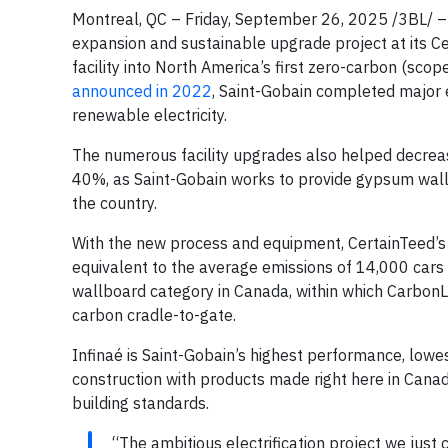
Montreal, QC – Friday, September 26, 2025 /3BL/ – 
expansion and sustainable upgrade project at its C
facility into North America’s first zero-carbon (sco
announced in 2022
, Saint-Gobain completed major e
renewable electricity.
The numerous facility upgrades also helped decrea
40%, as Saint-Gobain works to provide gypsum wall
the country.
With the new process and equipment, CertainTeed’s 
equivalent to the average emissions of 14,000 cars
wallboard category in Canada, within which CarbonL
carbon cradle-to-gate.
Infinaé is Saint-Gobain’s highest performance, lowe
construction with products made right here in Cana
building standards.
“The ambitious electrification project we just