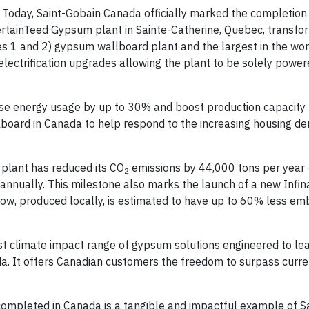
Today, Saint-Gobain Canada officially marked the completion o
ertainTeed Gypsum plant in Sainte-Catherine, Quebec, transfo
pes 1 and 2) gypsum wallboard plant and the largest in the wor
lectrification upgrades allowing the plant to be solely powe
se energy usage by up to 30% and boost production capacity 
board in Canada to help respond to the increasing housing d
plant has reduced its CO
emissions by 44,000 tons per year 
2
 annually. This milestone also marks the launch of a new Inf
ow, produced locally, is estimated to have up to 60% less em
st climate impact range of gypsum solutions engineered to lea
da. It offers Canadian customers the freedom to surpass curr
 completed in Canada is a tangible and impactful example of Sa