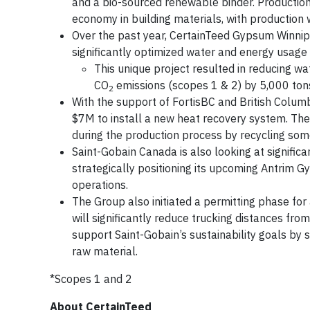
and a bio-sourced renewable binder. Production
economy in building materials, with production 
Over the past year, CertainTeed Gypsum Winnip
significantly optimized water and energy usag
This unique project resulted in reducing w
CO
emissions (scopes 1 & 2) by 5,000 tons
2
With the support of FortisBC and British Colum
$7M to install a new heat recovery system. Th
during the production process by recycling som
Saint-Gobain Canada is also looking at signific
strategically positioning its upcoming Antrim 
operations.
The Group also initiated a permitting phase for
will significantly reduce trucking distances fro
support Saint-Gobain’s sustainability goals by 
raw material.
*Scopes 1 and 2
About CertainTeed