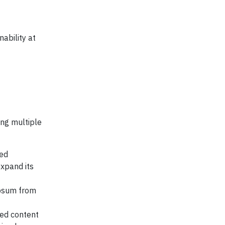
ability at
ing multiple
sed
xpand its
ypsum from
led content