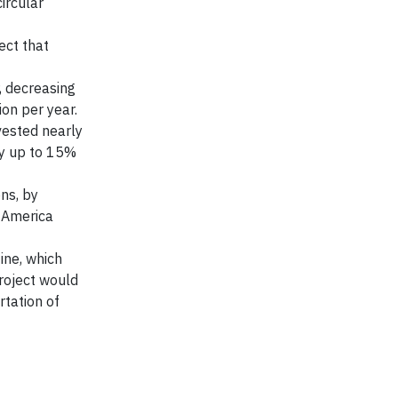
ircular
ect that
, decreasing
on per year.
vested nearly
by up to 15%
ns, by
h America
ine, which
project would
rtation of