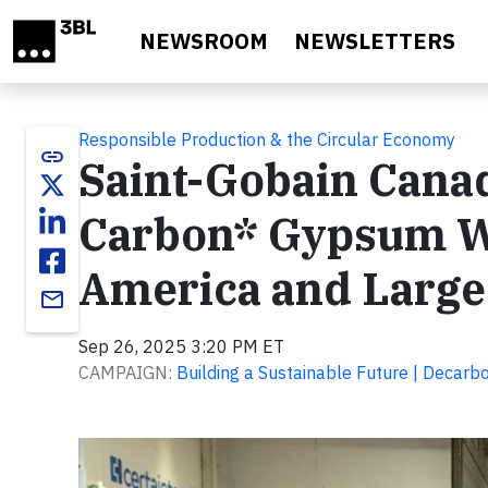
Skip to main content
NEWSROOM
NEWSLETTERS
Responsible Production & the Circular Economy
link
Saint-Gobain Canad
Carbon* Gypsum Wa
America and Larges
email
Sep 26, 2025 3:20 PM ET
CAMPAIGN:
Building a Sustainable Future | Decarbo