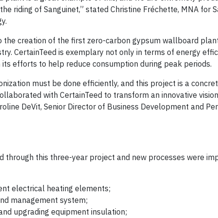
n the riding of Sanguinet,” stated Christine Fréchette, MNA for 
y.
 the creation of the first zero-carbon gypsum wallboard plant
stry. CertainTeed is exemplary not only in terms of energy effic
n its efforts to help reduce consumption during peak periods.
nization must be done efficiently, and this project is a concr
ollaborated with CertainTeed to transform an innovative vision
aroline DeVit, Senior Director of Business Development and Pe
d through this three-year project and new processes were i
ent electrical heating elements;
 and management system;
and upgrading equipment insulation;