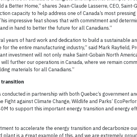
ld a Better Home,” shares Jean-Claude Lasserre, CEO, Saint-
ction capacity to help address one of Canada’s most pressing
 This impressive feat shows that with commitment and determi
and in hand to better the future for all Canadians.”
l years of hard work and dedication to build a sustainable a
 for the entire manufacturing industry,” said Mark Rayfield, P
tant investment will not only make Saint-Gobain North Americ
t will further our operations in Canada, where we remain comm
ding materials for all Canadians.”
transition
s conducted in partnership with both Quebec’s government an
he Fight against Climate Change, Wildlife and Parks’ EcoPerf
0M to support this important energy transition and energy eff
ment to accelerate the energy transition and decarbonize ou
 plant is a great example of this, and we are extremely proud