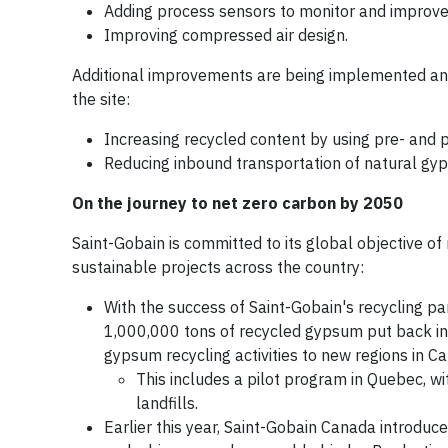
Adding process sensors to monitor and improve 
Improving compressed air design.
Additional improvements are being implemented and w
the site:
Increasing recycled content by using pre- and
Reducing inbound transportation of natural gy
On the journey to net zero carbon by 2050
Saint-Gobain is committed to its global objective o
sustainable projects across the country:
With the success of Saint-Gobain's recycling 
1,000,000 tons of recycled gypsum put back int
gypsum recycling activities to new regions in C
This includes a pilot program in Quebec, w
landfills.
Earlier this year, Saint-Gobain Canada introduc