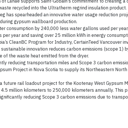
 of Lanaé supports Saint-Gobain's commitment to creating a c
waste recycled into the Ultratherm regrind insulation product.
eg has spearheaded an innovative water usage reduction proj
e during gypsum wallboard production.
ater consumption by 240,000 less water gallons used per year
 per year and saving over 25 million kWh in energy consumpti
bia’s CleanBC Program for Industry, CertainTeed Vancouver in
e sustainable innovation reduces carbon emissions (scope 1) 
e of the waste heat emitted from the dryer.
antly reducing transportation miles and Scope 3 carbon emissio
Gypsum Project in Nova Scotia to supply its Northeastern Nort
 a future rail loadout project for the Kootenay West Gypsum M
m 4.5 million kilometers to 250,000 kilometers annually. This 
significantly reducing Scope 3 carbon emissions due to transpo