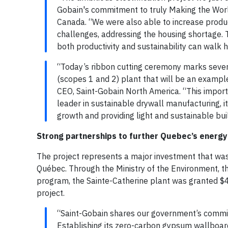
Gobain's commitment to truly Making the Wor
Canada. “We were also able to increase produ
challenges, addressing the housing shortage.
both productivity and sustainability can walk h
“Today’s ribbon cutting ceremony marks severa
(scopes 1 and 2) plant that will be an example
CEO, Saint-Gobain North America. “This impor
leader in sustainable drywall manufacturing, i
growth and providing light and sustainable buil
Strong partnerships to further Quebec’s energy 
The project represents a major investment that wa
Québec. Through the Ministry of the Environment, t
program, the Sainte-Catherine plant was granted $4
project.
“Saint-Gobain shares our government’s commit
Establishing its zero-carbon gypsum wallboard