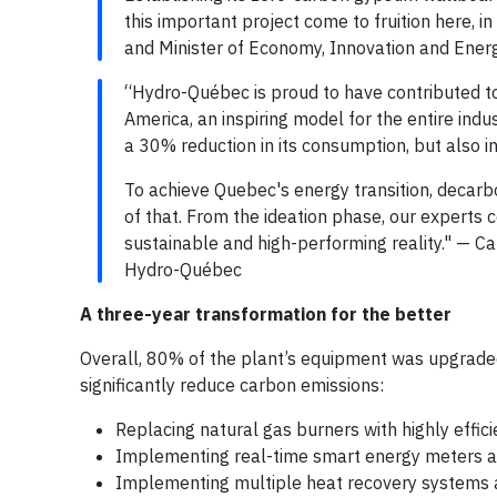
this important project come to fruition here, i
and Minister of Economy, Innovation and Energ
“Hydro-Québec is proud to have contributed to
America, an inspiring model for the entire indu
a 30% reduction in its consumption, but also i
To achieve Quebec's energy transition, decarbo
of that. From the ideation phase, our experts c
sustainable and high-performing reality." — C
Hydro-Québec
A three-year transformation for the better
Overall, 80% of the plant’s equipment was upgrade
significantly reduce carbon emissions:
Replacing natural gas burners with highly effici
Implementing real-time smart energy meters
Implementing multiple heat recovery systems 