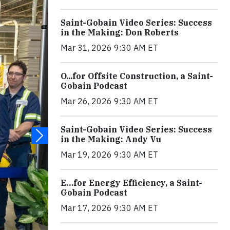
Saint-Gobain Video Series: Success
in the Making: Don Roberts
Mar 31, 2026 9:30 AM ET
O...for Offsite Construction, a Saint-
Gobain Podcast
Mar 26, 2026 9:30 AM ET
Saint-Gobain Video Series: Success
in the Making: Andy Vu
Mar 19, 2026 9:30 AM ET
E…for Energy Efficiency, a Saint-
Gobain Podcast
Mar 17, 2026 9:30 AM ET