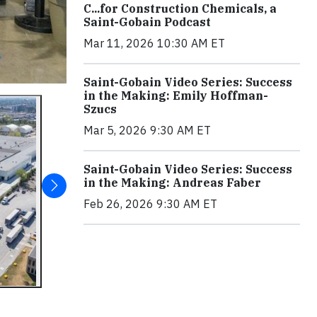
C...for Construction Chemicals, a
Saint-Gobain Podcast
Mar 11, 2026 10:30 AM ET
Saint-Gobain Video Series: Success
in the Making: Emily Hoffman-
Szucs
Mar 5, 2026 9:30 AM ET
Saint-Gobain Video Series: Success
in the Making: Andreas Faber
Feb 26, 2026 9:30 AM ET