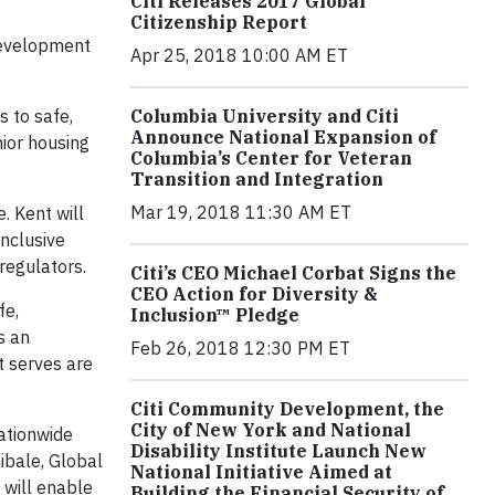
Citi Releases 2017 Global
Citizenship Report
Development
Apr 25, 2018 10:00 AM ET
 to safe,
Columbia University and Citi
Announce National Expansion of
nior housing
Columbia’s Center for Veteran
Transition and Integration
Mar 19, 2018 11:30 AM ET
. Kent will
inclusive
regulators.
Citi’s CEO Michael Corbat Signs the
CEO Action for Diversity &
fe,
Inclusion™ Pledge
s an
Feb 26, 2018 12:30 PM ET
t serves are
Citi Community Development, the
City of New York and National
nationwide
Disability Institute Launch New
ibale, Global
National Initiative Aimed at
 will enable
Building the Financial Security of