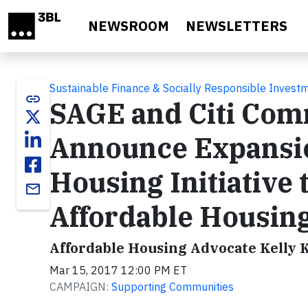
Skip to main content
NEWSROOM
NEWSLETTERS
Sustainable Finance & Socially Responsible Invest
link
SAGE and Citi Co
Announce Expansi
Housing Initiative 
email
Affordable Housing
Affordable Housing Advocate Kelly K
Mar 15, 2017 12:00 PM ET
CAMPAIGN:
Supporting Communities