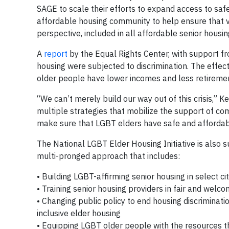
SAGE to scale their efforts to expand access to saf
affordable housing community to help ensure that vu
perspective, included in all affordable senior housi
A
report
by the Equal Rights Center, with support f
housing were subjected to discrimination. The effect
older people have lower incomes and less retiremen
“We can’t merely build our way out of this crisis,” Ke
multiple strategies that mobilize the support of 
make sure that LGBT elders have safe and affordab
The National LGBT Elder Housing Initiative is also
multi-pronged approach that includes:
• Building LGBT-affirming senior housing in select cit
• Training senior housing providers in fair and wel
• Changing public policy to end housing discrimina
inclusive elder housing
• Equipping LGBT older people with the resources t