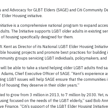
s and Advocacy for GLBT Elders (SAGE) and Citi Community 
lder Housing initiative.
itiative is a comprehensive national program to expand access
ults. The Initiative supports LGBT older adults in existing se
of housing specifically designed for them.
 Kent as Director of its National LGBT Elder Housing Initiative
le housing projects and promote best practices for building 
unity groups servicing LGBT individuals, policymakers, and 
ill be able to take a stand helping older LGBT adults find sa
 Adams, Chief Executive Officer of SAGE. “Kent’s experience a
ting LGBT issues will help SAGE ensure that the communities i
d of housing they deserve in their older years.”
d to grow from 3 million in 2013, to 7 million by 2030. Yet, 
using focused on the needs of the LGBT elderly,” said Bob Ann
 Finance. “Citi’s support of the LGBT Elder Housing Initiative