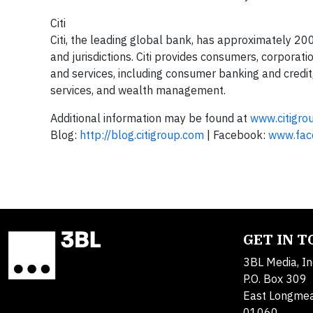
Citi
Citi, the leading global bank, has approximately 2
and jurisdictions. Citi provides consumers, corporat
and services, including consumer banking and credit
services, and wealth management.
Additional information may be found at
www.citigro
Blog:
http://blog.citigroup.com
| Facebook:
www.face
GET IN 
3BL Media, In
P.O. Box 309
East Longme
01060