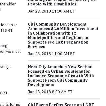
the wider
People With Disabilities
l
Jan 29, 2018 11:30 AM ET
Citi Community Development
for senior
Announces $2.6 Million Investment
hat LGBT
in Collaboration with 12
Municipalities and Regions, to
Support Free Tax Preparation
using
Services
ver, we must
Jan 26, 2018 11:00 AM ET
owing a
Next City Launches New Section
Focused on Urban Solutions for
Inclusive Economic Growth With
Support From Citi Community
Development
Jan 18, 2018 8:00 AM ET
LGBT-
ll its forms
Citi Earns Perfect Score on LGBT