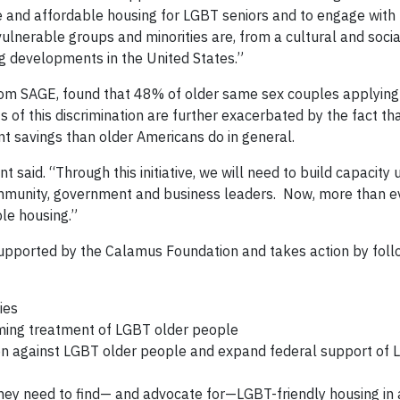
e and affordable housing for LGBT seniors and to engage with 
lnerable groups and minorities are, from a cultural and socia
ng developments in the United States.”
rom SAGE, found that 48% of older same sex couples applying 
s of this discrimination are further exacerbated by the fact t
t savings than older Americans do in general.
nt said. “Through this initiative, we will need to build capacity 
community, government and business leaders. Now, more than e
le housing.”
 supported by the Calamus Foundation and takes action by foll
ies
coming treatment of LGBT older people
tion against LGBT older people and expand federal support of 
hey need to find— and advocate for—LGBT-friendly housing in a