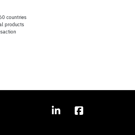
60 countries
ial products
nsaction