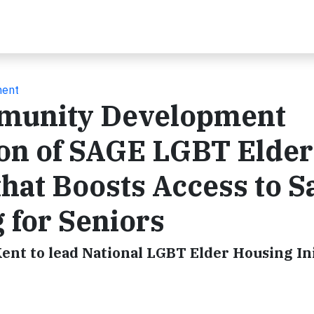
ment
mmunity Development
on of SAGE LGBT Elder
that Boosts Access to Sa
 for Seniors
ent to lead National LGBT Elder Housing Ini