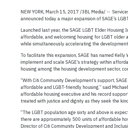
NEW YORK, March 15, 2017 /3BL Media/ -- Service
announced today a major expansion of SAGE’s LGBT E
Launched last year, the SAGE LGBT Elder Housing In
affordable, and welcoming housing for LGBT older ad
while simultaneously accelerating the development 
To facilitate this expansion, SAGE has named Kelly W.
implement and scale SAGE’s strategy within affordab
housing among the housing development sector, comm
“With Citi Community Development’s support, SAGE w
affordable and LGBT-friendly housing.” said Michael
affordable housing executive and his record suppor
treated with justice and dignity as they seek the kin
“The LGBT population age sixty and above is expecte
there are approximately 500 units of affordable ho
Director of Citi Community Development and Inclusive