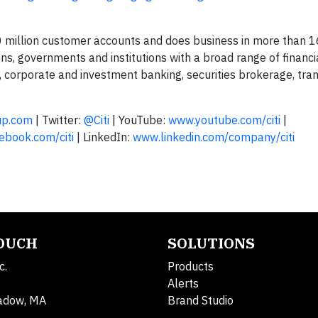
00 million customer accounts and does business in more than 1
ions, governments and institutions with a broad range of financ
, corporate and investment banking, securities brokerage, tra
up.com
| Twitter:
@Citi
| YouTube:
www.youtube.com/citi
|
book.com/citi
| LinkedIn:
www.linkedin.com/company/citi
TOUCH
SOLUTIONS
c.
Products
Alerts
adow, MA
Brand Studio