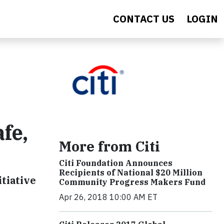
CONTACT US
LOGIN
fe,
More from Citi
Citi Foundation Announces
Recipients of National $20 Million
tiative
Community Progress Makers Fund
Apr 26, 2018 10:00 AM ET