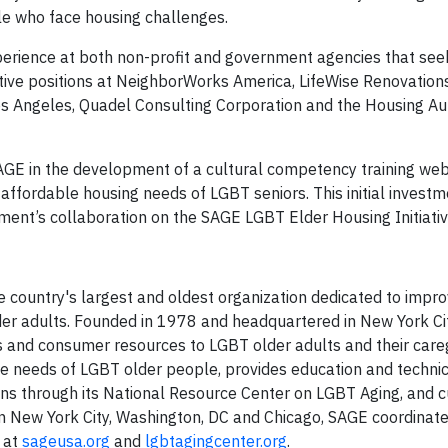
le who face housing challenges.
erience at both non-profit and government agencies that see
utive positions at NeighborWorks America, LifeWise Renovations
os Angeles, Quadel Consulting Corporation and the Housing Aut
E in the development of a cultural competency training web
affordable housing needs of LGBT seniors. This initial investm
ent’s collaboration on the SAGE LGBT Elder Housing Initiativ
 country's largest and oldest organization dedicated to improv
der adults. Founded in 1978 and headquartered in New York Cit
es and consumer resources to LGBT older adults and their careg
he needs of LGBT older people, provides education and techni
ons through its National Resource Center on LGBT Aging, and c
n New York City, Washington, DC and Chicago, SAGE coordinat
e at
sageusa.org
and
lgbtagingcenter.org
.