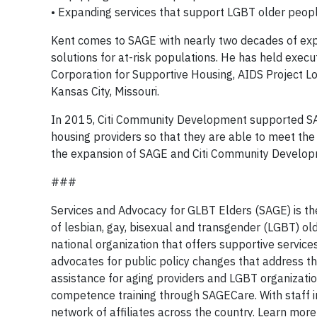
• Expanding services that support LGBT older peop
Kent comes to SAGE with nearly two decades of exp
solutions for at-risk populations. He has held exec
Corporation for Supportive Housing, AIDS Project L
Kansas City, Missouri.
In 2015, Citi Community Development supported SAG
housing providers so that they are able to meet the 
the expansion of SAGE and Citi Community Developm
###
Services and Advocacy for GLBT Elders (SAGE) is the
of lesbian, gay, bisexual and transgender (LGBT) ol
national organization that offers supportive servic
advocates for public policy changes that address t
assistance for aging providers and LGBT organizati
competence training through SAGECare. With staff i
network of affiliates across the country. Learn mor