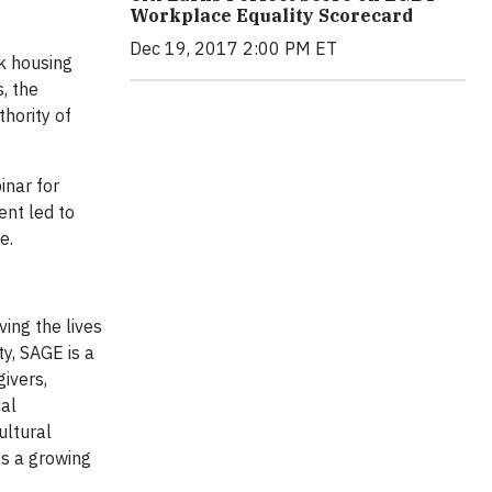
Workplace Equality Scorecard
Dec 19, 2017 2:00 PM ET
k housing
, the
hority of
inar for
ent led to
e.
ing the lives
y, SAGE is a
ivers,
cal
ultural
es a growing