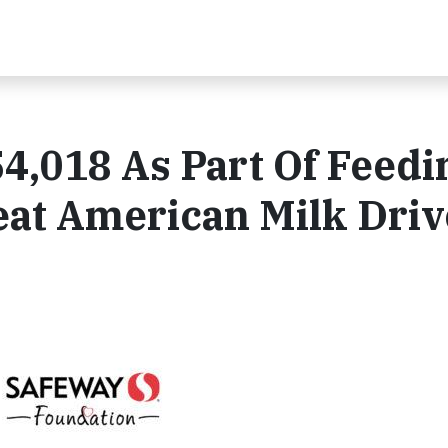
4,018 As Part Of Feedi
eat American Milk Driv