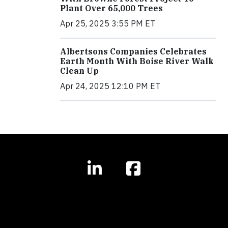
Plant Over 65,000 Trees
Apr 25, 2025 3:55 PM ET
Albertsons Companies Celebrates
Earth Month With Boise River Walk
Clean Up
Apr 24, 2025 12:10 PM ET