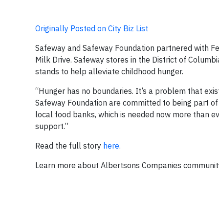
Originally Posted on City Biz List
Safeway and Safeway Foundation partnered with Fe
Milk Drive. Safeway stores in the District of Columb
stands to help alleviate childhood hunger.
“Hunger has no boundaries. It’s a problem that exi
Safeway Foundation are committed to being part of t
local food banks, which is needed now more than ev
support.”
Read the full story
here
.
Learn more about Albertsons Companies community in