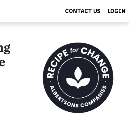
CONTACT US
LOGIN
ng
e