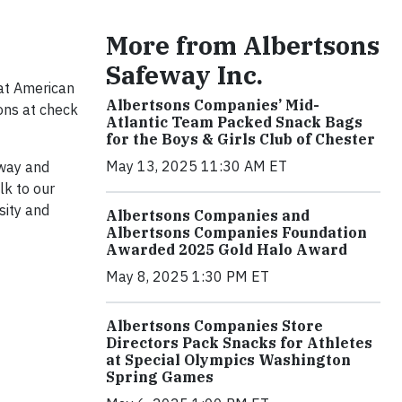
More from Albertsons
Safeway Inc.
at American
Albertsons Companies’ Mid-
ions at check
Atlantic Team Packed Snack Bags
for the Boys & Girls Club of Chester
May 13, 2025 11:30 AM ET
eway and
lk to our
sity and
Albertsons Companies and
Albertsons Companies Foundation
Awarded 2025 Gold Halo Award
May 8, 2025 1:30 PM ET
Albertsons Companies Store
Directors Pack Snacks for Athletes
at Special Olympics Washington
Spring Games