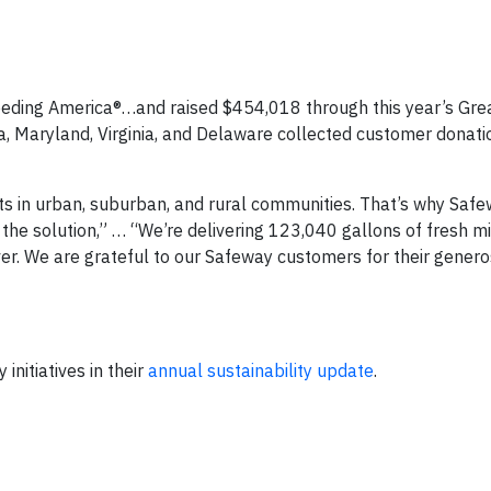
eding America®…and raised $454,018 through this year’s Gre
ia, Maryland, Virginia, and Delaware collected customer donat
sts in urban, suburban, and rural communities. That’s why Saf
he solution,” … “We’re delivering 123,040 gallons of fresh mi
er. We are grateful to our Safeway customers for their genero
itiatives in their
annual sustainability update
.