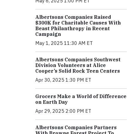
May 6, 2025 1:00 PM ET
Albertsons Companies Raised
$300K for Charitable Causes With
Beast Philanthropy in Recent
Campaign
May 1, 2025 11:30 AM ET
Albertsons Companies Southwest
Division Volunteers at Alice
Cooper’s Solid Rock Teen Centers
Apr 30, 2025 1:30 PM ET
Grocers Make a World of Difference
on Earth Day
Apr 29, 2025 2:00 PM ET
Albertsons Companies Partners
With Browne Forest Project To