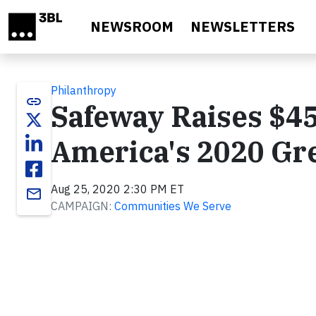
Skip to main content
NEWSROOM
NEWSLETTERS
Philanthropy
link
Safeway Raises $45
America's 2020 Gr
Aug 25, 2020 2:30 PM ET
email
CAMPAIGN:
Communities We Serve