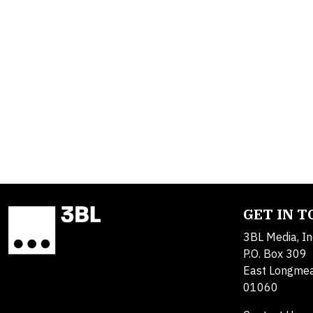
GET IN 
3BL Media, In
P.O. Box 309
East Longme
01060