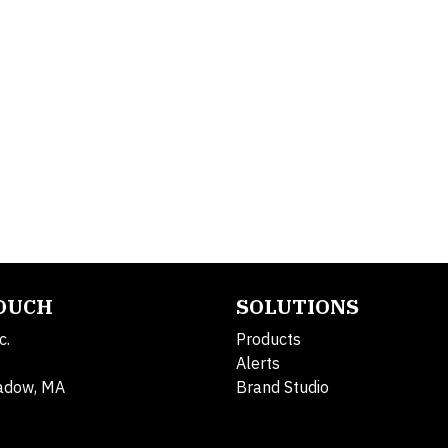
TOUCH
SOLUTIONS
c.
Products
Alerts
adow, MA
Brand Studio