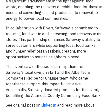
a significant advancement in the fight against food
waste, enabling the recovery of edible food for those in
need and converting unsold products into renewable
energy to power local communities.
In collaboration with Divert, Safeway is committed to
reducing food waste and increasing food recovery in its
stores. This partnership enhances Safeway’s ability to
serve customers while supporting local food banks
and hunger relief organizations, creating more
opportunities to nourish neighbors in need.
The event saw enthusiastic participation from
Safeway’s local division staff and the Albertsons
Companies Recipe for Change team, who came
together to support this impactful initiative.
Additionally, Safeway donated products for the event,
benefiting the Alameda County Community Food Bank.
See original post on
LinkedIn
and read more about