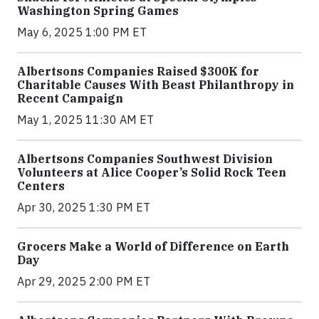
Washington Spring Games
May 6, 2025 1:00 PM ET
Albertsons Companies Raised $300K for
Charitable Causes With Beast Philanthropy in
Recent Campaign
May 1, 2025 11:30 AM ET
Albertsons Companies Southwest Division
Volunteers at Alice Cooper’s Solid Rock Teen
Centers
Apr 30, 2025 1:30 PM ET
Grocers Make a World of Difference on Earth
Day
Apr 29, 2025 2:00 PM ET