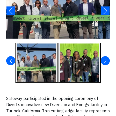
Safeway participated in the opening ceremony of
Divert’s innovative new Diversion and Energy facility in
Turlock, California. This cutting-edge facility represents