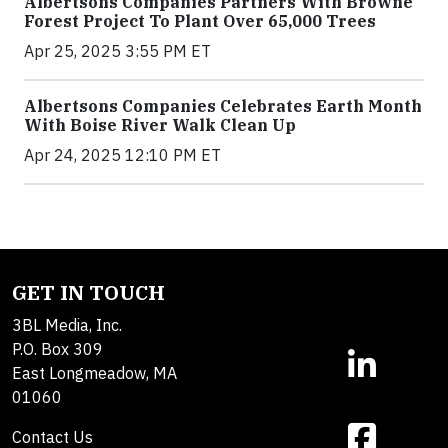
Albertsons Companies Partners With Browne
Forest Project To Plant Over 65,000 Trees
Apr 25, 2025 3:55 PM ET
Albertsons Companies Celebrates Earth Month
With Boise River Walk Clean Up
Apr 24, 2025 12:10 PM ET
GET IN TOUCH
3BL Media, Inc.
P.O. Box 309
East Longmeadow, MA
01060
Contact Us