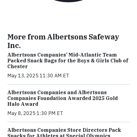
More from Albertsons Safeway
Inc.
Albertsons Companies’ Mid-Atlantic Team
Packed Snack Bags for the Boys & Girls Club of
Chester
May 13, 2025 11:30 AM ET
Albertsons Companies and Albertsons
Companies Foundation Awarded 2025 Gold
Halo Award
May 8, 2025 1:30 PM ET
Albertsons Companies Store Directors Pack
Snacks for Athletes at Special Olympics