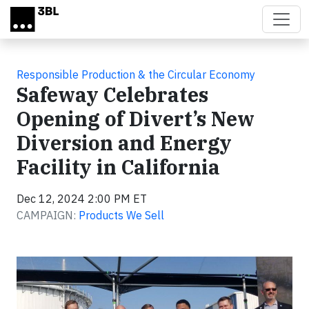
Skip to main content
Responsible Production & the Circular Economy
Safeway Celebrates
Opening of Divert’s New
Diversion and Energy
Facility in California
Dec 12, 2024 2:00 PM ET
CAMPAIGN:
Products We Sell