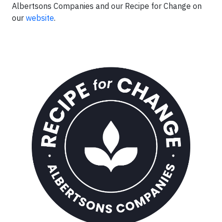
Albertsons Companies and our Recipe for Change on
our
website
.