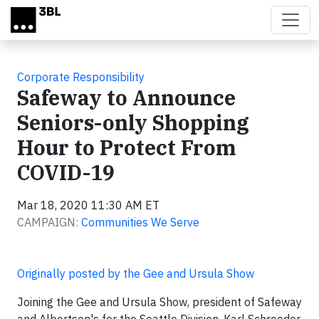
Skip to main content
Corporate Responsibility
Safeway to Announce
Seniors-only Shopping
Hour to Protect From
COVID-19
Mar 18, 2020 11:30 AM ET
CAMPAIGN:
Communities We Serve
Originally posted by the Gee and Ursula Show
Joining the Gee and Ursula Show, president of Safeway