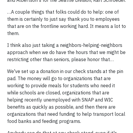
and Albertson's for the Seattle Division, Karl Schroeder.
…A couple things that folks could do to help: one of
them is certainly to just say thank you to employees
that are on the frontline working hard. It means a lot to
them.
I think also just taking a neighbors-helping-neighbors
approach when we do have the hours that we might be
restricting other than seniors, please honor that…
We've set up a donation in our check stands at the pin
pad. The money will go to organizations that are
working to provide meals for students who need it
while schools are closed, organizations that are
helping recently unemployed with SNAP and WIC
benefits as quickly as possible, and then there are
organizations that need funding to help transport local
food banks and feeding programs.