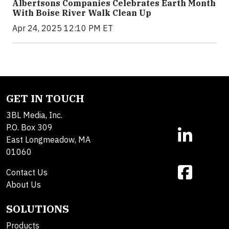
Albertsons Companies Celebrates Earth Month
With Boise River Walk Clean Up
Apr 24, 2025 12:10 PM ET
GET IN TOUCH
3BL Media, Inc.
P.O. Box 309
East Longmeadow, MA
01060
Contact Us
About Us
SOLUTIONS
Products