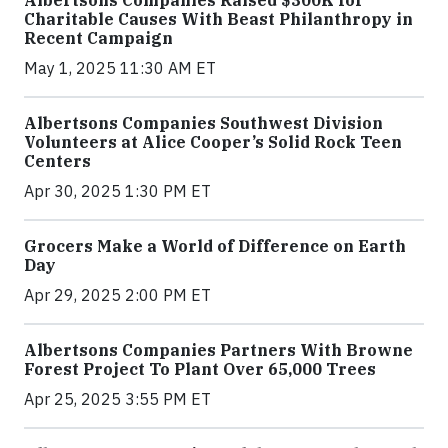
Albertsons Companies Raised $300K for
Charitable Causes With Beast Philanthropy in
Recent Campaign
May 1, 2025 11:30 AM ET
Albertsons Companies Southwest Division
Volunteers at Alice Cooper’s Solid Rock Teen
Centers
Apr 30, 2025 1:30 PM ET
Grocers Make a World of Difference on Earth
Day
Apr 29, 2025 2:00 PM ET
Albertsons Companies Partners With Browne
Forest Project To Plant Over 65,000 Trees
Apr 25, 2025 3:55 PM ET