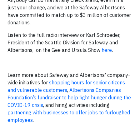
Anybody can do that at any check stand, even if it's
just your change, and we at the Safeway Albertsons
have committed to match up to $3 million of customer
donations.
Listen to the full radio interview or Karl Schroeder,
President of the Seattle Division for Safeway and
Albertsons, on the Gee and Ursula Show
here
.
Learn more about Safeway and Albertsons' company-
wide initiatives for
shopping hours for senior citizens
and vulnerable customers
,
Albertsons Companies
Foundation’s fundraiser to help fight hunger during the
COVID-19 crisis
, and hiring activities including
partnering with businesses to offer jobs to furloughed
employees
.