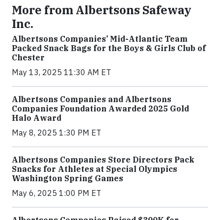
More from Albertsons Safeway
Inc.
Albertsons Companies’ Mid-Atlantic Team
Packed Snack Bags for the Boys & Girls Club of
Chester
May 13, 2025 11:30 AM ET
Albertsons Companies and Albertsons
Companies Foundation Awarded 2025 Gold
Halo Award
May 8, 2025 1:30 PM ET
Albertsons Companies Store Directors Pack
Snacks for Athletes at Special Olympics
Washington Spring Games
May 6, 2025 1:00 PM ET