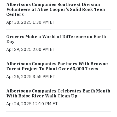
Albertsons Companies Southwest Division
Volunteers at Alice Cooper’s Solid Rock Teen
Centers
Apr 30, 2025 1:30 PM ET
Grocers Make a World of Difference on Earth
Day
Apr 29, 2025 2:00 PM ET
Albertsons Companies Partners With Browne
Forest Project To Plant Over 65,000 Trees
Apr 25, 2025 3:55 PM ET
Albertsons Companies Celebrates Earth Month
With Boise River Walk Clean Up
Apr 24, 2025 12:10 PM ET