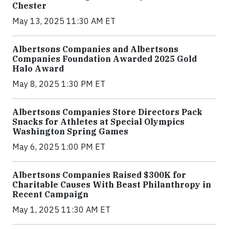
Chester
May 13, 2025 11:30 AM ET
Albertsons Companies and Albertsons
Companies Foundation Awarded 2025 Gold
Halo Award
May 8, 2025 1:30 PM ET
Albertsons Companies Store Directors Pack
Snacks for Athletes at Special Olympics
Washington Spring Games
May 6, 2025 1:00 PM ET
Albertsons Companies Raised $300K for
Charitable Causes With Beast Philanthropy in
Recent Campaign
May 1, 2025 11:30 AM ET