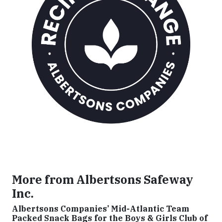
More from Albertsons Safeway
Inc.
Albertsons Companies’ Mid-Atlantic Team
Packed Snack Bags for the Boys & Girls Club of