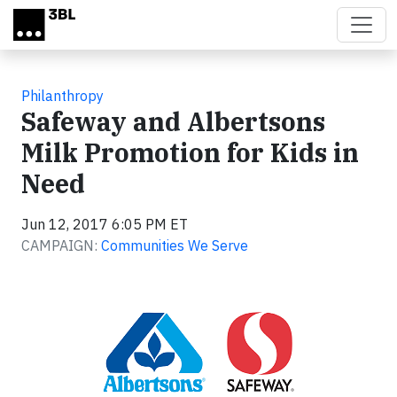
Skip to main content
Philanthropy
Safeway and Albertsons
Milk Promotion for Kids in
Need
Jun 12, 2017 6:05 PM ET
CAMPAIGN:
Communities We Serve