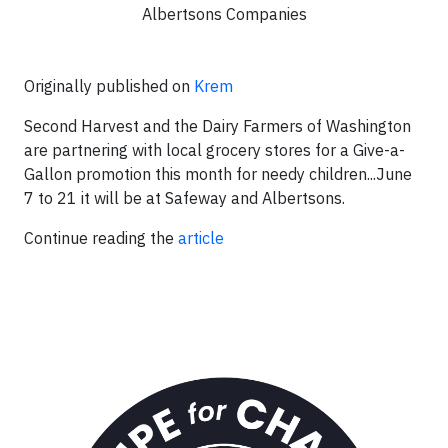
Albertsons Companies
Originally published on
Krem
Second Harvest and the Dairy Farmers of Washington
are partnering with local grocery stores for a Give-a-
Gallon promotion this month for needy children...June
7 to 21 it will be at Safeway and Albertsons.
Continue reading the
article