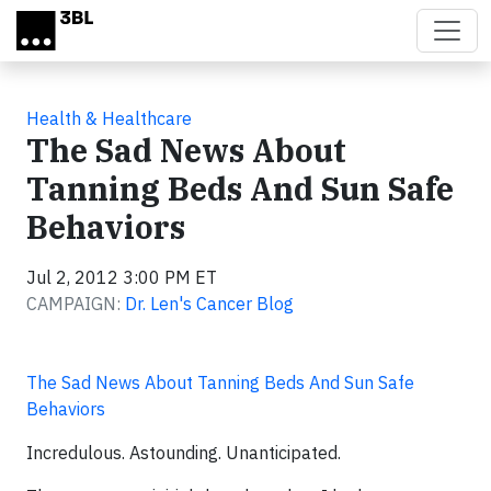
Skip to main content
Health & Healthcare
The Sad News About
Tanning Beds And Sun Safe
Behaviors
Jul 2, 2012 3:00 PM ET
CAMPAIGN:
Dr. Len's Cancer Blog
The Sad News About Tanning Beds And Sun Safe
Behaviors
Incredulous. Astounding. Unanticipated.