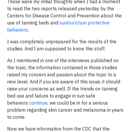
Those were my initial thoughts when I had a moment
to read the two reports released yesterday by the
Centers for Disease Control and Prevention about the
use of tanning beds and
sunburn/sun protective
behaviors
.
I was completely unprepared for the results of the
studies. And I am supposed to know this stuff.
As I mentioned in one of the interviews published on
the topic, the information contained in those studies
raised my concern and passion about the topic to a
new level. And if you are aware of this issue, it should
raise your concerns as well. If the trends on tanning
bed use and failure to engage in sun safe
behaviors
continue
, we could be in for a serious
problem regarding skin cancer and melanoma in years
to come.
Now we have information from the CDC that the