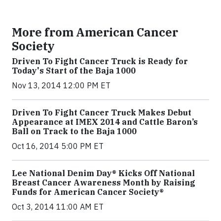
More from American Cancer
Society
Driven To Fight Cancer Truck is Ready for
Today's Start of the Baja 1000
Nov 13, 2014 12:00 PM ET
Driven To Fight Cancer Truck Makes Debut
Appearance at IMEX 2014 and Cattle Baron’s
Ball on Track to the Baja 1000
Oct 16, 2014 5:00 PM ET
Lee National Denim Day® Kicks Off National
Breast Cancer Awareness Month by Raising
Funds for American Cancer Society®
Oct 3, 2014 11:00 AM ET