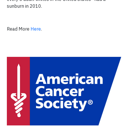
sunburn in 2010.
Read More
Here
.