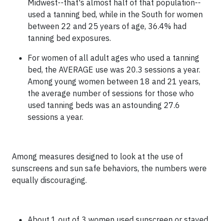
Midwest--that's almost half of that population--
used a tanning bed, while in the South for women
between 22 and 25 years of age, 36.4% had
tanning bed exposures.
For women of all adult ages who used a tanning
bed, the AVERAGE use was 20.3 sessions a year.
Among young women between 18 and 21 years,
the average number of sessions for those who
used tanning beds was an astounding 27.6
sessions a year.
Among measures designed to look at the use of
sunscreens and sun safe behaviors, the numbers were
equally discouraging.
About 1 out of 3 women used sunscreen or stayed