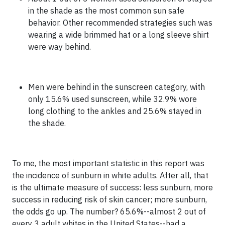
in the shade as the most common sun safe
behavior. Other recommended strategies such was
wearing a wide brimmed hat or a long sleeve shirt
were way behind.
Men were behind in the sunscreen category, with
only 15.6% used sunscreen, while 32.9% wore
long clothing to the ankles and 25.6% stayed in
the shade.
To me, the most important statistic in this report was
the incidence of sunburn in white adults. After all, that
is the ultimate measure of success: less sunburn, more
success in reducing risk of skin cancer; more sunburn,
the odds go up. The number? 65.6%--almost 2 out of
every 3 adult whites in the United States--had a