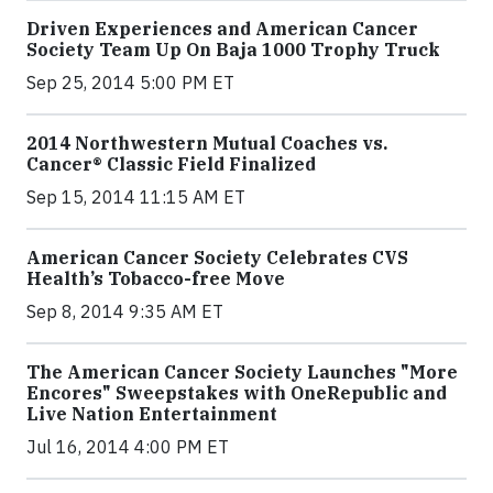
Driven Experiences and American Cancer
Society Team Up On Baja 1000 Trophy Truck
Sep 25, 2014 5:00 PM ET
2014 Northwestern Mutual Coaches vs.
Cancer® Classic Field Finalized
Sep 15, 2014 11:15 AM ET
American Cancer Society Celebrates CVS
Health’s Tobacco-free Move
Sep 8, 2014 9:35 AM ET
The American Cancer Society Launches "More
Encores" Sweepstakes with OneRepublic and
Live Nation Entertainment
Jul 16, 2014 4:00 PM ET