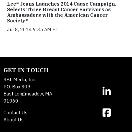
Lee® Jeans Launches 2014 Cause Campaign,
Selects Three Breast Cancer Survivors as
Ambassadors with the American Cancer
Society®
Jul 8, 2014 9:35 AM ET
GET IN TOUCH
3BL Media, Inc.
P.O. Box 309
East Longmeadow, MA
01060
Contact Us
About Us