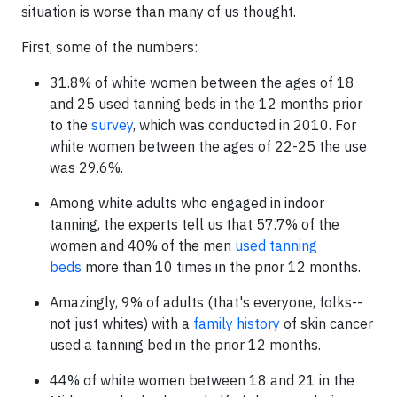
situation is worse than many of us thought.
First, some of the numbers:
31.8% of white women between the ages of 18
and 25 used tanning beds in the 12 months prior
to the
survey
, which was conducted in 2010. For
white women between the ages of 22-25 the use
was 29.6%.
Among white adults who engaged in indoor
tanning, the experts tell us that 57.7% of the
women and 40% of the men
used tanning
beds
more than 10 times in the prior 12 months.
Amazingly, 9% of adults (that's everyone, folks--
not just whites) with a
family history
of skin cancer
used a tanning bed in the prior 12 months.
44% of white women between 18 and 21 in the