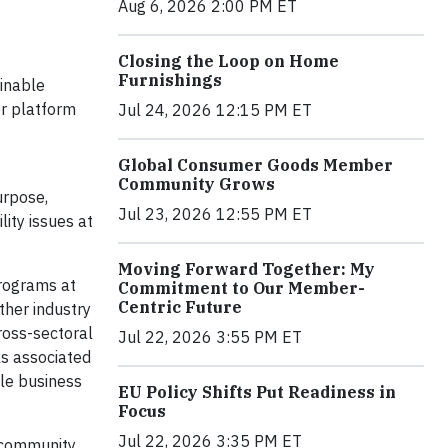
Aug 6, 2026 2:00 PM ET
Closing the Loop on Home
Furnishings
ainable
or platform
Jul 24, 2026 12:15 PM ET
Global Consumer Goods Member
Community Grows
urpose,
Jul 23, 2026 12:55 PM ET
lity issues at
Moving Forward Together: My
Programs at
Commitment to Our Member-
Centric Future
ather industry
ross-sectoral
Jul 22, 2026 3:55 PM ET
ks associated
le business
EU Policy Shifts Put Readiness in
Focus
Jul 22, 2026 3:35 PM ET
 community,