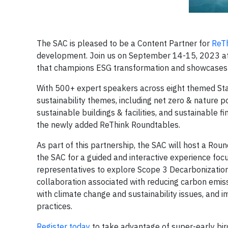
The SAC is pleased to be a Content Partner for
ReT
development. Join us on September 14-15, 2023 at t
that champions ESG transformation and showcases
With 500+ expert speakers across eight themed Stage
sustainability themes, including net zero & nature po
sustainable buildings & facilities, and sustainable f
the newly added ReThink Roundtables.
As part of this partnership, the SAC will host a Roun
the SAC for a guided and interactive experience fo
representatives to explore Scope 3 Decarbonization 
collaboration associated with reducing carbon emissi
with climate change and sustainability issues, and
practices.
Register today
to take advantage of super-early bir