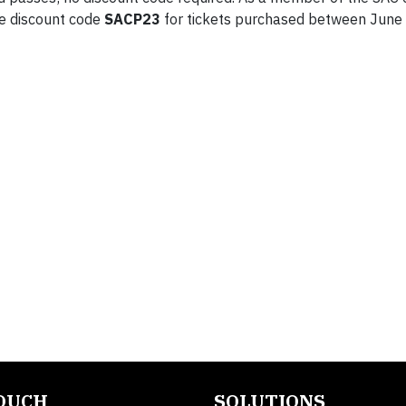
he discount code
SACP23
for tickets purchased between June
TOUCH
SOLUTIONS