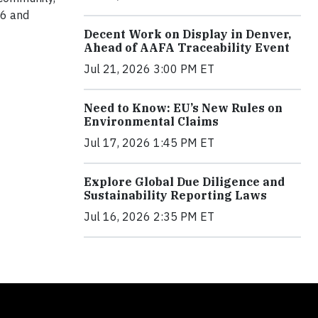
 6 and
Decent Work on Display in Denver,
Ahead of AAFA Traceability Event
Jul 21, 2026 3:00 PM ET
Need to Know: EU’s New Rules on
Environmental Claims
Jul 17, 2026 1:45 PM ET
Explore Global Due Diligence and
Sustainability Reporting Laws
Jul 16, 2026 2:35 PM ET