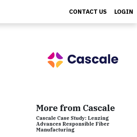
CONTACT US
LOGIN
More from Cascale
Cascale Case Study: Lenzing
Advances Responsible Fiber
Manufacturing