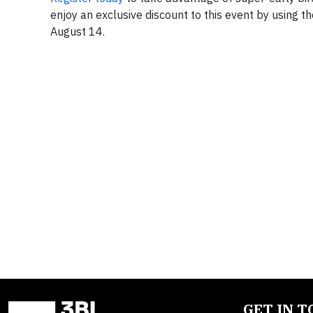
enjoy an exclusive discount to this event by using t
August 14.
GET IN 