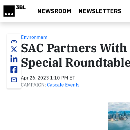
Skip to main content
NEWSROOM
NEWSLETTERS
Environment
link
SAC Partners With
Special Roundtable
Apr 26, 2023 1:10 PM ET
email
CAMPAIGN:
Cascale Events