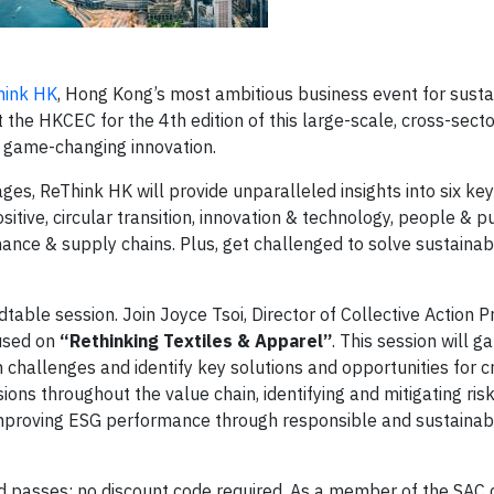
hink HK
, Hong Kong’s most ambitious business event for sust
he HKCEC for the 4th edition of this large-scale, cross-sect
 game-changing innovation.
s, ReThink HK will provide unparalleled insights into six key
sitive, circular transition, innovation & technology, people & p
inance & supply chains. Plus, get challenged to solve sustainabi
dtable session. Join Joyce Tsoi, Director of Collective Action 
cused on
“Rethinking Textiles & Apparel”
. This session will g
challenges and identify key solutions and opportunities for c
ons throughout the value chain, identifying and mitigating ris
 improving ESG performance through responsible and sustainab
d passes; no discount code required. As a member of the SAC