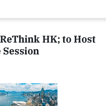
 ReThink HK; to Host
 Session