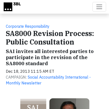
Skip to main content
Corporate Responsibility
SA8000 Revision Process:
Public Consultation
SAI invites all interested parties to
participate in the revision of the
SA8000 standard
Dec 18, 2013 11:15 AM ET
CAMPAIGN:
Social Accountability International -
Monthly Newsletter