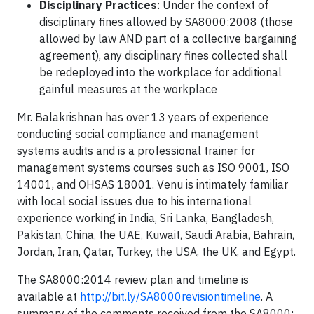
Disciplinary Practices
: Under the context of
disciplinary fines allowed by SA8000:2008 (those
allowed by law AND part of a collective bargaining
agreement), any disciplinary fines collected shall
be redeployed into the workplace for additional
gainful measures at the workplace
Mr. Balakrishnan has over 13 years of experience
conducting social compliance and management
systems audits and is a professional trainer for
management systems courses such as ISO 9001, ISO
14001, and OHSAS 18001. Venu is intimately familiar
with local social issues due to his international
experience working in India, Sri Lanka, Bangladesh,
Pakistan, China, the UAE, Kuwait, Saudi Arabia, Bahrain,
Jordan, Iran, Qatar, Turkey, the USA, the UK, and Egypt.
The SA8000:2014 review plan and timeline is
available at
http://bit.ly/SA8000revisiontimeline
. A
summary of the comments received from the SA8000: