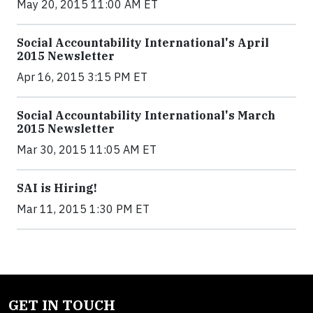
May 20, 2015 11:00 AM ET
Social Accountability International's April
2015 Newsletter
Apr 16, 2015 3:15 PM ET
Social Accountability International's March
2015 Newsletter
Mar 30, 2015 11:05 AM ET
SAI is Hiring!
Mar 11, 2015 1:30 PM ET
GET IN TOUCH