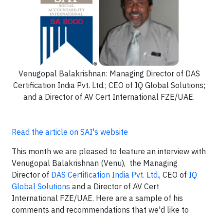
Venugopal Balakrishnan: Managing Director of DAS
Certification India Pvt. Ltd.; CEO of IQ Global Solutions;
and a Director of AV Cert International FZE/UAE.
Read the article on SAI's website
This month we are pleased to feature an interview with
Venugopal Balakrishnan (Venu), the Managing
Director of
DAS Certification India Pvt. Ltd.
, CEO of
IQ
Global Solutions
and a Director of AV Cert
International FZE/UAE. Here are a sample of his
comments and recommendations that we'd like to