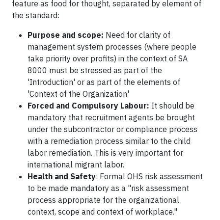
feature as food for thought, separated by element of
the standard:
Purpose and scope:
Need for clarity of
management system processes (where people
take priority over profits) in the context of SA
8000 must be stressed as part of the
'Introduction' or as part of the elements of
'Context of the Organization'
Forced and Compulsory Labour:
It should be
mandatory that recruitment agents be brought
under the subcontractor or compliance process
with a remediation process similar to the child
labor remediation. This is very important for
international migrant labor.
Health and Safety
: Formal OHS risk assessment
to be made mandatory as a "risk assessment
process appropriate for the organizational
context, scope and context of workplace."