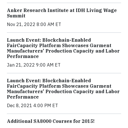
Anker Research Institute at IDH Living Wage
Summit
Nov 21, 2022 8:00 AM ET
Launch Event: Blockchain-Enabled
FairCapacity Platform Showcases Garment
Manufacturers' Production Capacity and Labor
Performance
Jan 21, 2022 9:00 AM ET
Launch Event: Blockchain-Enabled
FairCapacity Platform Showcases Garment
Manufacturers' Production Capacity and Labor
Performance
Dec 8, 2021 4:00 PM ET
Additional SA8000 Courses for 2015!