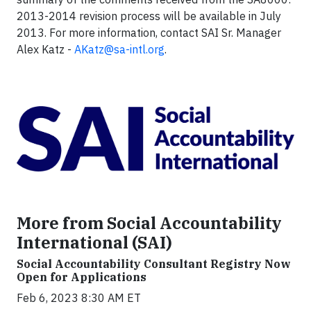
2013-2014 revision process will be available in July
2013. For more information, contact SAI Sr. Manager
Alex Katz -
AKatz@sa-intl.org
.
More from Social Accountability
International (SAI)
Social Accountability Consultant Registry Now
Open for Applications
Feb 6, 2023 8:30 AM ET