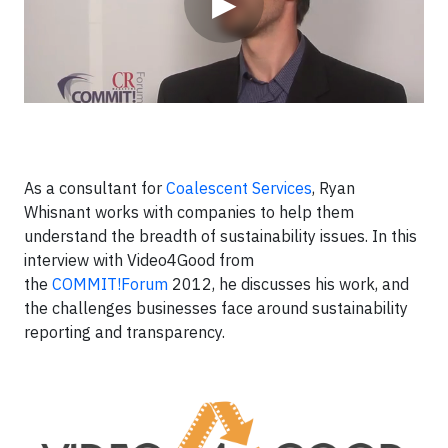
▶
As a consultant for
Coalescent Services
, Ryan
Whisnant works with companies to help them
understand the breadth of sustainability issues. In this
interview with Video4Good from
the
COMMIT!Forum
2012, he discusses his work, and
the challenges businesses face around sustainability
reporting and transparency.