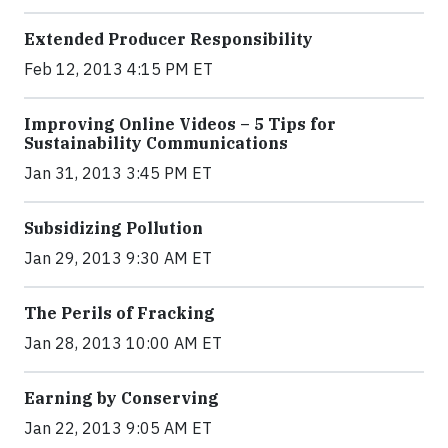
Extended Producer Responsibility
Feb 12, 2013 4:15 PM ET
Improving Online Videos – 5 Tips for
Sustainability Communications
Jan 31, 2013 3:45 PM ET
Subsidizing Pollution
Jan 29, 2013 9:30 AM ET
The Perils of Fracking
Jan 28, 2013 10:00 AM ET
Earning by Conserving
Jan 22, 2013 9:05 AM ET