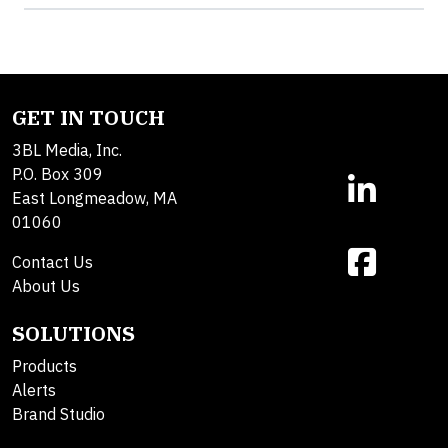
GET IN TOUCH
3BL Media, Inc.
P.O. Box 309
East Longmeadow, MA
01060
Contact Us
About Us
SOLUTIONS
Products
Alerts
Brand Studio