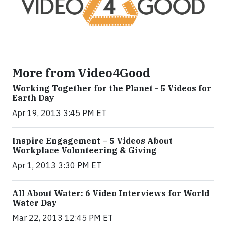
More from Video4Good
Working Together for the Planet - 5 Videos for
Earth Day
Apr 19, 2013 3:45 PM ET
Inspire Engagement – 5 Videos About
Workplace Volunteering & Giving
Apr 1, 2013 3:30 PM ET
All About Water: 6 Video Interviews for World
Water Day
Mar 22, 2013 12:45 PM ET