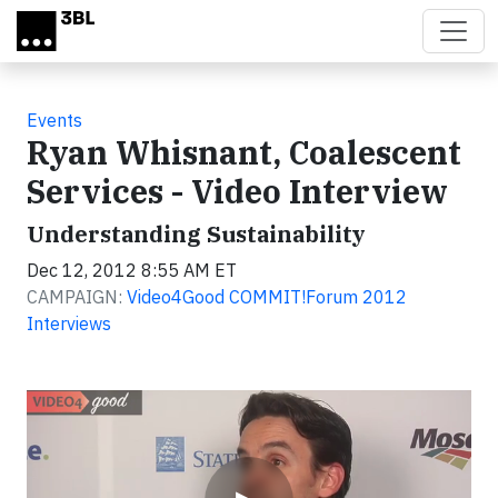
Skip to main content
Events
Ryan Whisnant, Coalescent
Services - Video Interview
Understanding Sustainability
Dec 12, 2012 8:55 AM ET
CAMPAIGN:
Video4Good COMMIT!Forum 2012
Interviews
Video