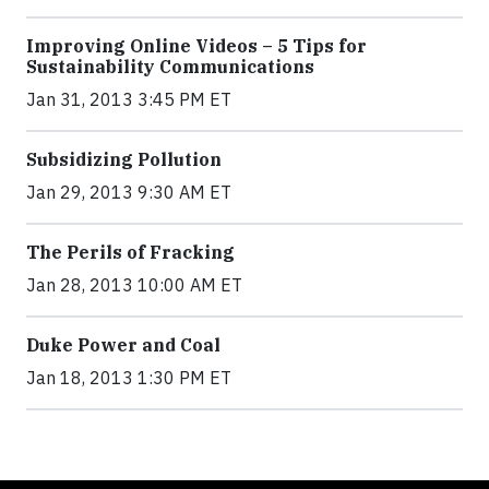
Improving Online Videos – 5 Tips for
Sustainability Communications
Jan 31, 2013 3:45 PM ET
Subsidizing Pollution
Jan 29, 2013 9:30 AM ET
The Perils of Fracking
Jan 28, 2013 10:00 AM ET
Duke Power and Coal
Jan 18, 2013 1:30 PM ET