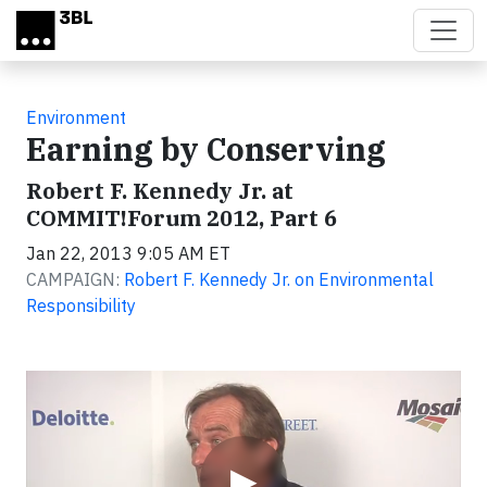
Skip to main content
Environment
Earning by Conserving
Robert F. Kennedy Jr. at
COMMIT!Forum 2012, Part 6
Jan 22, 2013 9:05 AM ET
CAMPAIGN:
Robert F. Kennedy Jr. on Environmental
Responsibility
Video
▶