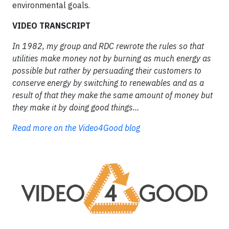
environmental goals.
VIDEO TRANSCRIPT
In 1982, my group and RDC rewrote the rules so that
utilities make money not by burning as much energy as
possible but rather by persuading their customers to
conserve energy by switching to renewables and as a
result of that they make the same amount of money but
they make it by doing good things...
Read more on the Video4Good blog