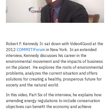
Robert F. Kennedy Jr. sat down with Video4Good at the
2012
COMMIT!Forum
in New York. In an extended
interview, Kennedy discusses his career in the
environmental movement and the impacts of business
on the planet. He explores the roots of environmental
problems, analyzes the current situation and offers
solutions for creating a healthy, prosperous future for
society and the natural world.
In this video, Part Six of the interview, he explains how
amending energy regulations to include conservation
objectives can benefit the economy and achieve