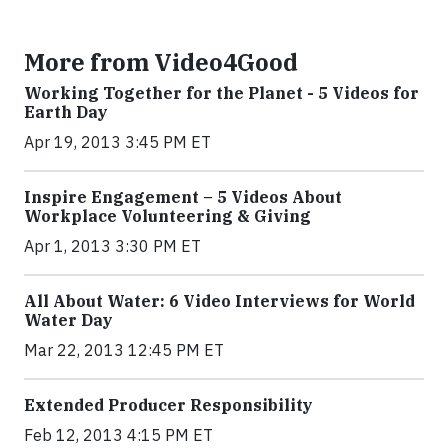
More from Video4Good
Working Together for the Planet - 5 Videos for
Earth Day
Apr 19, 2013 3:45 PM ET
Inspire Engagement – 5 Videos About
Workplace Volunteering & Giving
Apr 1, 2013 3:30 PM ET
All About Water: 6 Video Interviews for World
Water Day
Mar 22, 2013 12:45 PM ET
Extended Producer Responsibility
Feb 12, 2013 4:15 PM ET