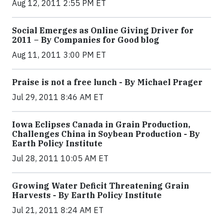
Aug 12, 2011 2:55 PM ET
Social Emerges as Online Giving Driver for
2011 – By Companies for Good blog
Aug 11, 2011 3:00 PM ET
Praise is not a free lunch - By Michael Prager
Jul 29, 2011 8:46 AM ET
Iowa Eclipses Canada in Grain Production,
Challenges China in Soybean Production - By
Earth Policy Institute
Jul 28, 2011 10:05 AM ET
Growing Water Deficit Threatening Grain
Harvests - By Earth Policy Institute
Jul 21, 2011 8:24 AM ET