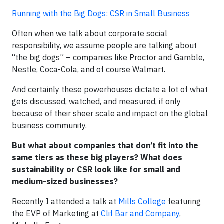
Running with the Big Dogs: CSR in Small Business
Often when we talk about corporate social
responsibility, we assume people are talking about
“the big dogs” – companies like Proctor and Gamble,
Nestle, Coca-Cola, and of course Walmart.
And certainly these powerhouses dictate a lot of what
gets discussed, watched, and measured, if only
because of their sheer scale and impact on the global
business community.
But what about companies that don’t fit into the
same tiers as these big players? What does
sustainability or CSR look like for small and
medium-sized businesses?
Recently I attended a talk at
Mills College
featuring
the EVP of Marketing at
Clif Bar and Company
,