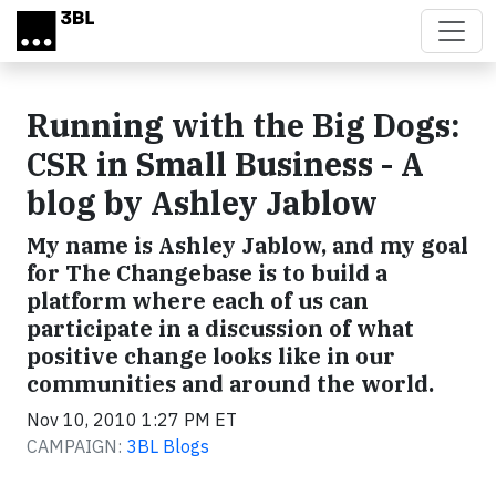
Skip to main content
Running with the Big Dogs:
CSR in Small Business - A
blog by Ashley Jablow
My name is Ashley Jablow, and my goal
for The Changebase is to build a
platform where each of us can
participate in a discussion of what
positive change looks like in our
communities and around the world.
Nov 10, 2010 1:27 PM ET
CAMPAIGN:
3BL Blogs