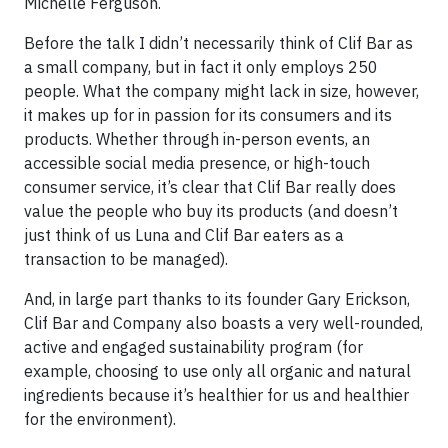
Michelle Ferguson.
Before the talk I didn’t necessarily think of Clif Bar as
a small company, but in fact it only employs 250
people. What the company might lack in size, however,
it makes up for in passion for its consumers and its
products. Whether through in-person events, an
accessible social media presence, or high-touch
consumer service, it’s clear that Clif Bar really does
value the people who buy its products (and doesn’t
just think of us Luna and Clif Bar eaters as a
transaction to be managed).
And, in large part thanks to its founder Gary Erickson,
Clif Bar and Company also boasts a very well-rounded,
active and engaged sustainability program (for
example, choosing to use only all organic and natural
ingredients because it’s healthier for us and healthier
for the environment).