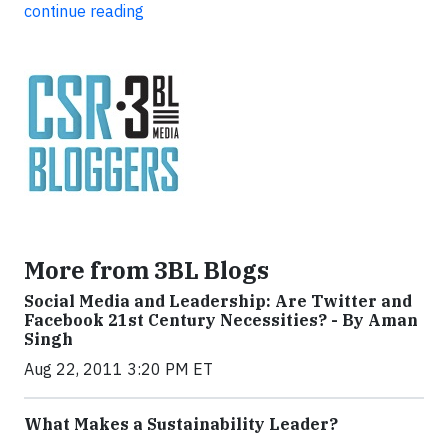
continue reading
More from 3BL Blogs
Social Media and Leadership: Are Twitter and
Facebook 21st Century Necessities? - By Aman
Singh
Aug 22, 2011 3:20 PM ET
What Makes a Sustainability Leader?