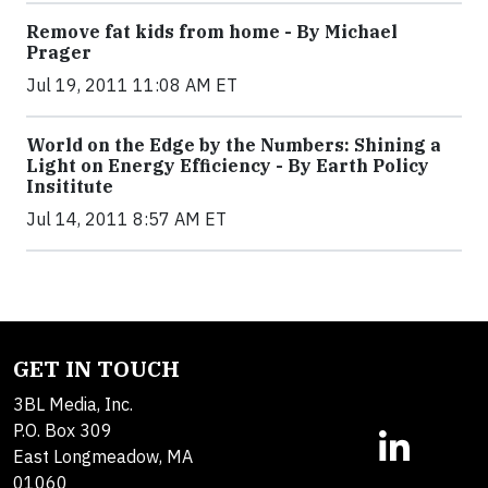
Remove fat kids from home - By Michael
Prager
Jul 19, 2011 11:08 AM ET
World on the Edge by the Numbers: Shining a
Light on Energy Efficiency - By Earth Policy
Insititute
Jul 14, 2011 8:57 AM ET
GET IN TOUCH
3BL Media, Inc.
P.O. Box 309
East Longmeadow, MA
01060