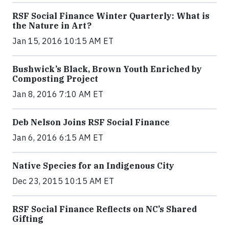
RSF Social Finance Winter Quarterly: What is
the Nature in Art?
Jan 15, 2016 10:15 AM ET
Bushwick’s Black, Brown Youth Enriched by
Composting Project
Jan 8, 2016 7:10 AM ET
Deb Nelson Joins RSF Social Finance
Jan 6, 2016 6:15 AM ET
Native Species for an Indigenous City
Dec 23, 2015 10:15 AM ET
RSF Social Finance Reflects on NC’s Shared
Gifting