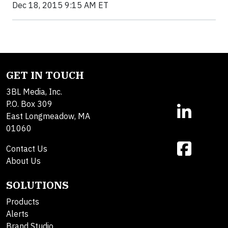
Dec 18, 2015 9:15 AM ET
GET IN TOUCH
3BL Media, Inc.
P.O. Box 309
East Longmeadow, MA
01060
Contact Us
About Us
SOLUTIONS
Products
Alerts
Brand Studio