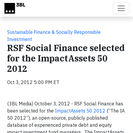
Skip to main content
Sustainable Finance & Socially Responsible
Investment
RSF Social Finance selected
for the ImpactAssets 50
2012
Oct 3, 2012 5:00 PM ET
(3BL Media) October 3, 2012 - RSF Social Finance has
been selected for the
ImpactAssets 50 2012
(“The IA
50 2012”), an open-source, publicly published
database of experienced private debt and equity
impact investment fund managers. The ImpactAssets