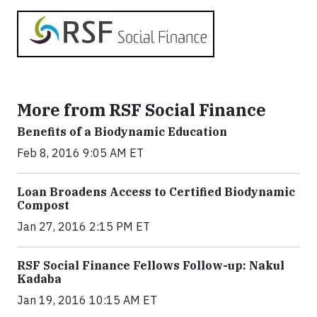
More from RSF Social Finance
Benefits of a Biodynamic Education
Feb 8, 2016 9:05 AM ET
Loan Broadens Access to Certified Biodynamic
Compost
Jan 27, 2016 2:15 PM ET
RSF Social Finance Fellows Follow-up: Nakul
Kadaba
Jan 19, 2016 10:15 AM ET