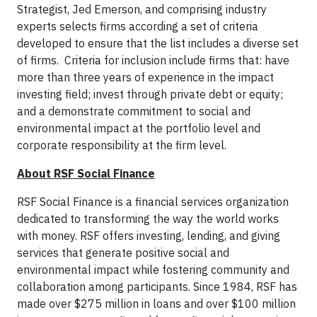
Strategist, Jed Emerson, and comprising industry
experts selects firms according a set of criteria
developed to ensure that the list includes a diverse set
of firms. Criteria for inclusion include firms that: have
more than three years of experience in the impact
investing field; invest through private debt or equity;
and a demonstrate commitment to social and
environmental impact at the portfolio level and
corporate responsibility at the firm level.
About RSF Social Finance
RSF Social Finance is a financial services organization
dedicated to transforming the way the world works
with money. RSF offers investing, lending, and giving
services that generate positive social and
environmental impact while fostering community and
collaboration among participants. Since 1984, RSF has
made over $275 million in loans and over $100 million