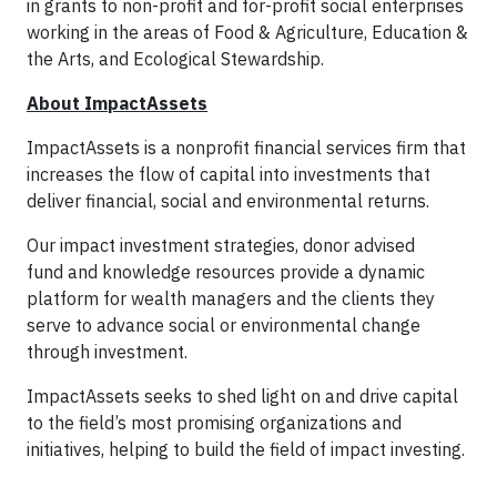
in grants to non-profit and for-profit social enterprises
working in the areas of Food & Agriculture, Education &
the Arts, and Ecological Stewardship.
About ImpactAssets
ImpactAssets is a nonprofit financial services firm that
increases the flow of capital into investments that
deliver financial, social and environmental returns.
Our impact investment strategies, donor advised
fund and knowledge resources provide a dynamic
platform for wealth managers and the clients they
serve to advance social or environmental change
through investment.
ImpactAssets seeks to shed light on and drive capital
to the field’s most promising organizations and
initiatives, helping to build the field of impact investing.