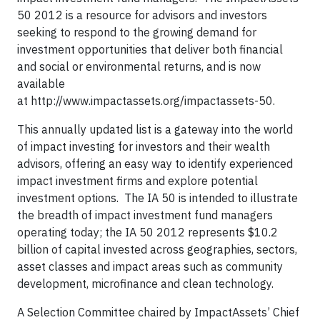
50 2012 is a resource for advisors and investors
seeking to respond to the growing demand for
investment opportunities that deliver both financial
and social or environmental returns, and is now
available
at http://www.impactassets.org/impactassets-50.
This annually updated list is a gateway into the world
of impact investing for investors and their wealth
advisors, offering an easy way to identify experienced
impact investment firms and explore potential
investment options. The IA 50 is intended to illustrate
the breadth of impact investment fund managers
operating today; the IA 50 2012 represents $10.2
billion of capital invested across geographies, sectors,
asset classes and impact areas such as community
development, microfinance and clean technology.
A Selection Committee chaired by ImpactAssets’ Chief