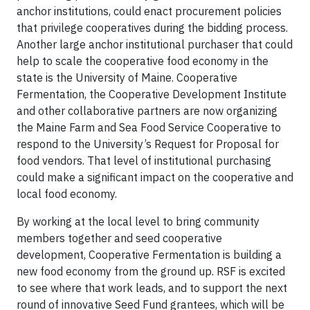
anchor institutions, could enact procurement policies
that privilege cooperatives during the bidding process.
Another large anchor institutional purchaser that could
help to scale the cooperative food economy in the
state is the University of Maine. Cooperative
Fermentation, the Cooperative Development Institute
and other collaborative partners are now organizing
the Maine Farm and Sea Food Service Cooperative to
respond to the University’s Request for Proposal for
food vendors. That level of institutional purchasing
could make a significant impact on the cooperative and
local food economy.
By working at the local level to bring community
members together and seed cooperative
development, Cooperative Fermentation is building a
new food economy from the ground up. RSF is excited
to see where that work leads, and to support the next
round of innovative Seed Fund grantees, which will be