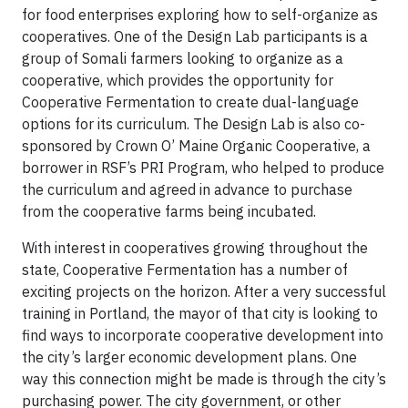
for food enterprises exploring how to self-organize as
cooperatives. One of the Design Lab participants is a
group of Somali farmers looking to organize as a
cooperative, which provides the opportunity for
Cooperative Fermentation to create dual-language
options for its curriculum. The Design Lab is also co-
sponsored by Crown O’ Maine Organic Cooperative, a
borrower in RSF’s PRI Program, who helped to produce
the curriculum and agreed in advance to purchase
from the cooperative farms being incubated.
With interest in cooperatives growing throughout the
state, Cooperative Fermentation has a number of
exciting projects on the horizon. After a very successful
training in Portland, the mayor of that city is looking to
find ways to incorporate cooperative development into
the city’s larger economic development plans. One
way this connection might be made is through the city’s
purchasing power. The city government, or other