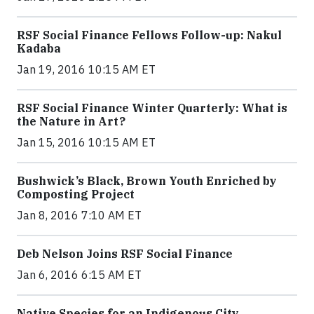
RSF Social Finance Fellows Follow-up: Nakul
Kadaba
Jan 19, 2016 10:15 AM ET
RSF Social Finance Winter Quarterly: What is
the Nature in Art?
Jan 15, 2016 10:15 AM ET
Bushwick’s Black, Brown Youth Enriched by
Composting Project
Jan 8, 2016 7:10 AM ET
Deb Nelson Joins RSF Social Finance
Jan 6, 2016 6:15 AM ET
Native Species for an Indigenous City