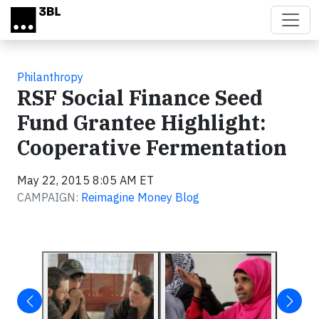
Skip to main content
Philanthropy
RSF Social Finance Seed
Fund Grantee Highlight:
Cooperative Fermentation
May 22, 2015 8:05 AM ET
CAMPAIGN:
Reimagine Money Blog