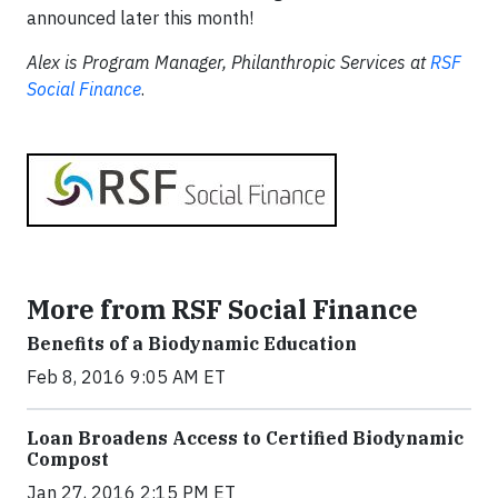
announced later this month!
Alex is Program Manager, Philanthropic Services at
RSF
Social Finance
.
More from RSF Social Finance
Benefits of a Biodynamic Education
Feb 8, 2016 9:05 AM ET
Loan Broadens Access to Certified Biodynamic
Compost
Jan 27, 2016 2:15 PM ET