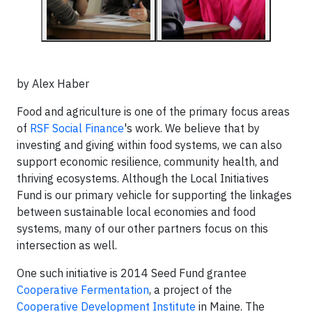
by Alex Haber
Food and agriculture is one of the primary focus areas
of
RSF Social Finance
's work. We believe that by
investing and giving within food systems, we can also
support economic resilience, community health, and
thriving ecosystems. Although the Local Initiatives
Fund is our primary vehicle for supporting the linkages
between sustainable local economies and food
systems, many of our other partners focus on this
intersection as well.
One such initiative is 2014 Seed Fund grantee
Cooperative Fermentation
, a project of the
Cooperative Development Institute
in Maine. The