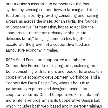
organization’s mission is to democratize the food
system by seeding cooperatives in farming and other
food enterprises. By providing consulting and training
programs across the state, Jonah Furtig, the founder
of Cooperative Fermentation, hopes to act like the
“bacteria that ferments ordinary cabbage into
delicious kraut,” bringing communities together to
accelerate the growth of a cooperative food and
agriculture economy in Maine.
RSF’s Seed Fund grant supported a number of
Cooperative Fermentation’s programs, including pro-
bono consulting with farmers and food enterprises, ten
cooperative economic development workshops, and a
Cooperative Farm Design Day, where about fifty
participants explored and designed models for
cooperative farms. One of Cooperative Fermentation’s
more intensive programs is its Cooperative Design Lab,
which includes both web-based and in-person trainings