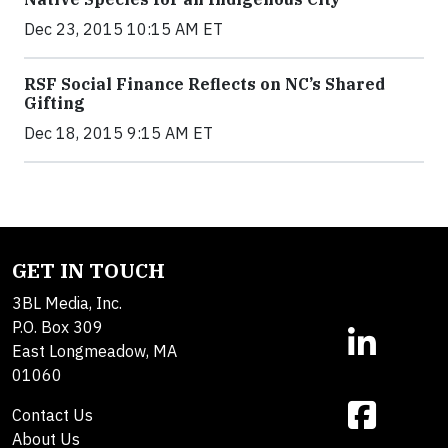
Dec 23, 2015 10:15 AM ET
RSF Social Finance Reflects on NC’s Shared
Gifting
Dec 18, 2015 9:15 AM ET
GET IN TOUCH
3BL Media, Inc.
P.O. Box 309
East Longmeadow, MA
01060
Contact Us
About Us