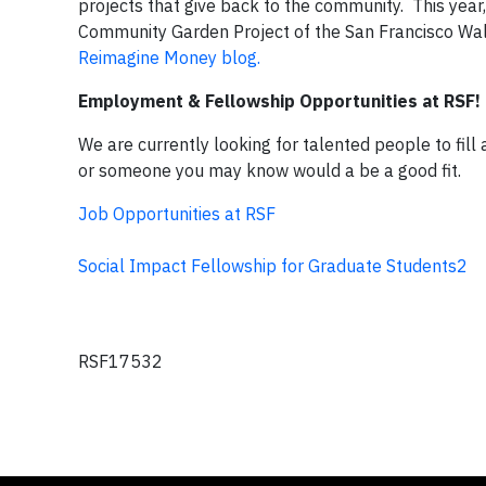
projects that give back to the community. This year
Community Garden Project of the San Francisco Wald
Reimagine Money blog.
Employment & Fellowship Opportunities at RSF!
We are currently looking for talented people to fill
or someone you may know would a be a good fit.
Job Opportunities at RSF
Social Impact Fellowship for Graduate Students2
RSF17532