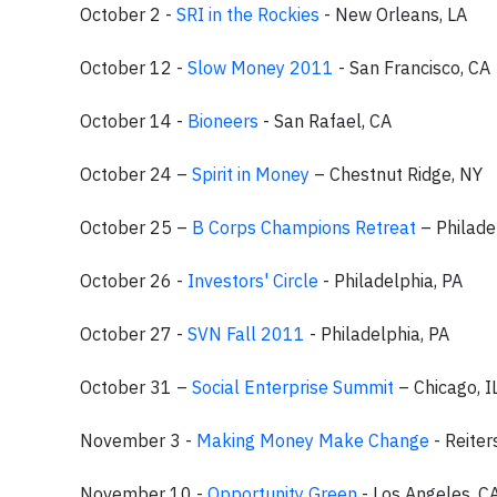
October 2 -
SRI in the Rockies
- New Orleans, LA
October 12 -
Slow Money 2011
- San Francisco, CA
October 14 -
Bioneers
- San Rafael, CA
October 24 –
Spirit in Money
– Chestnut Ridge, NY
October 25 –
B Corps Champions Retreat
– Philade
October 26 -
Investors' Circle
- Philadelphia, PA
October 27 -
SVN Fall 2011
- Philadelphia, PA
October 31 –
Social Enterprise Summit
– Chicago, I
November 3 -
Making Money Make Change
- Reite
November 10 -
Opportunity Green
- Los Angeles, C