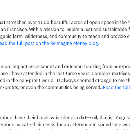
that stretches over 1600 beautiful acres of open space in the f
n Francisco. With a mission to inspire a just and sustainable 
organic farm, wilderness, and community to teach and provide o
ead the full post on the Reimagine Money blog.
 more impact assessment and outcome tracking from non-profi
ce I have attended in the last three years. Complex matrixe
 in the non-profit world. It always seemed strange to me th
-profits, or even the communities being served...
Read the ful
mbers have their hands wrist-deep in dirt—soil, that is! Augu
embers vacate their desks for an afternoon to spend time wor