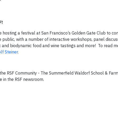
F!
are hosting a festival at San Francisco’s Golden Gate Club to
he public, with a number of interactive workshops, panel discus
c and biodynamic food and wine tastings and more! To read m
f Steiner.
he RSF Community - The Summerfield Waldorf School & Farm,
re in the RSF newsroom.