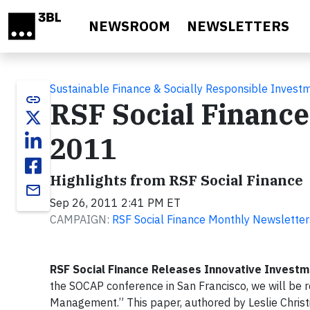
Skip to main content
NEWSROOM
NEWSLETTERS
Sustainable Finance & Socially Responsible Invest
link
RSF Social Financ
2011
Highlights from RSF Social Finance
email
Sep 26, 2011 2:41 PM ET
CAMPAIGN:
RSF Social Finance Monthly Newsletter
RSF Social Finance Releases Innovative Invest
the SOCAP conference in San Francisco, we will be r
Management.” This paper, authored by Leslie Christ