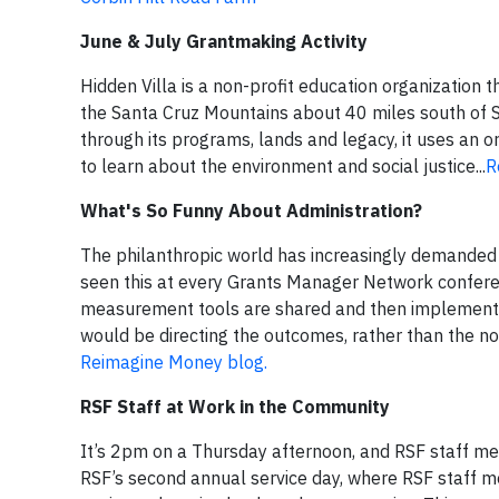
June & July Grantmaking Activity
Hidden Villa is a non-profit education organization 
the Santa Cruz Mountains about 40 miles south of Sa
through its programs, lands and legacy, it uses an 
to learn about the environment and social justice...
R
What's So Funny About Administration?
The philanthropic world has increasingly demanded
seen this at every Grants Manager Network conferen
measurement tools are shared and then implemented
would be directing the outcomes, rather than the non
Reimagine Money blog.
RSF Staff at Work in the Community
It’s 2pm on a Thursday afternoon, and RSF staff me
RSF’s second annual service day, where RSF staff m