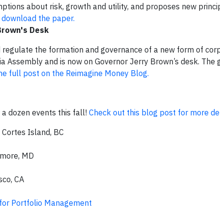
tions about risk, growth and utility, and proposes new princip
o download the paper.
 Brown's Desk
d regulate the formation and governance of a new form of corp
nia Assembly and is now on Governor Jerry Brown’s desk. The 
he full post on the Reimagine Money Blog.
 a dozen events this fall!
Check out this blog post for more det
, Cortes Island, BC
imore, MD
sco, CA
 for Portfolio Management