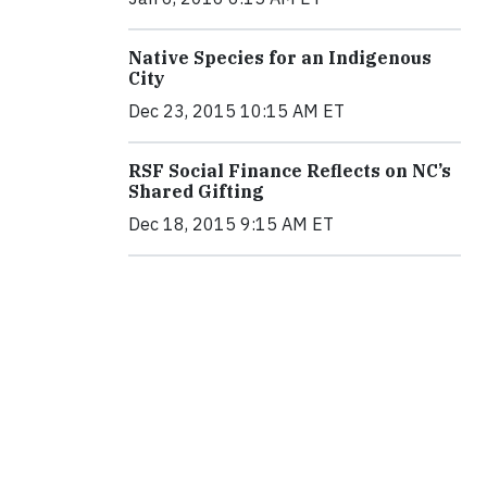
Native Species for an Indigenous
City
Dec 23, 2015 10:15 AM ET
RSF Social Finance Reflects on NC’s
Shared Gifting
Dec 18, 2015 9:15 AM ET