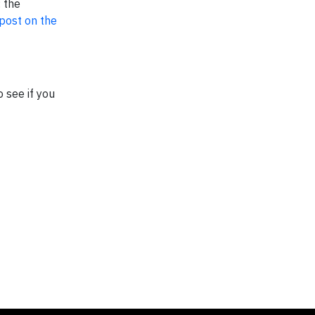
 the
 post on the
 see if you