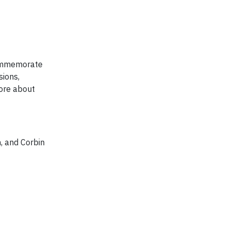
 commemorate
sions,
ore about
 and Corbin