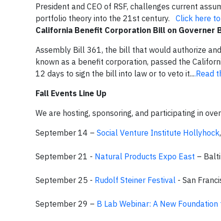
President and CEO of RSF, challenges current assump
portfolio theory into the 21st century.
Click here t
California Benefit Corporation Bill on Governer
Assembly Bill 361, the bill that would authorize an
known as a benefit corporation, passed the Califor
12 days to sign the bill into law or to veto it...
.Read t
Fall Events Line Up
We are hosting, sponsoring, and participating in over
September 14 –
Social Venture Institute Hollyhock
September 21 -
Natural Products Expo East
– Balt
September 25 -
Rudolf Steiner Festival
- San Franci
September 29 –
B Lab Webinar
: A New Foundation