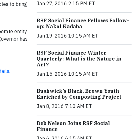
Jan 27, 2016 2:15 PM ET
les to bring
RSF Social Finance Fellows Follow-
up: Nakul Kadaba
orate entity
Jan 19, 2016 10:15 AM ET
governor has
RSF Social Finance Winter
Quarterly: What is the Nature in
Art?
ails.
Jan 15, 2016 10:15 AM ET
Bushwick’s Black, Brown Youth
Enriched by Composting Project
Jan 8, 2016 7:10 AM ET
Deb Nelson Joins RSF Social
Finance
Jan 6, 2016 6:15 AM ET