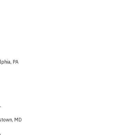
lphia, PA
L
rstown, MD
A