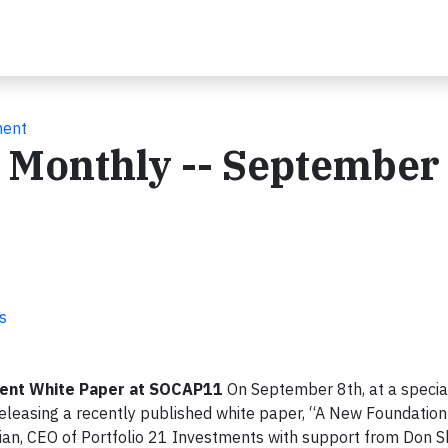
ment
e Monthly -- September
s
ment White Paper at SOCAP11
On September 8th, at a special
eleasing a recently published white paper, “A New Foundation 
ian, CEO of Portfolio 21 Investments with support from Don Sh