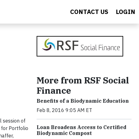
CONTACT US
LOGIN
More from RSF Social
Finance
Benefits of a Biodynamic Education
Feb 8, 2016 9:05 AM ET
 session of
Loan Broadens Access to Certified
for Portfolio
Biodynamic Compost
affer,