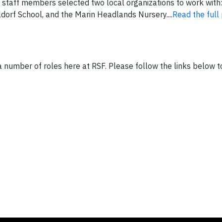
, staff members selected two local organizations to work with:
orf School, and the Marin Headlands Nursery....
Read the full
 a number of roles here at RSF. Please follow the links below to