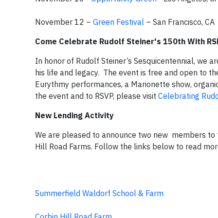
November 12 –
Green Festival
– San Francisco, CA
Come Celebrate Rudolf Steiner's 150th With RS
In honor of Rudolf Steiner’s Sesquicentennial, we 
his life and legacy. The event is free and open to t
Eurythmy performances, a Marionette show, organi
the event and to RSVP, please visit
Celebrating Rudol
New Lending Activity
We are pleased to announce two new members to t
Hill Road Farms. Follow the links below to read mo
Summerfield Waldorf School & Farm
Corbin Hill Road Farm