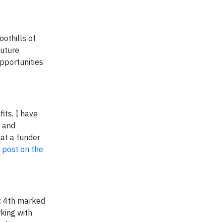
oothills of
future
pportunities
ts. I have
s and
at a funder
l post on the
st 4th marked
king with