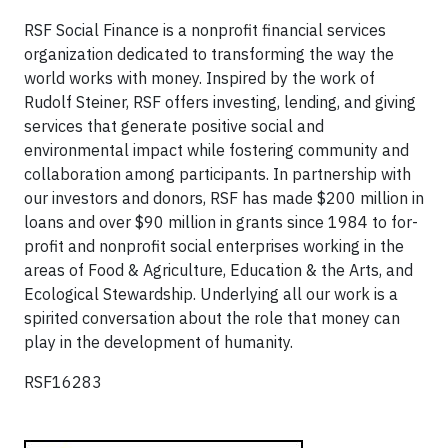
RSF Social Finance is a nonprofit financial services
organization dedicated to transforming the way the
world works with money. Inspired by the work of
Rudolf Steiner, RSF offers investing, lending, and giving
services that generate positive social and
environmental impact while fostering community and
collaboration among participants. In partnership with
our investors and donors, RSF has made $200 million in
loans and over $90 million in grants since 1984 to for-
profit and nonprofit social enterprises working in the
areas of Food & Agriculture, Education & the Arts, and
Ecological Stewardship. Underlying all our work is a
spirited conversation about the role that money can
play in the development of humanity.
RSF16283