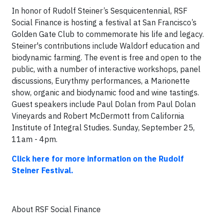
In honor of Rudolf Steiner’s Sesquicentennial, RSF
Social Finance is hosting a festival at San Francisco’s
Golden Gate Club to commemorate his life and legacy.
Steiner's contributions include Waldorf education and
biodynamic farming. The event is free and open to the
public, with a number of interactive workshops, panel
discussions, Eurythmy performances, a Marionette
show, organic and biodynamic food and wine tastings.
Guest speakers include Paul Dolan from Paul Dolan
Vineyards and Robert McDermott from California
Institute of Integral Studies. Sunday, September 25,
11am - 4pm.
Click here for more information on the Rudolf
Steiner Festival.
About RSF Social Finance