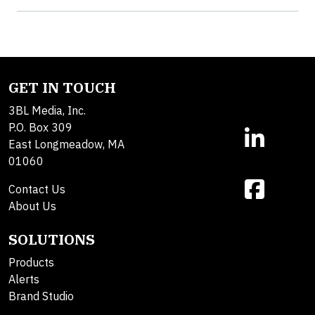
GET IN TOUCH
3BL Media, Inc.
P.O. Box 309
East Longmeadow, MA
01060
Contact Us
About Us
SOLUTIONS
Products
Alerts
Brand Studio