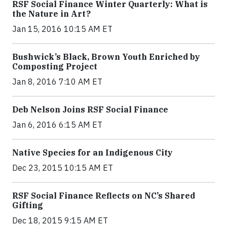
RSF Social Finance Winter Quarterly: What is
the Nature in Art?
Jan 15, 2016 10:15 AM ET
Bushwick’s Black, Brown Youth Enriched by
Composting Project
Jan 8, 2016 7:10 AM ET
Deb Nelson Joins RSF Social Finance
Jan 6, 2016 6:15 AM ET
Native Species for an Indigenous City
Dec 23, 2015 10:15 AM ET
RSF Social Finance Reflects on NC’s Shared
Gifting
Dec 18, 2015 9:15 AM ET