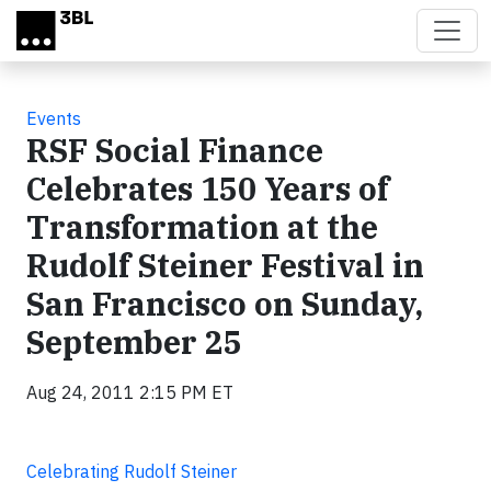
Skip to main content
Events
RSF Social Finance
Celebrates 150 Years of
Transformation at the
Rudolf Steiner Festival in
San Francisco on Sunday,
September 25
Aug 24, 2011 2:15 PM ET
Celebrating Rudolf Steiner