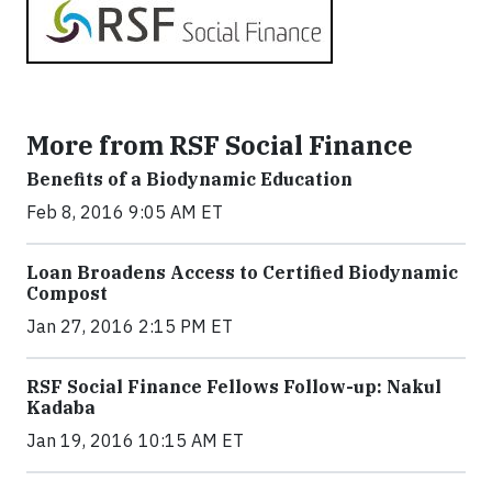
More from RSF Social Finance
Benefits of a Biodynamic Education
Feb 8, 2016 9:05 AM ET
Loan Broadens Access to Certified Biodynamic
Compost
Jan 27, 2016 2:15 PM ET
RSF Social Finance Fellows Follow-up: Nakul
Kadaba
Jan 19, 2016 10:15 AM ET