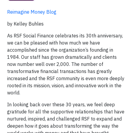
Reimagine Money Blog
by Kelley Buhles
As RSF Social Finance celebrates its 30th anniversary,
we can be pleased with how much we have
accomplished since the organization’s founding in
1984. Our staff has grown dramatically and clients
now number well over 2,000. The number of
transformative financial transactions has greatly
increased and the RSF community is even more deeply
rooted in its mission, vision, and innovative work in the
world.
In looking back over these 30 years, we feel deep
gratitude for all the supportive relationships that have
nurtured, inspired, and challenged RSF to expand and
deepen how it goes about transforming the way the