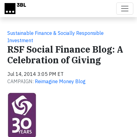
Skip to main content
Sustainable Finance & Socially Responsible
Investment
RSF Social Finance Blog: A
Celebration of Giving
Jul 14, 2014 3:05 PM ET
CAMPAIGN:
Reimagine Money Blog