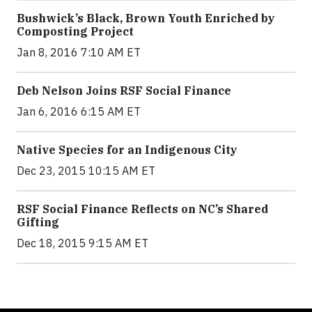
Bushwick’s Black, Brown Youth Enriched by
Composting Project
Jan 8, 2016 7:10 AM ET
Deb Nelson Joins RSF Social Finance
Jan 6, 2016 6:15 AM ET
Native Species for an Indigenous City
Dec 23, 2015 10:15 AM ET
RSF Social Finance Reflects on NC’s Shared
Gifting
Dec 18, 2015 9:15 AM ET