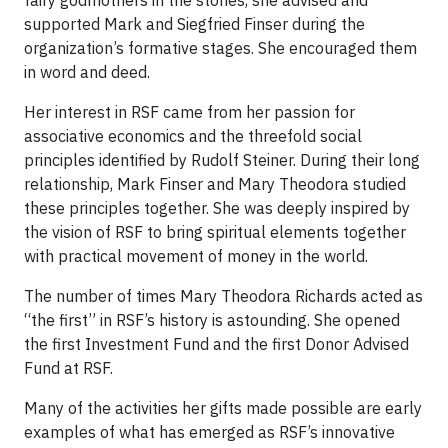
fairy godmothers in the stories, she advised and
supported Mark and Siegfried Finser during the
organization’s formative stages. She encouraged them
in word and deed.
Her interest in RSF came from her passion for
associative economics and the threefold social
principles identified by Rudolf Steiner. During their long
relationship, Mark Finser and Mary Theodora studied
these principles together. She was deeply inspired by
the vision of RSF to bring spiritual elements together
with practical movement of money in the world.
The number of times Mary Theodora Richards acted as
“the first” in RSF’s history is astounding. She opened
the first Investment Fund and the first Donor Advised
Fund at RSF.
Many of the activities her gifts made possible are early
examples of what has emerged as RSF’s innovative