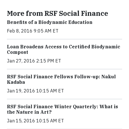
More from RSF Social Finance
Benefits of a Biodynamic Education
Feb 8, 2016 9:05 AM ET
Loan Broadens Access to Certified Biodynamic
Compost
Jan 27, 2016 2:15 PM ET
RSF Social Finance Fellows Follow-up: Nakul
Kadaba
Jan 19, 2016 10:15 AM ET
RSF Social Finance Winter Quarterly: What is
the Nature in Art?
Jan 15, 2016 10:15 AM ET