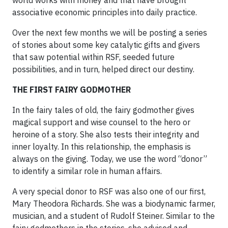
world works with money and that have brought
associative economic principles into daily practice.
Over the next few months we will be posting a series
of stories about some key catalytic gifts and givers
that saw potential within RSF, seeded future
possibilities, and in turn, helped direct our destiny.
THE FIRST FAIRY GODMOTHER
In the fairy tales of old, the fairy godmother gives
magical support and wise counsel to the hero or
heroine of a story. She also tests their integrity and
inner loyalty. In this relationship, the emphasis is
always on the giving. Today, we use the word “donor”
to identify a similar role in human affairs.
A very special donor to RSF was also one of our first,
Mary Theodora Richards. She was a biodynamic farmer,
musician, and a student of Rudolf Steiner. Similar to the