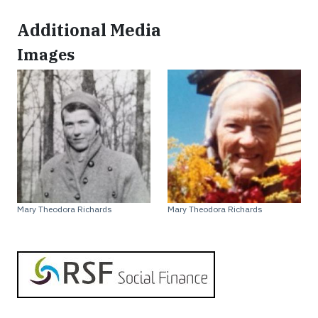
Additional Media
Images
Mary Theodora Richards
Mary Theodora Richards