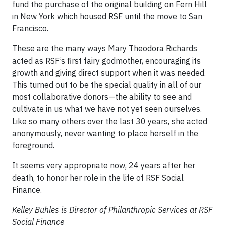
fund the purchase of the original building on Fern Hill
in New York which housed RSF until the move to San
Francisco.
These are the many ways Mary Theodora Richards
acted as RSF’s first fairy godmother, encouraging its
growth and giving direct support when it was needed.
This turned out to be the special quality in all of our
most collaborative donors—the ability to see and
cultivate in us what we have not yet seen ourselves.
Like so many others over the last 30 years, she acted
anonymously, never wanting to place herself in the
foreground.
It seems very appropriate now, 24 years after her
death, to honor her role in the life of RSF Social
Finance.
Kelley Buhles is Director of Philanthropic Services at RSF
Social Finance