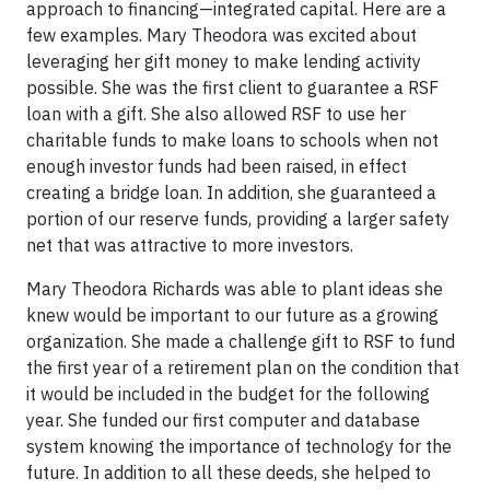
approach to financing—integrated capital. Here are a
few examples. Mary Theodora was excited about
leveraging her gift money to make lending activity
possible. She was the first client to guarantee a RSF
loan with a gift. She also allowed RSF to use her
charitable funds to make loans to schools when not
enough investor funds had been raised, in effect
creating a bridge loan. In addition, she guaranteed a
portion of our reserve funds, providing a larger safety
net that was attractive to more investors.
Mary Theodora Richards was able to plant ideas she
knew would be important to our future as a growing
organization. She made a challenge gift to RSF to fund
the first year of a retirement plan on the condition that
it would be included in the budget for the following
year. She funded our first computer and database
system knowing the importance of technology for the
future. In addition to all these deeds, she helped to