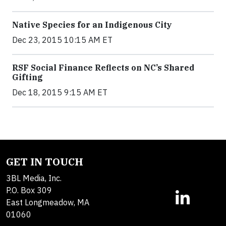
Native Species for an Indigenous City
Dec 23, 2015 10:15 AM ET
RSF Social Finance Reflects on NC’s Shared
Gifting
Dec 18, 2015 9:15 AM ET
GET IN TOUCH
3BL Media, Inc.
P.O. Box 309
East Longmeadow, MA
01060