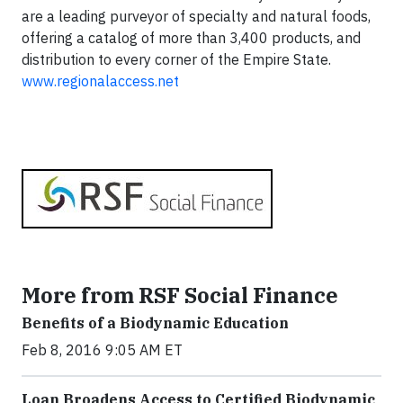
are a leading purveyor of specialty and natural foods,
offering a catalog of more than 3,400 products, and
distribution to every corner of the Empire State.
www.regionalaccess.net
More from RSF Social Finance
Benefits of a Biodynamic Education
Feb 8, 2016 9:05 AM ET
Loan Broadens Access to Certified Biodynamic