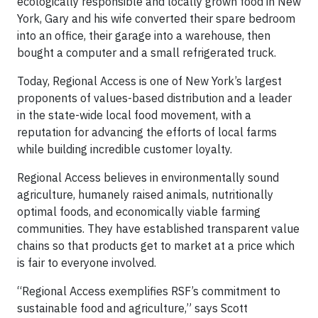
ecologically responsible and locally grown food in New
York, Gary and his wife converted their spare bedroom
into an office, their garage into a warehouse, then
bought a computer and a small refrigerated truck.
Today, Regional Access is one of New York’s largest
proponents of values-based distribution and a leader
in the state-wide local food movement, with a
reputation for advancing the efforts of local farms
while building incredible customer loyalty.
Regional Access believes in environmentally sound
agriculture, humanely raised animals, nutritionally
optimal foods, and economically viable farming
communities. They have established transparent value
chains so that products get to market at a price which
is fair to everyone involved.
“Regional Access exemplifies RSF’s commitment to
sustainable food and agriculture,” says Scott