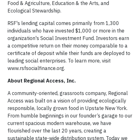
Food & Agriculture, Education & the Arts, and
Ecological Stewardship.
RSF's lending capital comes primarily from 1,300
individuals who have invested $1,000 or more in the
organization's Social Investment Fund. Investors earn
a competitive return on their money comparable to a
certificate of deposit while their funds are deployed to
leading social enterprises. To learn more, visit
www.rsfsocialfinance.org
.
About Regional Access, Inc.
A community-oriented, grassroots company, Regional
Access was built on a vision of providing ecologically
responsible, locally grown food in Upstate New York.
From humble beginnings in our founder’s garage to our
current spacious modern warehouse, we have
flourished over the last 20 years, creating a
sustainable state-wide distribution system. Today we