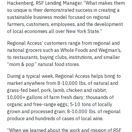
Hackenberg, RSF Lending Manager. “What makes them
so unique is their demonstrated success in creating a
sustainable business model focused on regional
farmers, customers, employees, and the development
of local economies all over New York State.”
Regional Access’ customers range from regional and
national grocers such as Whole Foods and Wegman’s,
to restaurants, buying clubs, institutions, and smaller
“mom & pop” natural food stores.
During a typical week, Regional Access helps bring to
market anywhere from 8-10,000 lbs. of natural and
grass-fed beef, pork, lamb, chicken and rabbit;
10,000+ gallons of farm fresh dairy; thousands of
organic and free-range eggs; 5-10 tons of locally
grown and processed grain; 8-10,000 lbs. of regional
produce and hundreds of cases of local wine.
“When we learned about the work and mission of RSF