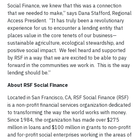
Social Finance, we knew that this was a connection
that we needed to make,” says Dana Stafford, Regional
Access President. “It has truly been a revolutionary
experience for us to encounter a lending entity that
places value in the core tenets of our business—
sustainable agriculture, ecological stewardship, and
positive social impact. We feel heard and supported
by RSF in a way that we are excited to be able to pay
forward in the communities we work in. This is the way
lending should be.”
About RSF Social Finance
Located in San Francisco, CA, RSF Social Finance (RSF)
is a non-profit financial services organization dedicated
to transforming the way the world works with money.
Since 1984, the organization has made over $275
million in loans and $100 million in grants to non-profit
and for-profit social enterprises working in the areas of