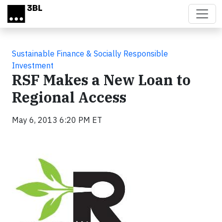
Skip to main content
Sustainable Finance & Socially Responsible
Investment
RSF Makes a New Loan to
Regional Access
May 6, 2013 6:20 PM ET