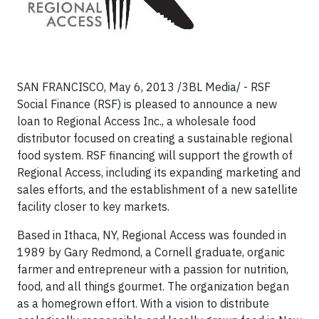
SAN FRANCISCO, May 6, 2013 /3BL Media/ - RSF
Social Finance (RSF) is pleased to announce a new
loan to Regional Access Inc., a wholesale food
distributor focused on creating a sustainable regional
food system. RSF financing will support the growth of
Regional Access, including its expanding marketing and
sales efforts, and the establishment of a new satellite
facility closer to key markets.
Based in Ithaca, NY, Regional Access was founded in
1989 by Gary Redmond, a Cornell graduate, organic
farmer and entrepreneur with a passion for nutrition,
food, and all things gourmet. The organization began
as a homegrown effort. With a vision to distribute