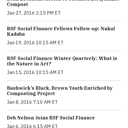
Compost
Jan 27, 2016 2:15 PM ET
RSF Social Finance Fellows Follow-up: Nakul
Kadaba
Jan 19, 2016 10:15 AM ET
RSF Social Finance Winter Quarterly: What is
the Nature in Art?
Jan 15, 2016 10:15 AM ET
Bushwick’s Black, Brown Youth Enriched by
Composting Project
Jan 8, 2016 7:10 AM ET
Deb Nelson Joins RSF Social Finance
Jan 6, 2016 6:15 AM ET