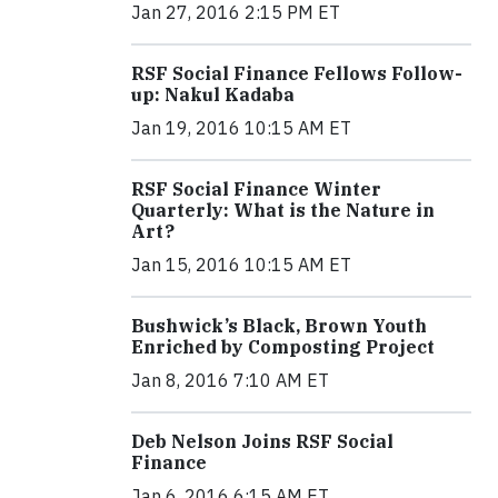
Jan 27, 2016 2:15 PM ET
RSF Social Finance Fellows Follow-
up: Nakul Kadaba
Jan 19, 2016 10:15 AM ET
RSF Social Finance Winter
Quarterly: What is the Nature in
Art?
Jan 15, 2016 10:15 AM ET
Bushwick’s Black, Brown Youth
Enriched by Composting Project
Jan 8, 2016 7:10 AM ET
Deb Nelson Joins RSF Social
Finance
Jan 6, 2016 6:15 AM ET