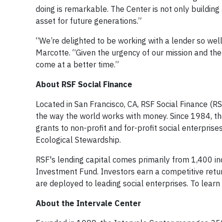
doing is remarkable. The Center is not only building
asset for future generations.”
“We’re delighted to be working with a lender so well
Marcotte. “Given the urgency of our mission and the
come at a better time.”
About RSF Social Finance
Located in San Francisco, CA, RSF Social Finance (RSF
the way the world works with money. Since 1984, th
grants to non-profit and for-profit social enterprise
Ecological Stewardship.
RSF's lending capital comes primarily from 1,400 in
Investment Fund. Investors earn a competitive retur
are deployed to leading social enterprises. To learn 
About the Intervale Center