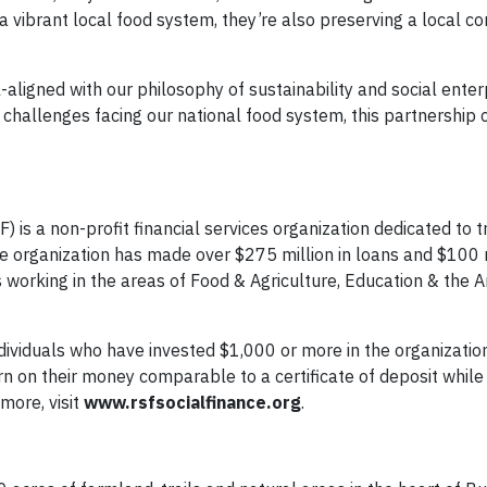
 a vibrant local food system, they’re also preserving a local 
-aligned with our philosophy of sustainability and social enter
 challenges facing our national food system, this partnership 
) is a non-profit financial services organization dedicated to 
e organization has made over $275 million in loans and $100 m
s working in the areas of Food & Agriculture, Education & the A
dividuals who have invested $1,000 or more in the organization
n on their money comparable to a certificate of deposit while 
more, visit
www.rsfsocialfinance.org
.