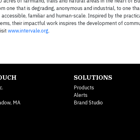
cres of farmland, trails and natural areas in the heart of Bu
 one that is degrading, anonymous and industrial, to one that
accessible, familiar and human-scale. Inspired by the practica
tems, their impactful work inspires the development of commu
isit
www.intervale.org
.
TOUCH
SOLUTIONS
c.
Products
Alerts
adow, MA
Brand Studio