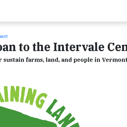
ment
n to the Intervale Ce
r sustain farms, land, and people in Vermon