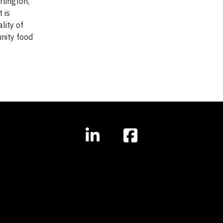
rlington,
 is
lity of
nity food