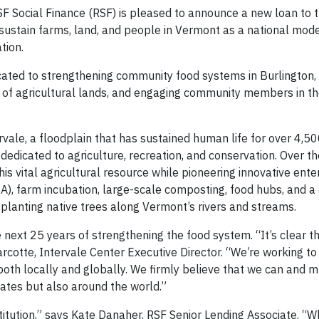
 Social Finance (RSF) is pleased to announce a new loan to t
 sustain farms, land, and people in Vermont as a national mode
tion.
dicated to strengthening community food systems in Burlington
p of agricultural lands, and engaging community members in t
vale, a floodplain that has sustained human life for over 4,50
is dedicated to agriculture, recreation, and conservation. Over t
is vital agricultural resource while pioneering innovative ente
), farm incubation, large-scale composting, food hubs, and a
planting native trees along Vermont’s rivers and streams.
e next 25 years of strengthening the food system. “It’s clear t
arcotte, Intervale Center Executive Director. “We’re working t
oth locally and globally. We firmly believe that we can and m
tates but also around the world.”
titution,” says Kate Danaher, RSF Senior Lending Associate. “W