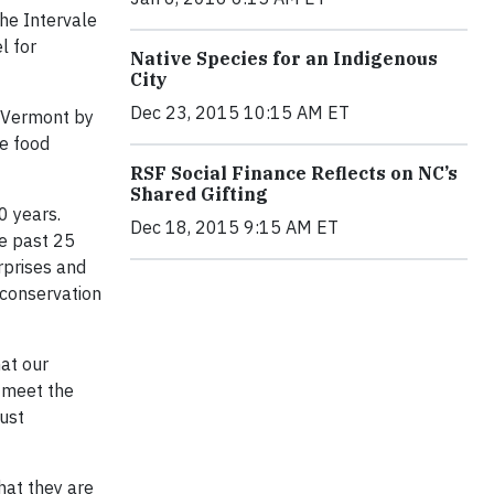
he Intervale
l for
Native Species for an Indigenous
City
Dec 23, 2015 10:15 AM ET
, Vermont by
he food
RSF Social Finance Reflects on NC’s
Shared Gifting
0 years.
Dec 18, 2015 9:15 AM ET
he past 25
rprises and
 conservation
hat our
o meet the
ust
hat they are