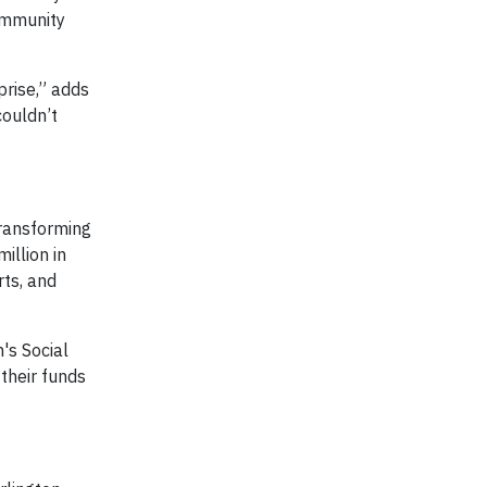
community
prise,” adds
couldn’t
transforming
illion in
rts, and
's Social
their funds