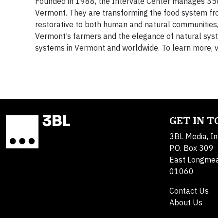
Founded in 1988, the Intervale Center manages 350 a
Vermont. They are transforming the food system from
restorative to both human and natural communities, 
Vermont’s farmers and the elegance of natural sys
systems in Vermont and worldwide. To learn more, v
GET IN 
3BL Media, In
P.O. Box 309
East Longme
01060
Contact Us
About Us