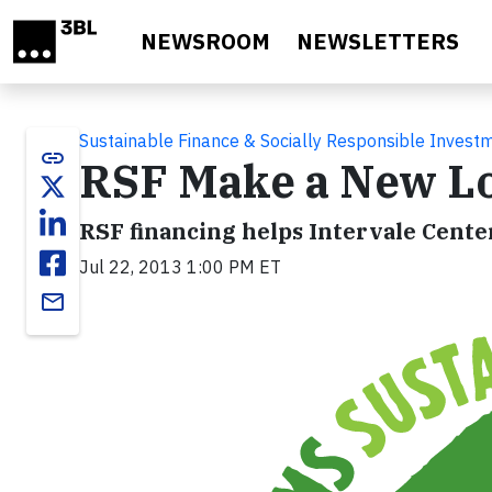
Skip to main content
NEWSROOM
NEWSLETTERS
Sustainable Finance & Socially Responsible Invest
link
RSF Make a New Loa
RSF financing helps Intervale Cente
Jul 22, 2013 1:00 PM ET
email