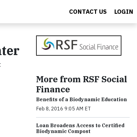
CONTACT US
LOGIN
nter
t
More from RSF Social
Finance
Benefits of a Biodynamic Education
Feb 8, 2016 9:05 AM ET
Loan Broadens Access to Certified
Biodynamic Compost