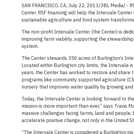
SAN FRANCISCO, CA, July 22, 2013/3BL Media/ - RSF
Center. RSF financing will help the Intervale Center
sustainable agriculture and food system transforma
The non-profit Intervale Center (the Center) is de
improving farm viability, supporting the stewardshi
system.
The Center stewards 350 acres of Burlington’s Inter
Located within Burlington city limits, the Intervale 
years, the Center has worked to restore and share th
programs like community supported agriculture (CSA
nursery that improves water quality by growing and 
Today, the Intervale Center is looking forward to th
mission is more important than ever,” says Travis M
massive challenges facing farms, land and people, b
accelerate positive change, not only in the United S
“The Intervale Center is considered a Burlington ins