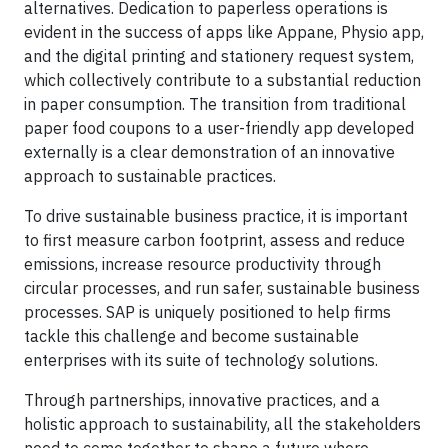
alternatives. Dedication to paperless operations is
evident in the success of apps like Appane, Physio app,
and the digital printing and stationery request system,
which collectively contribute to a substantial reduction
in paper consumption. The transition from traditional
paper food coupons to a user-friendly app developed
externally is a clear demonstration of an innovative
approach to sustainable practices.
To drive sustainable business practice, it is important
to first measure carbon footprint, assess and reduce
emissions, increase resource productivity through
circular processes, and run safer, sustainable business
processes. SAP is uniquely positioned to help firms
tackle this challenge and become sustainable
enterprises with its suite of technology solutions.
Through partnerships, innovative practices, and a
holistic approach to sustainability, all the stakeholders