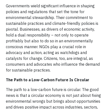
Governments wield significant influence in shaping
policies and regulations that set the tone for
environmental stewardship. Their commitment to
sustainable practices and climate-friendly policies is
pivotal. Businesses, as drivers of economic activity,
hold a dual responsibility – not only to operate
profitably but also to do so in an environmentally
conscious manner. NGOs play a crucial role in
advocacy and action, acting as watchdogs and
catalysts for change. Citizens, too, are integral, as
consumers and advocates who influence the demand
for sustainable practices.
The Path to a Low-Carbon Future Is Circular
The path to a low-carbon future is circular. The good
news is that a circular economy is not just about fixing
environmental wrongs but brings about opportunities
and drives positive impact across industries, sectors,