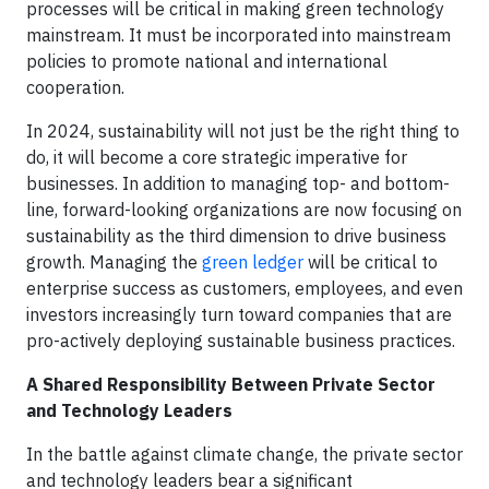
processes will be critical in making green technology
mainstream. It must be incorporated into mainstream
policies to promote national and international
cooperation.
In 2024, sustainability will not just be the right thing to
do, it will become a core strategic imperative for
businesses. In addition to managing top- and bottom-
line, forward-looking organizations are now focusing on
sustainability as the third dimension to drive business
growth. Managing the
green ledger
will be critical to
enterprise success as customers, employees, and even
investors increasingly turn toward companies that are
pro-actively deploying sustainable business practices.
A Shared Responsibility Between Private Sector
and Technology Leaders
In the battle against climate change, the private sector
and technology leaders bear a significant