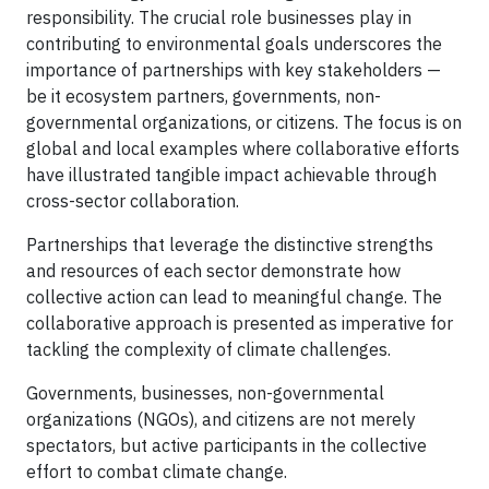
responsibility. The crucial role businesses play in
contributing to environmental goals underscores the
importance of partnerships with key stakeholders —
be it ecosystem partners, governments, non-
governmental organizations, or citizens. The focus is on
global and local examples where collaborative efforts
have illustrated tangible impact achievable through
cross-sector collaboration.
Partnerships that leverage the distinctive strengths
and resources of each sector demonstrate how
collective action can lead to meaningful change. The
collaborative approach is presented as imperative for
tackling the complexity of climate challenges.
Governments, businesses, non-governmental
organizations (NGOs), and citizens are not merely
spectators, but active participants in the collective
effort to combat climate change.