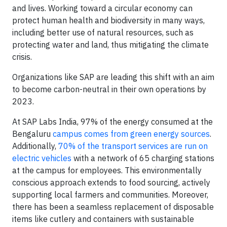
and lives. Working toward a circular economy can
protect human health and biodiversity in many ways,
including better use of natural resources, such as
protecting water and land, thus mitigating the climate
crisis.
Organizations like SAP are leading this shift with an aim
to become carbon-neutral in their own operations by
2023.
At SAP Labs India, 97% of the energy consumed at the
Bengaluru
campus comes from green energy sources
.
Additionally,
70% of the transport services are run on
electric vehicles
with a network of 65 charging stations
at the campus for employees. This environmentally
conscious approach extends to food sourcing, actively
supporting local farmers and communities. Moreover,
there has been a seamless replacement of disposable
items like cutlery and containers with sustainable