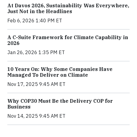
At Davos 2026, Sustainability Was Everywhere,
Just Not in the Headlines
Feb 6, 2026 1:40 PM ET
A C-Suite Framework for Climate Capability in
2026
Jan 26, 2026 1:35 PM ET
10 Years On: Why Some Companies Have
Managed To Deliver on Climate
Nov 17, 2025 9:45 AM ET
Why COP30 Must Be the Delivery COP for
Business
Nov 14, 2025 9:45 AM ET