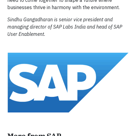
need to come together to shape a future where
businesses thrive in harmony with the environment.
Sindhu Gangadharan is senior vice president and
managing director of SAP Labs India and head of SAP
User Enablement.
More from SAP