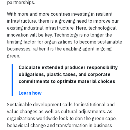
partnerships.
With more and more countries investing in resilient
infrastructure, there is a growing need to improve our
existing industrial infrastructure. Here, technological
innovation will be key. Technology is no longer the
limiting factor for organizations to become sustainable
businesses, rather it is the enabling agent in going
green.
Calculate extended producer responsibility
obligations, plastic taxes, and corporate
commitments to optimize material choices
Learn how
Sustainable development calls for institutional and
value changes as well as cultural adjustments. As
organizations worldwide look to don the green cape,
behavioral change and transformation in business