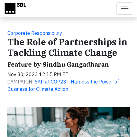
Skip to main content
Corporate Responsibility
The Role of Partnerships in
Tackling Climate Change
Feature by Sindhu Gangadharan
Nov 30, 2023 12:15 PM ET
CAMPAIGN:
SAP at COP28 - Harness the Power of
Business for Climate Action