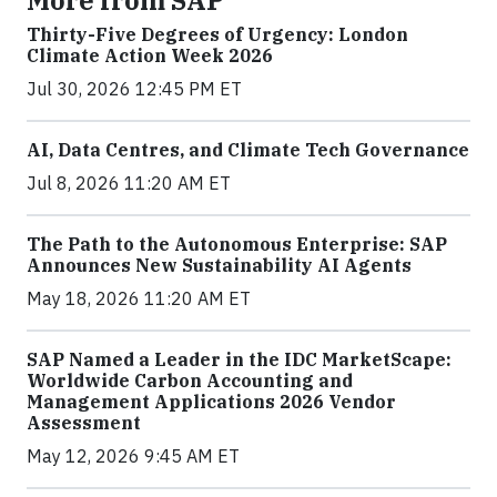
Thirty-Five Degrees of Urgency: London
Climate Action Week 2026
Jul 30, 2026 12:45 PM ET
AI, Data Centres, and Climate Tech Governance
Jul 8, 2026 11:20 AM ET
The Path to the Autonomous Enterprise: SAP
Announces New Sustainability AI Agents
May 18, 2026 11:20 AM ET
SAP Named a Leader in the IDC MarketScape:
Worldwide Carbon Accounting and
Management Applications 2026 Vendor
Assessment
May 12, 2026 9:45 AM ET