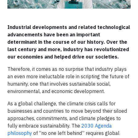
Industrial developments and related technological
advancements have been an important
determinant in the course of our history. Over the
last century and more, industry has revolutionized
our economies and helped drive our societies.
Therefore, it comes as no surprise that industry plays
an even more ineluctable role in scripting the future of
humanity, one that involves sustainable social,
environmental, and economic development.
As a global challenge, the climate crisis calls for
businesses and countries to move beyond their siloed
approaches, commitments, and climate pledges to
fully embrace sustainability. The
2030 Agenda
philosophy
of “no one left behind” requires global