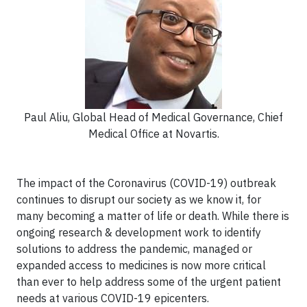
Paul Aliu, Global Head of Medical Governance, Chief
Medical Office at Novartis.
The impact of the Coronavirus (COVID-19) outbreak
continues to disrupt our society as we know it, for
many becoming a matter of life or death. While there is
ongoing research & development work to identify
solutions to address the pandemic, managed or
expanded access to medicines is now more critical
than ever to help address some of the urgent patient
needs at various COVID-19 epicenters.