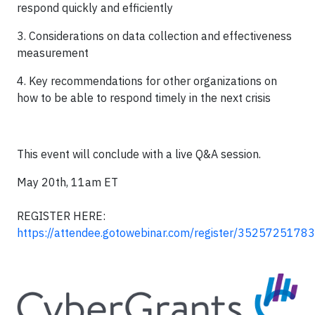
respond quickly and efficiently
3. Considerations on data collection and effectiveness
measurement
4. Key recommendations for other organizations on
how to be able to respond timely in the next crisis
This event will conclude with a live Q&A session.
May 20th, 11am ET
REGISTER HERE:
https://attendee.gotowebinar.com/register/352572517