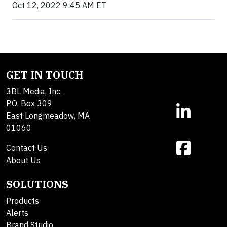
Oct 12, 2022 9:45 AM ET
GET IN TOUCH
3BL Media, Inc.
P.O. Box 309
East Longmeadow, MA
01060
Contact Us
About Us
SOLUTIONS
Products
Alerts
Brand Studio