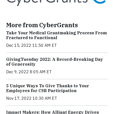
More from CyberGrants
Take Your Medical Grantmaking Process From
Fractured to Functional
Dec 15, 2022 11:50 AM ET
GivingTuesday 2022: A Record-Breaking Day
of Generosity
Dec 9, 2022 8:05 AM ET
5 Unique Ways To Give Thanks to Your
Employees for CSR Participation
Nov 17, 2022 10:30 AM ET
Impact Makers: How Alliant Energy Drives