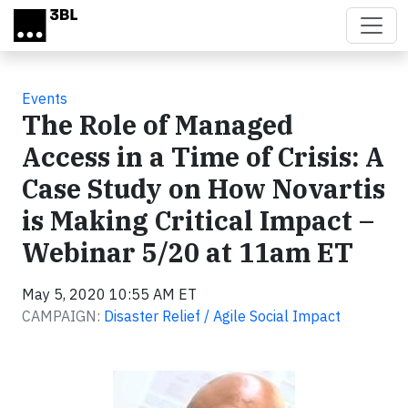
Skip to main content
Events
The Role of Managed
Access in a Time of Crisis: A
Case Study on How Novartis
is Making Critical Impact –
Webinar 5/20 at 11am ET
May 5, 2020 10:55 AM ET
CAMPAIGN:
Disaster Relief / Agile Social Impact