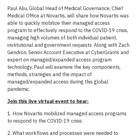
Paul Aliu, Global Head of Medical Governance, Chief
Medical Office at Novartis, will share how Novartis was
able to quickly mobilize their managed access
program to effectively respond to the COVID-19 crisis,
managing high volumes of both individual patient,
institutional and government requests. Along with Zach
Gendron, Senior Account Executive at CyberGrants and
expert on managed/expanded access program
technology, Paul will examine the key components,
methods, strategies and the impact of
managed/expanded access during this global
pandemic.
Join this live virtual event to hear:
1. How Novartis mobilized managed access programs
to respond to the COVID-19 crisis
2. What workflows and processes were needed to