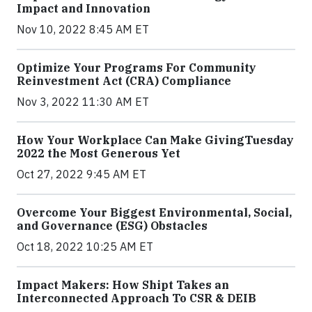
Impact and Innovation
Nov 10, 2022 8:45 AM ET
Optimize Your Programs For Community
Reinvestment Act (CRA) Compliance
Nov 3, 2022 11:30 AM ET
How Your Workplace Can Make GivingTuesday
2022 the Most Generous Yet
Oct 27, 2022 9:45 AM ET
Overcome Your Biggest Environmental, Social,
and Governance (ESG) Obstacles
Oct 18, 2022 10:25 AM ET
Impact Makers: How Shipt Takes an
Interconnected Approach To CSR & DEIB