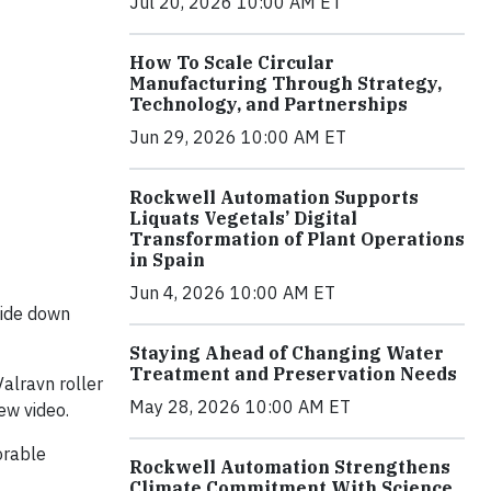
Jul 20, 2026 10:00 AM ET
How To Scale Circular
Manufacturing Through Strategy,
Technology, and Partnerships
Jun 29, 2026 10:00 AM ET
Rockwell Automation Supports
Liquats Vegetals’ Digital
Transformation of Plant Operations
in Spain
Jun 4, 2026 10:00 AM ET
pside down
Staying Ahead of Changing Water
Treatment and Preservation Needs
alravn roller
May 28, 2026 10:00 AM ET
ew video.
orable
Rockwell Automation Strengthens
Climate Commitment With Science