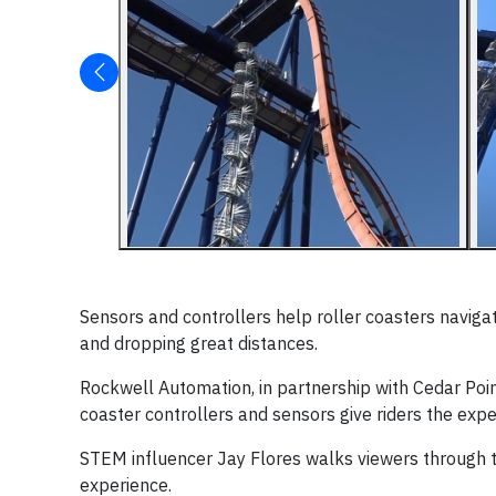
Sensors and controllers help roller coasters navigate
and dropping great distances.
Rockwell Automation, in partnership with Cedar Po
coaster controllers and sensors give riders the exper
STEM influencer Jay Flores walks viewers through 
experience.