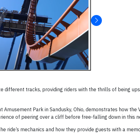
 different tracks, providing riders with the thrills of being u
int Amusement Park in Sandusky, Ohio, demonstrates how the V
ience of peering over a cliff before free-falling down in this n
the ride’s mechanics and how they provide guests with a mem