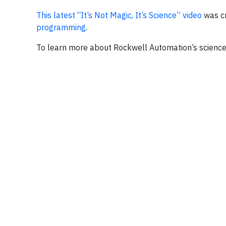
This latest “It’s Not Magic, It’s Science” video
was cr
programming
.
To learn more about Rockwell Automation’s science,