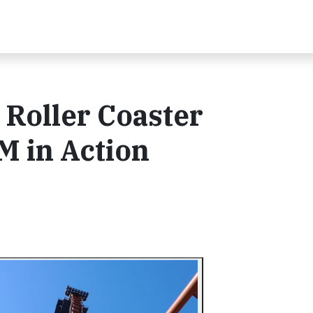
Roller Coaster
 in Action