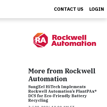
CONTACT US
LOGIN
More from Rockwell
Automation
SungEel HiTech Implements
Rockwell Automation’s PlantPAx®
DCS for Eco-Friendly Battery
Recycling