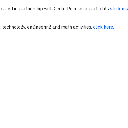
eated in partnership with Cedar Point as a part of its
student 
 technology, engineering and math activities,
click here.