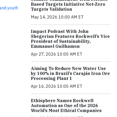
Based Targets Initiative Net-Zero
and youth
Targets Validation
May 14, 2026 10:00 AM ET
Impact Podcast With John
Shegerian Features Rockwell’s Vice
President of Sustainability,
Emmanuel Guilhamon
Apr 27, 2026 10:00 AM ET
Aiming To Reduce New Water Use
by 100% in Brazil’s Carajás Iron Ore
Processing Plant 1
Apr 16, 2026 10:00 AM ET
Ethisphere Names Rockwell
Automation as One of the 2026
World’s Most Ethical Companies