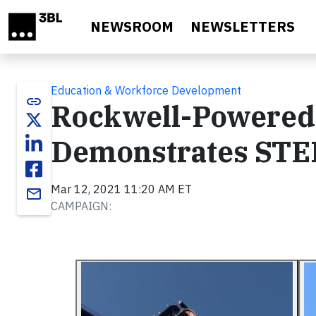
Skip to main content
NEWSROOM
NEWSLETTERS
Education & Workforce Development
link
Rockwell-Powered 
Demonstrates STEM
Mar 12, 2021 11:20 AM ET
email
CAMPAIGN: