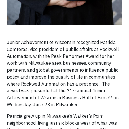
Junior Achievement of Wisconsin recognized Patricia
Contreras, vice president of public affairs at Rockwell
Automation, with the Peak Performer Award for her
work with Milwaukee area businesses, community
partners, and global governments to influence public
policy and improve the quality of life in communities
where Rockwell Automation has a presence. The
st
award was presented at the 31
annual Junior
Achievement of Wisconsin Business Hall of Fame™ on
Wednesday, June 23 in Milwaukee.
Patricia grew up in Milwaukee’s Walker’s Point
neighborhood, living just six blocks west of what was