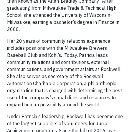
then known as the Allen-Bradley Company. After
graduating from Milwaukee Trade & Technical High
School, she attended the University of Wisconsin-
Milwaukee, earning a bachelor’s degree in Finance in
2000.
Her 20 years of community relations experience
includes positions with the Milwaukee Brewers
Baseball Club and Kohl’s. Today, Patricia leads
community relations and contributions, external
communications, and government affairs at Rockwell.
She also serves as secretary of the Rockwell
Automation Charitable Corporation, a philanthropic
organization that is charged with determining the best
use of the company’s capabilities and resources to
expand human possibility around the world.
Under Patricia’s leadership, Rockwell has become one
of the largest suppliers of volunteers for Junior
Achievement programs. Since the fall of 2016, over