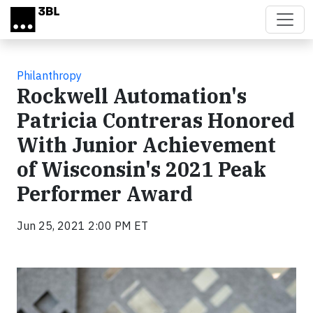
Skip to main content
Philanthropy
Rockwell Automation's
Patricia Contreras Honored
With Junior Achievement
of Wisconsin's 2021 Peak
Performer Award
Jun 25, 2021 2:00 PM ET