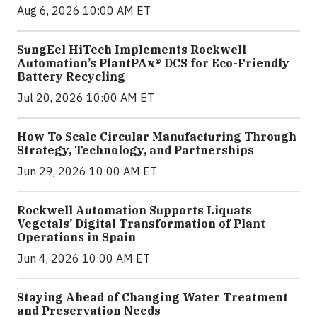
Aug 6, 2026 10:00 AM ET
SungEel HiTech Implements Rockwell
Automation’s PlantPAx® DCS for Eco-Friendly
Battery Recycling
Jul 20, 2026 10:00 AM ET
How To Scale Circular Manufacturing Through
Strategy, Technology, and Partnerships
Jun 29, 2026 10:00 AM ET
Rockwell Automation Supports Liquats
Vegetals’ Digital Transformation of Plant
Operations in Spain
Jun 4, 2026 10:00 AM ET
Staying Ahead of Changing Water Treatment
and Preservation Needs