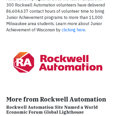
300 Rockwell Automation volunteers have delivered
86,604,637 contact hours of volunteer time to bring
Junior Achievement programs to more than 11,000
Milwaukee area students. Learn more about Junior
Achievement of Wisconsin by
clicking here
.
More from Rockwell Automation
Rockwell Automation Site Named a World
Economic Forum Global Lighthouse