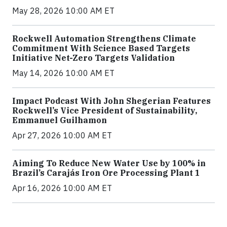
May 28, 2026 10:00 AM ET
Rockwell Automation Strengthens Climate
Commitment With Science Based Targets
Initiative Net-Zero Targets Validation
May 14, 2026 10:00 AM ET
Impact Podcast With John Shegerian Features
Rockwell’s Vice President of Sustainability,
Emmanuel Guilhamon
Apr 27, 2026 10:00 AM ET
Aiming To Reduce New Water Use by 100% in
Brazil’s Carajás Iron Ore Processing Plant 1
Apr 16, 2026 10:00 AM ET