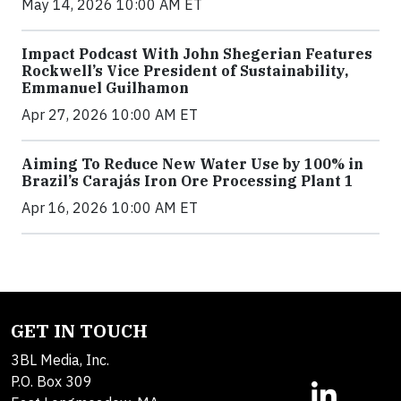
May 14, 2026 10:00 AM ET
Impact Podcast With John Shegerian Features
Rockwell’s Vice President of Sustainability,
Emmanuel Guilhamon
Apr 27, 2026 10:00 AM ET
Aiming To Reduce New Water Use by 100% in
Brazil’s Carajás Iron Ore Processing Plant 1
Apr 16, 2026 10:00 AM ET
GET IN TOUCH
3BL Media, Inc.
P.O. Box 309