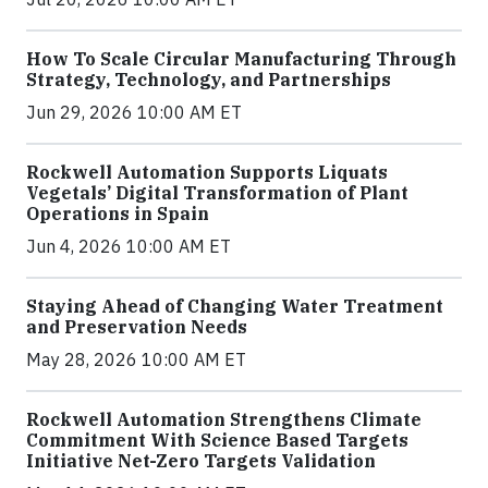
How To Scale Circular Manufacturing Through
Strategy, Technology, and Partnerships
Jun 29, 2026 10:00 AM ET
Rockwell Automation Supports Liquats
Vegetals’ Digital Transformation of Plant
Operations in Spain
Jun 4, 2026 10:00 AM ET
Staying Ahead of Changing Water Treatment
and Preservation Needs
May 28, 2026 10:00 AM ET
Rockwell Automation Strengthens Climate
Commitment With Science Based Targets
Initiative Net-Zero Targets Validation