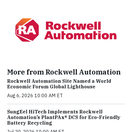
More from Rockwell Automation
Rockwell Automation Site Named a World
Economic Forum Global Lighthouse
Aug 6, 2026 10:00 AM ET
SungEel HiTech Implements Rockwell
Automation’s PlantPAx® DCS for Eco-Friendly
Battery Recycling
Jul 20, 2026 10:00 AM ET