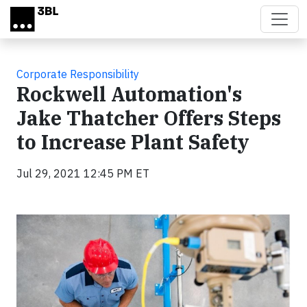
Skip to main content
Corporate Responsibility
Rockwell Automation's
Jake Thatcher Offers Steps
to Increase Plant Safety
Jul 29, 2021 12:45 PM ET