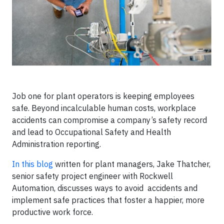
Job one for plant operators is keeping employees
safe. Beyond incalculable human costs, workplace
accidents can compromise a company’s safety record
and lead to Occupational Safety and Health
Administration reporting.
In this blog
written for plant managers, Jake Thatcher,
senior safety project engineer with Rockwell
Automation, discusses ways to avoid accidents and
implement safe practices that foster a happier, more
productive work force.