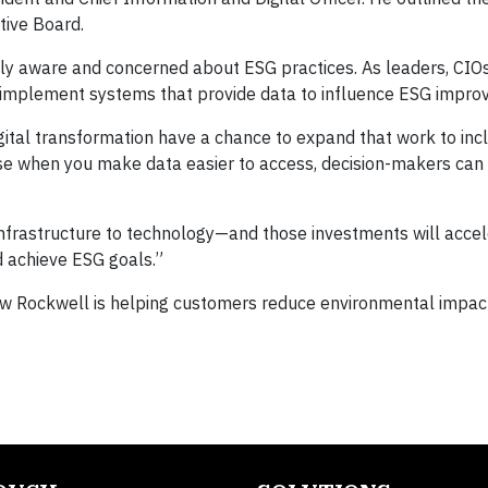
ive Board.
ply aware and concerned about ESG practices. As leaders, CIO
d implement systems that provide data to influence ESG impro
gital transformation have a chance to expand that work to inc
cause when you make data easier to access, decision-makers ca
nfrastructure to technology—and those investments will accel
d achieve ESG goals.”
w Rockwell is helping customers reduce environmental impac