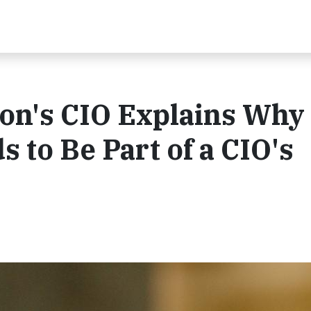
on's CIO Explains Why
s to Be Part of a CIO's