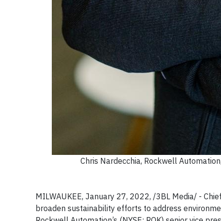
Chris Nardecchia, Rockwell Automation, 
MILWAUKEE, January 27, 2022, /3BL Media/ - Chief In
broaden sustainability efforts to address environme
Rockwell Automation’s (NYSE: ROK) senior vice presi