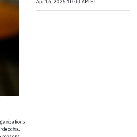
Apr 16, 2026 10:00 AM ET
r
rganizations
rdecchia,
e reasons