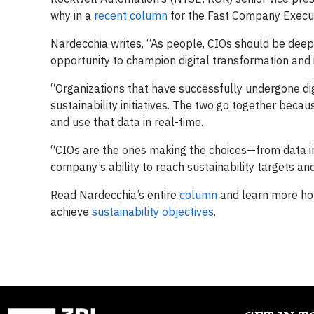
why in a
recent column
for the Fast Company Execut
Nardecchia writes, “As people, CIOs should be dee
opportunity to champion digital transformation an
“Organizations that have successfully undergone di
sustainability initiatives. The two go together be
and use that data in real-time.
“CIOs are the ones making the choices—from data i
company’s ability to reach sustainability targets an
Read Nardecchia’s entire
column
and learn more ho
achieve
sustainability objectives
.