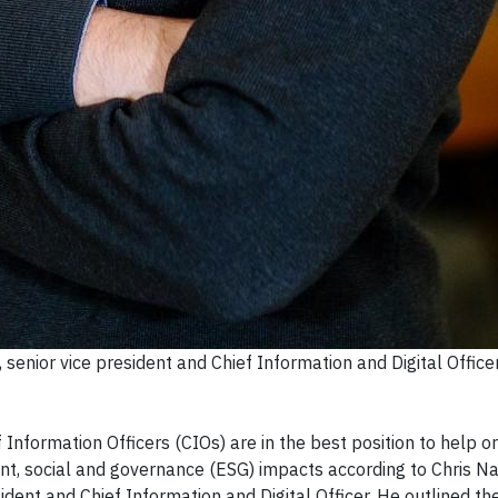
senior vice president and Chief Information and Digital Office
formation Officers (CIOs) are in the best position to help o
nt, social and governance (ESG) impacts according to Chris Na
dent and Chief Information and Digital Officer. He outlined th