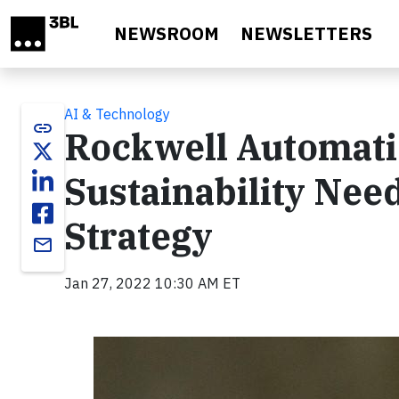
Skip to main content
NEWSROOM
NEWSLETTERS
AI & Technology
link
Rockwell Automati
Sustainability Need
Strategy
email
Jan 27, 2022 10:30 AM ET