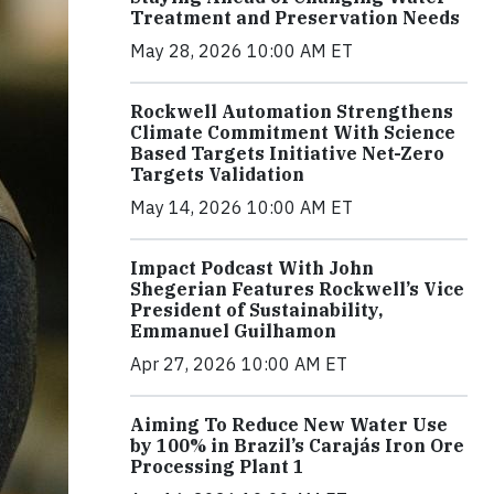
Treatment and Preservation Needs
May 28, 2026 10:00 AM ET
Rockwell Automation Strengthens
Climate Commitment With Science
Based Targets Initiative Net-Zero
Targets Validation
May 14, 2026 10:00 AM ET
Impact Podcast With John
Shegerian Features Rockwell’s Vice
President of Sustainability,
Emmanuel Guilhamon
Apr 27, 2026 10:00 AM ET
Aiming To Reduce New Water Use
by 100% in Brazil’s Carajás Iron Ore
Processing Plant 1