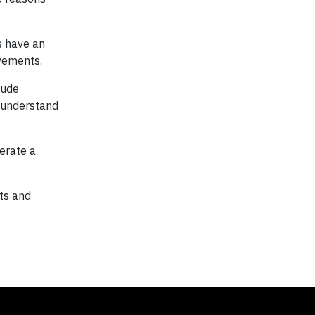
s have an
vements.
lude
n understand
erate a
ts and