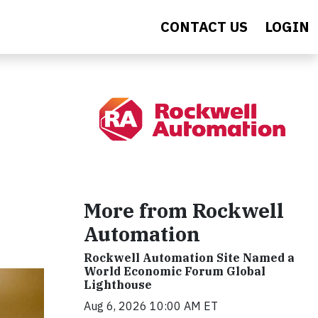
CONTACT US
LOGIN
More from Rockwell
Automation
Rockwell Automation Site Named a
World Economic Forum Global
Lighthouse
Aug 6, 2026 10:00 AM ET