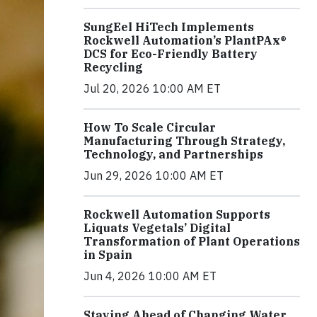
SungEel HiTech Implements
Rockwell Automation’s PlantPAx®
DCS for Eco-Friendly Battery
Recycling
Jul 20, 2026 10:00 AM ET
How To Scale Circular
Manufacturing Through Strategy,
Technology, and Partnerships
Jun 29, 2026 10:00 AM ET
Rockwell Automation Supports
Liquats Vegetals’ Digital
Transformation of Plant Operations
in Spain
Jun 4, 2026 10:00 AM ET
Staying Ahead of Changing Water