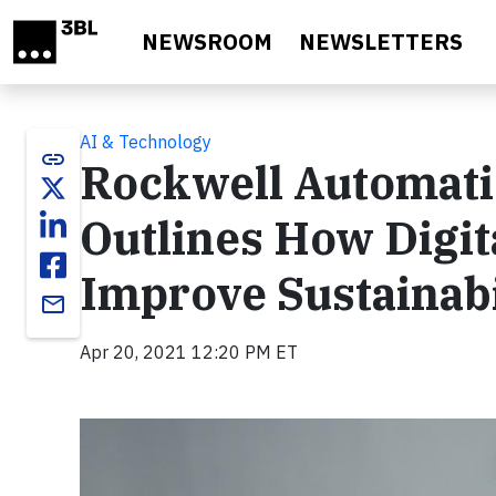
Skip to main content
NEWSROOM
NEWSLETTERS
AI & Technology
link
Rockwell Automati
Outlines How Digit
Improve Sustainabi
email
Apr 20, 2021 12:20 PM ET