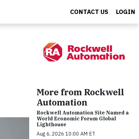
CONTACT US
LOGIN
More from Rockwell
Automation
Rockwell Automation Site Named a
World Economic Forum Global
Lighthouse
Aug 6, 2026 10:00 AM ET