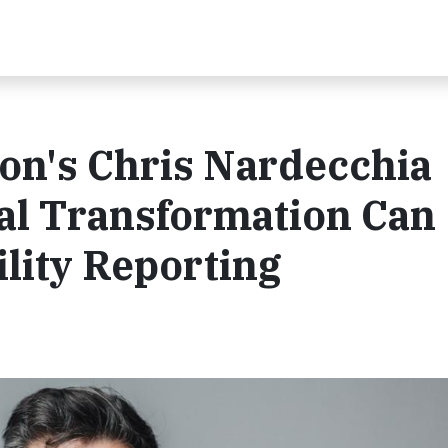
on's Chris Nardecchia
al Transformation Can
lity Reporting