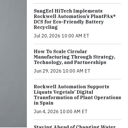
SungEel HiTech Implements
Rockwell Automation’s PlantPAx®
DCS for Eco-Friendly Battery
Recycling
Jul 20, 2026 10:00 AM ET
How To Scale Circular
Manufacturing Through Strategy,
Technology, and Partnerships
Jun 29, 2026 10:00 AM ET
Rockwell Automation Supports
Liquats Vegetals’ Digital
Transformation of Plant Operations
in Spain
Jun 4, 2026 10:00 AM ET
Staying Ahead of Changing Water