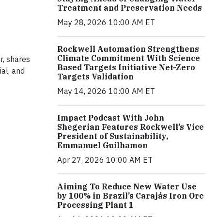
Treatment and Preservation Needs
May 28, 2026 10:00 AM ET
Rockwell Automation Strengthens
Climate Commitment With Science
r, shares
Based Targets Initiative Net-Zero
al, and
Targets Validation
May 14, 2026 10:00 AM ET
Impact Podcast With John
Shegerian Features Rockwell’s Vice
President of Sustainability,
Emmanuel Guilhamon
Apr 27, 2026 10:00 AM ET
Aiming To Reduce New Water Use
by 100% in Brazil’s Carajás Iron Ore
Processing Plant 1