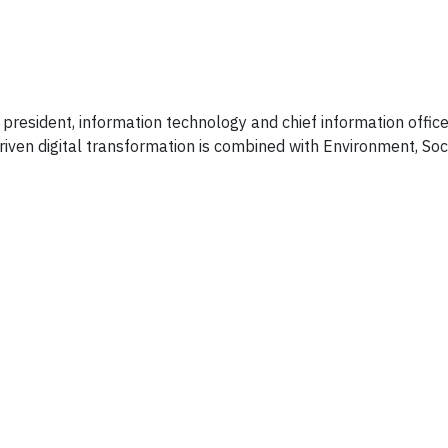
president, information technology and chief information office
ven digital transformation is combined with Environment, Soci