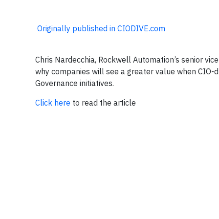
Originally published in CIODIVE.com
Chris Nardecchia, Rockwell Automation’s senior vice 
why companies will see a greater value when CIO-dri
Governance initiatives.
Click here
to read the article