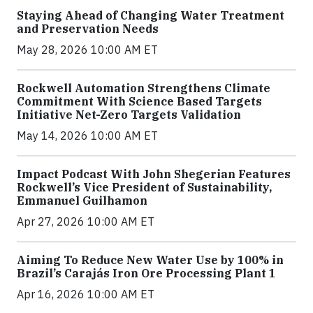
Staying Ahead of Changing Water Treatment
and Preservation Needs
May 28, 2026 10:00 AM ET
Rockwell Automation Strengthens Climate
Commitment With Science Based Targets
Initiative Net-Zero Targets Validation
May 14, 2026 10:00 AM ET
Impact Podcast With John Shegerian Features
Rockwell’s Vice President of Sustainability,
Emmanuel Guilhamon
Apr 27, 2026 10:00 AM ET
Aiming To Reduce New Water Use by 100% in
Brazil’s Carajás Iron Ore Processing Plant 1
Apr 16, 2026 10:00 AM ET