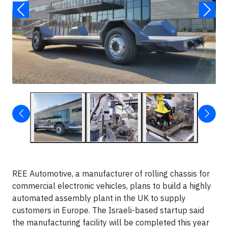
REE Automotive, a manufacturer of rolling chassis for
commercial electronic vehicles, plans to build a highly
automated assembly plant in the UK to supply
customers in Europe. The Israeli-based startup said
the manufacturing facility will be completed this year