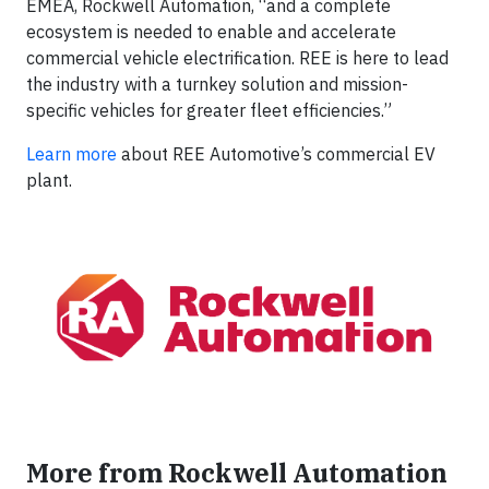
EMEA, Rockwell Automation, “and a complete
ecosystem is needed to enable and accelerate
commercial vehicle electrification. REE is here to lead
the industry with a turnkey solution and mission-
specific vehicles for greater fleet efficiencies.”
Learn more
about REE Automotive’s commercial EV
plant.
More from Rockwell Automation