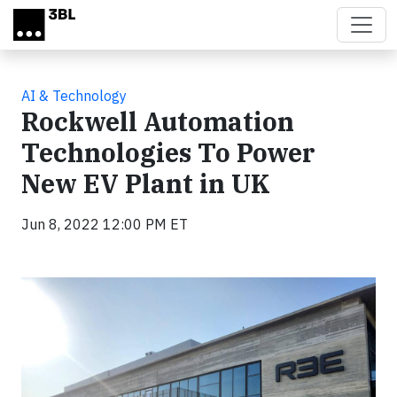
Skip to main content
AI & Technology
Rockwell Automation
Technologies To Power
New EV Plant in UK
Jun 8, 2022 12:00 PM ET