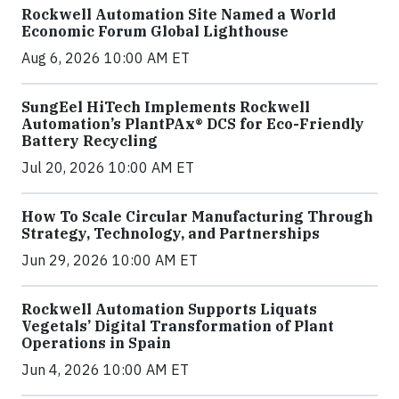
Rockwell Automation Site Named a World
Economic Forum Global Lighthouse
Aug 6, 2026 10:00 AM ET
SungEel HiTech Implements Rockwell
Automation’s PlantPAx® DCS for Eco-Friendly
Battery Recycling
Jul 20, 2026 10:00 AM ET
How To Scale Circular Manufacturing Through
Strategy, Technology, and Partnerships
Jun 29, 2026 10:00 AM ET
Rockwell Automation Supports Liquats
Vegetals’ Digital Transformation of Plant
Operations in Spain
Jun 4, 2026 10:00 AM ET