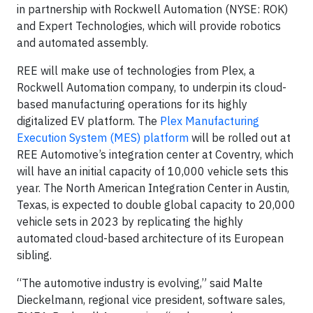
in partnership with Rockwell Automation (NYSE: ROK)
and Expert Technologies, which will provide robotics
and automated assembly.
REE will make use of technologies from Plex, a
Rockwell Automation company, to underpin its cloud-
based manufacturing operations for its highly
digitalized EV platform. The
Plex Manufacturing
Execution System (MES) platform
will be rolled out at
REE Automotive’s integration center at Coventry, which
will have an initial capacity of 10,000 vehicle sets this
year. The North American Integration Center in Austin,
Texas, is expected to double global capacity to 20,000
vehicle sets in 2023 by replicating the highly
automated cloud-based architecture of its European
sibling.
“The automotive industry is evolving,” said Malte
Dieckelmann, regional vice president, software sales,