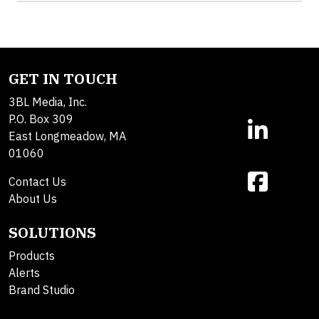
GET IN TOUCH
3BL Media, Inc.
P.O. Box 309
East Longmeadow, MA
01060
Contact Us
About Us
SOLUTIONS
Products
Alerts
Brand Studio