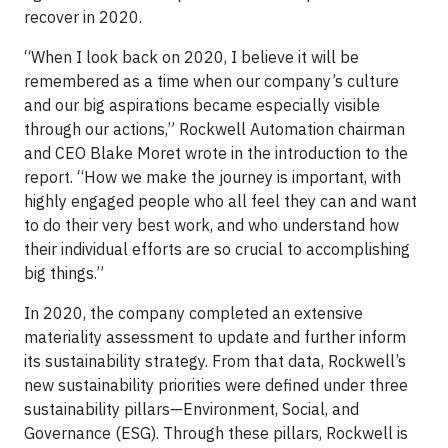
recover in 2020.
“When I look back on 2020, I believe it will be
remembered as a time when our company’s culture
and our big aspirations became especially visible
through our actions,” Rockwell Automation chairman
and CEO Blake Moret wrote in the introduction to the
report. “How we make the journey is important, with
highly engaged people who all feel they can and want
to do their very best work, and who understand how
their individual efforts are so crucial to accomplishing
big things.”
In 2020, the company completed an extensive
materiality assessment to update and further inform
its sustainability strategy. From that data, Rockwell’s
new sustainability priorities were defined under three
sustainability pillars—Environment, Social, and
Governance (ESG). Through these pillars, Rockwell is