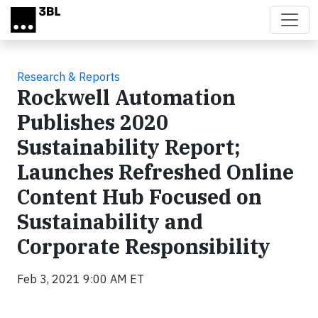
Skip to main content
Research & Reports
Rockwell Automation
Publishes 2020
Sustainability Report;
Launches Refreshed Online
Content Hub Focused on
Sustainability and
Corporate Responsibility
Feb 3, 2021 9:00 AM ET