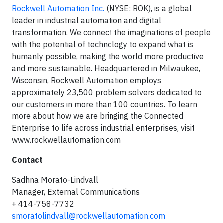
Rockwell Automation Inc.
(NYSE: ROK), is a global
leader in industrial automation and digital
transformation. We connect the imaginations of people
with the potential of technology to expand what is
humanly possible, making the world more productive
and more sustainable. Headquartered in Milwaukee,
Wisconsin, Rockwell Automation employs
approximately 23,500 problem solvers dedicated to
our customers in more than 100 countries. To learn
more about how we are bringing the Connected
Enterprise to life across industrial enterprises, visit
www.rockwellautomation.com
Contact
Sadhna Morato-Lindvall
Manager, External Communications
+ 414-758-7732
smoratolindvall@rockwellautomation.com