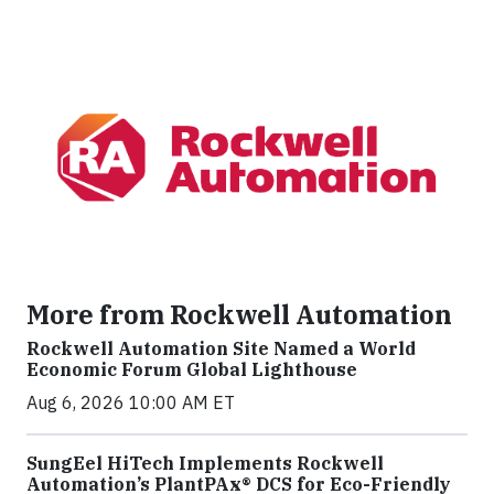
More from Rockwell Automation
Rockwell Automation Site Named a World
Economic Forum Global Lighthouse
Aug 6, 2026 10:00 AM ET
SungEel HiTech Implements Rockwell
Automation’s PlantPAx® DCS for Eco-Friendly