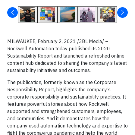
MILWAUKEE, February 2, 2021 /3BL Media/ –
Rockwell Automation today published its 2020
Sustainability Report and launched a refreshed online
content hub dedicated to sharing the company’s latest
sustainability initiatives and outcomes.
The publication, formerly known as the Corporate
Responsibility Report, highlights the company’s
corporate responsibility and sustainability practices. It
features powerful stories about how Rockwell
supported and strengthened customers, employees,
and communities. And it demonstrates how the
company used automation technology and expertise to
fight the coronavirus pandemic and help the world