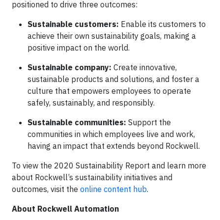
positioned to drive three outcomes:
Sustainable customers:
Enable its customers to
achieve their own sustainability goals, making a
positive impact on the world.
Sustainable company:
Create innovative,
sustainable products and solutions, and foster a
culture that empowers employees to operate
safely, sustainably, and responsibly.
Sustainable communities:
Support the
communities in which employees live and work,
having an impact that extends beyond Rockwell.
To view the 2020 Sustainability Report and learn more
about Rockwell’s sustainability initiatives and
outcomes, visit the
online content hub
.
About Rockwell Automation