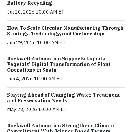
Battery Recycling
Jul 20, 2026 10:00 AM ET
How To Scale Circular Manufacturing Through
Strategy, Technology, and Partnerships
Jun 29, 2026 10:00 AM ET
Rockwell Automation Supports Liquats
Vegetals’ Digital Transformation of Plant
Operations in Spain
Jun 4, 2026 10:00 AM ET
Staying Ahead of Changing Water Treatment
and Preservation Needs
May 28, 2026 10:00 AM ET
Rockwell Automation Strengthens Climate
Commitment With Science Based Targets