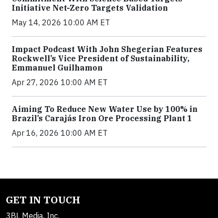
Initiative Net-Zero Targets Validation
May 14, 2026 10:00 AM ET
Impact Podcast With John Shegerian Features
Rockwell’s Vice President of Sustainability,
Emmanuel Guilhamon
Apr 27, 2026 10:00 AM ET
Aiming To Reduce New Water Use by 100% in
Brazil’s Carajás Iron Ore Processing Plant 1
Apr 16, 2026 10:00 AM ET
GET IN TOUCH
3BL Media, Inc.