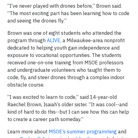
“I’ve never played with drones before,” Brown said.
“The most exciting part has been learning how to code
and seeing the drones fly.”
Brown was one of eight students who attended the
program through
ALIVE,
a Milwaukee-area nonprofit
dedicated to helping youth gain independence and
exposure to vocational opportunities. The students
received one-on-one training from MSOE professors
and undergraduate volunteers who taught them to
code, fly, and steer drones through a complex indoor
obstacle course.
“I was excited to learn to code,” said 14-year-old
Raechel Brown, Isaiah’s older sister. “It was cool--and
kind of hard to do this--but I can see how this can help
to create a career path someday.”
Learn more about
MSOE’s summer programming
and