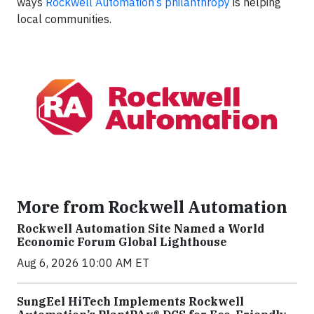
ways
Rockwell Automation’s philanthropy
is helping
local communities.
More from Rockwell Automation
Rockwell Automation Site Named a World
Economic Forum Global Lighthouse
Aug 6, 2026 10:00 AM ET
SungEel HiTech Implements Rockwell