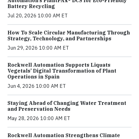
Automation’s PlantPAx® DCS for Eco-Friendly
Battery Recycling
Jul 20, 2026 10:00 AM ET
How To Scale Circular Manufacturing Through
Strategy, Technology, and Partnerships
Jun 29, 2026 10:00 AM ET
Rockwell Automation Supports Liquats
Vegetals’ Digital Transformation of Plant
Operations in Spain
Jun 4, 2026 10:00 AM ET
Staying Ahead of Changing Water Treatment
and Preservation Needs
May 28, 2026 10:00 AM ET
Rockwell Automation Strengthens Climate