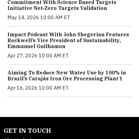
Commitment With Science Based Targets
Initiative Net-Zero Targets Validation
May 14, 2026 10:00 AM ET
Impact Podcast With John Shegerian Features
Rockwell’s Vice President of Sustainability,
Emmanuel Guilhamon
Apr 27, 2026 10:00 AM ET
Aiming To Reduce New Water Use by 100% in
Brazil’s Carajás Iron Ore Processing Plant 1
Apr 16, 2026 10:00 AM ET
GET IN TOUCH