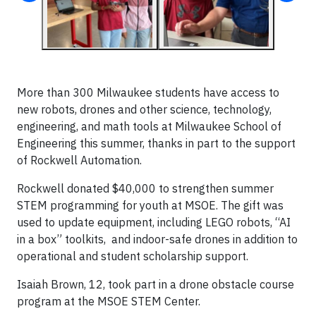
More than 300 Milwaukee students have access to
new robots, drones and other science, technology,
engineering, and math tools at Milwaukee School of
Engineering this summer, thanks in part to the support
of Rockwell Automation.
Rockwell donated $40,000 to strengthen summer
STEM programming for youth at MSOE. The gift was
used to update equipment, including LEGO robots, “AI
in a box” toolkits, and indoor-safe drones in addition to
operational and student scholarship support.
Isaiah Brown, 12, took part in a drone obstacle course
program at the MSOE STEM Center.