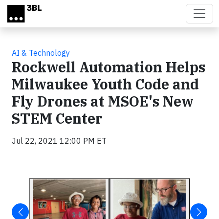
Skip to main content
AI & Technology
Rockwell Automation Helps
Milwaukee Youth Code and
Fly Drones at MSOE's New
STEM Center
Jul 22, 2021 12:00 PM ET