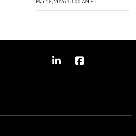
Mar 18, 2026 10:00 AM ET