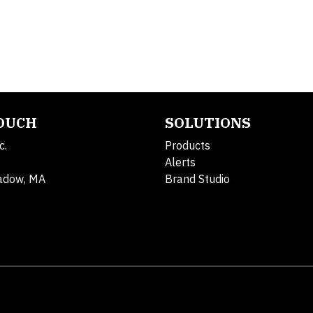
TOUCH
SOLUTIONS
c.
Products
Alerts
adow, MA
Brand Studio