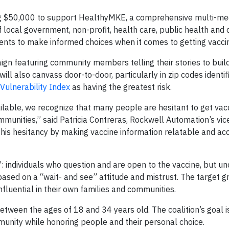
ng $50,000 to support HealthyMKE, a comprehensive multi-me
 local government, non-profit, health care, public health an
ents to make informed choices when it comes to getting vacci
ign featuring community members telling their stories to buil
ill also canvass door-to-door, particularly in zip codes identif
Vulnerability Index
as having the greatest risk.
lable, we recognize that many people are hesitant to get vac
munities,” said Patricia Contreras, Rockwell Automation’s vic
 this hesitancy by making vaccine information relatable and ac
individuals who question and are open to the vaccine, but unc
based on a “wait- and see” attitude and mistrust. The target g
luential in their own families and communities.
ween the ages of 18 and 34 years old. The coalition’s goal 
munity while honoring people and their personal choice.