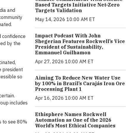
Based Targets Initiative Net-Zero
dia and
Targets Validation
d community
May 14, 2026 10:00 AM ET
nated.
Impact Podcast With John
d confidence
Shegerian Features Rockwell’s Vice
ied by the
President of Sustainability,
Emmanuel Guilhamon
Apr 27, 2026 10:00 AM ET
cinated,
e president
cessible so
Aiming To Reduce New Water Use
by 100% in Brazil’s Carajás Iron Ore
Processing Plant 1
ertain.
Apr 16, 2026 10:00 AM ET
roup includes
Ethisphere Names Rockwell
Automation as One of the 2026
is to see 80%
World’s Most Ethical Companies