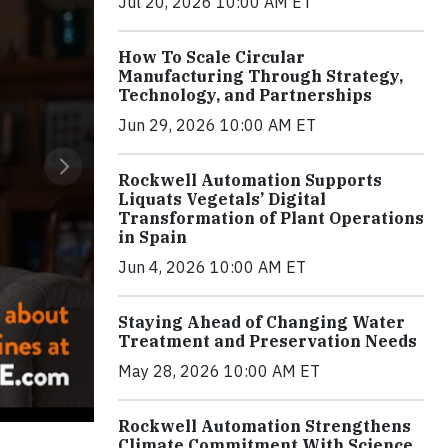
Jul 20, 2026 10:00 AM ET
How To Scale Circular
Manufacturing Through Strategy,
Technology, and Partnerships
Jun 29, 2026 10:00 AM ET
Rockwell Automation Supports
Liquats Vegetals’ Digital
Transformation of Plant Operations
in Spain
Jun 4, 2026 10:00 AM ET
Staying Ahead of Changing Water
Treatment and Preservation Needs
May 28, 2026 10:00 AM ET
Rockwell Automation Strengthens
Climate Commitment With Science