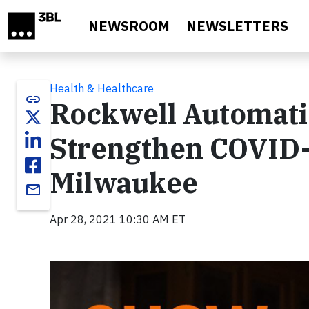
Skip to main content
NEWSROOM
NEWSLETTERS
Health & Healthcare
link
Rockwell Automati
Strengthen COVID-
Milwaukee
email
Apr 28, 2021 10:30 AM ET