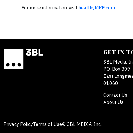
For more information, visit
healthyMKE.com
.
GET IN 
3BL Media, In
P.O. Box 309
East Longme
01060
Contact Us
About Us
Privacy Policy
Terms of Use
© 3BL MEDIA, Inc.