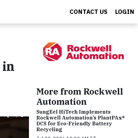
CONTACT US
LOGIN
 in
More from Rockwell
Automation
SungEel HiTech Implements
Rockwell Automation’s PlantPAx®
DCS for Eco-Friendly Battery
Recycling