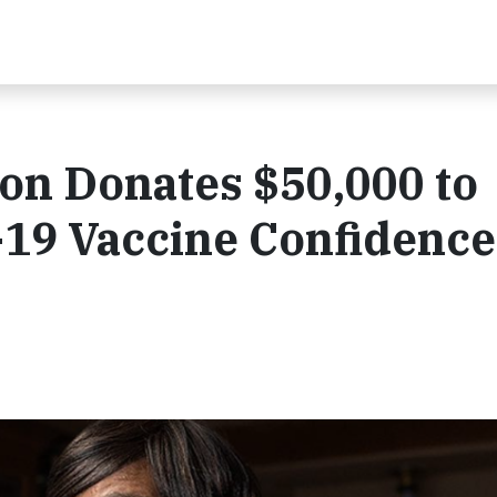
on Donates $50,000 to
19 Vaccine Confidence