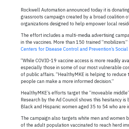
Rockwell Automation announced today it is donati
grassroots campaign created by a broad coalition of
organizations designed to help empower local resid
The effort includes a multi-media advertising campa
in the vaccines. More than 150 trained “mobilizers” w
Centers for Disease Control and Prevention’s Social 
“While COVID-19 vaccine access is more readily avai
especially those in some of our most vulnerable com
of public affairs. “HealthyMKE is helping to reduce
people can make a more informed decision.”
HealthyMKE’s efforts target the “moveable middle”: 
Research by the Ad Council shows this hesitancy is 
Black and Hispanic women aged 35 to 54 who are inf
The campaign also targets white men and women bet
of the adult population vaccinated to reach herd im