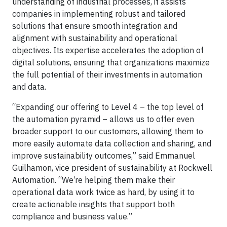
understanding of industrial processes, it assists
companies in implementing robust and tailored
solutions that ensure smooth integration and
alignment with sustainability and operational
objectives. Its expertise accelerates the adoption of
digital solutions, ensuring that organizations maximize
the full potential of their investments in automation
and data.
“Expanding our offering to Level 4 – the top level of
the automation pyramid – allows us to offer even
broader support to our customers, allowing them to
more easily automate data collection and sharing, and
improve sustainability outcomes,” said Emmanuel
Guilhamon, vice president of sustainability at Rockwell
Automation. “We’re helping them make their
operational data work twice as hard, by using it to
create actionable insights that support both
compliance and business value.”