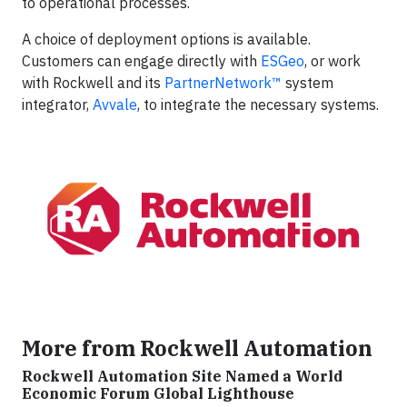
to operational processes.
A choice of deployment options is available.
Customers can engage directly with
ESGeo
, or work
with Rockwell and its
PartnerNetwork™
system
integrator,
Avvale
, to integrate the necessary systems.
More from Rockwell Automation
Rockwell Automation Site Named a World
Economic Forum Global Lighthouse