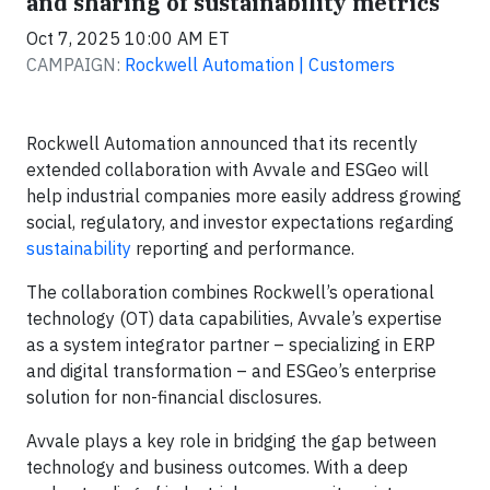
and sharing of sustainability metrics
Oct 7, 2025 10:00 AM ET
CAMPAIGN:
Rockwell Automation | Customers
Rockwell Automation announced that its recently
extended collaboration with Avvale and ESGeo will
help industrial companies more easily address growing
social, regulatory, and investor expectations regarding
sustainability
reporting and performance.
The collaboration combines Rockwell’s operational
technology (OT) data capabilities, Avvale’s expertise
as a system integrator partner – specializing in ERP
and digital transformation – and ESGeo’s enterprise
solution for non-financial disclosures.
Avvale plays a key role in bridging the gap between
technology and business outcomes. With a deep