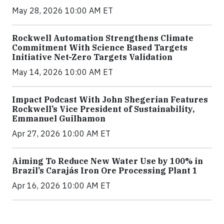
May 28, 2026 10:00 AM ET
Rockwell Automation Strengthens Climate
Commitment With Science Based Targets
Initiative Net-Zero Targets Validation
May 14, 2026 10:00 AM ET
Impact Podcast With John Shegerian Features
Rockwell’s Vice President of Sustainability,
Emmanuel Guilhamon
Apr 27, 2026 10:00 AM ET
Aiming To Reduce New Water Use by 100% in
Brazil’s Carajás Iron Ore Processing Plant 1
Apr 16, 2026 10:00 AM ET