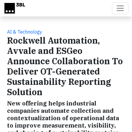
Skip to main content
AI & Technology
Rockwell Automation,
Avvale and ESGeo
Announce Collaboration To
Deliver OT-Generated
Sustainability Reporting
Solution
New offering helps industrial
companies automate collection and
contextualization of operational data
to improve measurement, visibility,