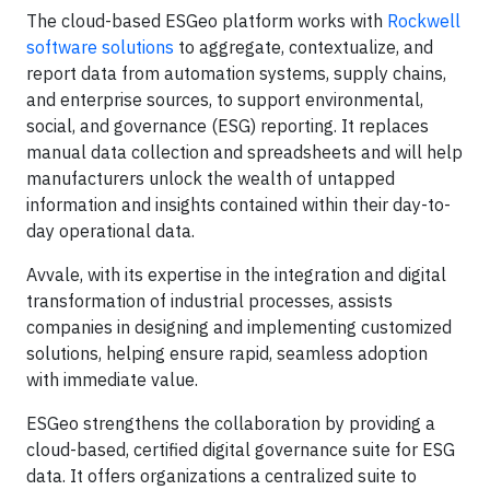
The cloud-based ESGeo platform works with
Rockwell
software solutions
to aggregate, contextualize, and
report data from automation systems, supply chains,
and enterprise sources, to support environmental,
social, and governance (ESG) reporting. It replaces
manual data collection and spreadsheets and will help
manufacturers unlock the wealth of untapped
information and insights contained within their day-to-
day operational data.
Avvale, with its expertise in the integration and digital
transformation of industrial processes, assists
companies in designing and implementing customized
solutions, helping ensure rapid, seamless adoption
with immediate value.
ESGeo strengthens the collaboration by providing a
cloud-based, certified digital governance suite for ESG
data. It offers organizations a centralized suite to