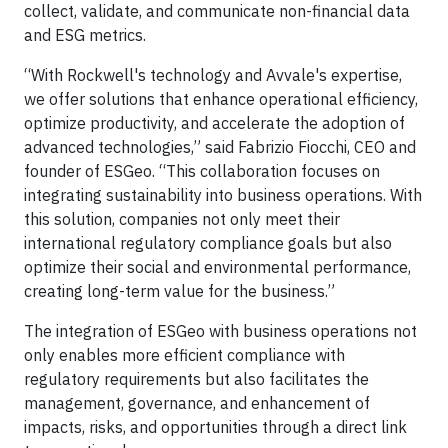
collect, validate, and communicate non-financial data
and ESG metrics.
“With Rockwell's technology and Avvale's expertise,
we offer solutions that enhance operational efficiency,
optimize productivity, and accelerate the adoption of
advanced technologies,” said Fabrizio Fiocchi, CEO and
founder of ESGeo. “This collaboration focuses on
integrating sustainability into business operations. With
this solution, companies not only meet their
international regulatory compliance goals but also
optimize their social and environmental performance,
creating long-term value for the business.”
The integration of ESGeo with business operations not
only enables more efficient compliance with
regulatory requirements but also facilitates the
management, governance, and enhancement of
impacts, risks, and opportunities through a direct link