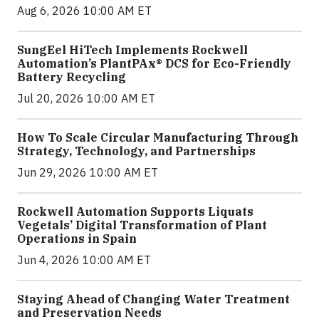
Aug 6, 2026 10:00 AM ET
SungEel HiTech Implements Rockwell
Automation’s PlantPAx® DCS for Eco-Friendly
Battery Recycling
Jul 20, 2026 10:00 AM ET
How To Scale Circular Manufacturing Through
Strategy, Technology, and Partnerships
Jun 29, 2026 10:00 AM ET
Rockwell Automation Supports Liquats
Vegetals’ Digital Transformation of Plant
Operations in Spain
Jun 4, 2026 10:00 AM ET
Staying Ahead of Changing Water Treatment
and Preservation Needs