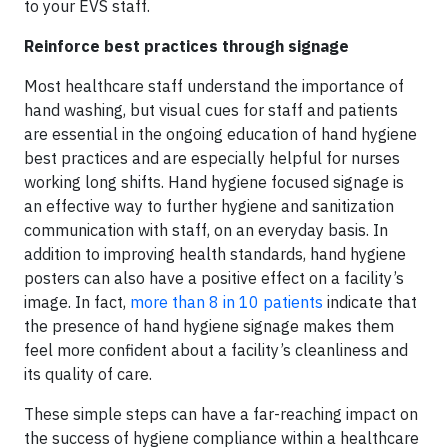
to your EVS staff.
Reinforce best practices through signage
Most healthcare staff understand the importance of
hand washing, but visual cues for staff and patients
are essential in the ongoing education of hand hygiene
best practices and are especially helpful for nurses
working long shifts. Hand hygiene focused signage is
an effective way to further hygiene and sanitization
communication with staff, on an everyday basis. In
addition to improving health standards, hand hygiene
posters can also have a positive effect on a facility’s
image. In fact,
more than 8 in 10 patients
indicate that
the presence of hand hygiene signage makes them
feel more confident about a facility’s cleanliness and
its quality of care.
These simple steps can have a far-reaching impact on
the success of hygiene compliance within a healthcare