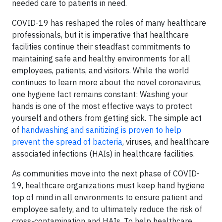
needed care to patients in need.
COVID-19 has reshaped the roles of many healthcare
professionals, but it is imperative that healthcare
facilities continue their steadfast commitments to
maintaining safe and healthy environments for all
employees, patients, and visitors. While the world
continues to learn more about the novel coronavirus,
one hygiene fact remains constant: Washing your
hands is one of the most effective ways to protect
yourself and others from getting sick. The simple act
of
handwashing and sanitizing is proven to help
prevent the spread of bacteria
, viruses, and healthcare
associated infections (HAIs) in healthcare facilities.
As communities move into the next phase of COVID-
19, healthcare organizations must keep hand hygiene
top of mind in all environments to ensure patient and
employee safety, and to ultimately reduce the risk of
cross-contamination and HAIs. To help healthcare