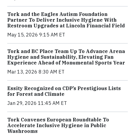
Tork and the Eagles Autism Foundation
Partner To Deliver Inclusive Hygiene With
Restroom Upgrades at Lincoln Financial Field
May 15, 2026 9:15 AM ET
Tork and BC Place Team Up To Advance Arena
Hygiene and Sustainability, Elevating Fan
Experience Ahead of Monumental Sports Year
Mar 13, 2026 8:30 AM ET
Essity Recognized on CDP’s Prestigious Lists
for Forest and Climate
Jan 29, 2026 11:45 AM ET
Tork Convenes European Roundtable To
Accelerate Inclusive Hygiene in Public
Washrooms