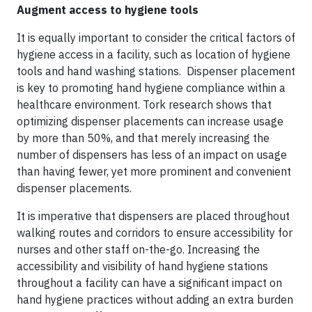
Augment access to hygiene tools
It is equally important to consider the critical factors of
hygiene access in a facility, such as location of hygiene
tools and hand washing stations. Dispenser placement
is key to promoting hand hygiene compliance within a
healthcare environment. Tork research shows that
optimizing dispenser placements can increase usage
by more than 50%, and that merely increasing the
number of dispensers has less of an impact on usage
than having fewer, yet more prominent and convenient
dispenser placements.
It is imperative that dispensers are placed throughout
walking routes and corridors to ensure accessibility for
nurses and other staff on-the-go. Increasing the
accessibility and visibility of hand hygiene stations
throughout a facility can have a significant impact on
hand hygiene practices without adding an extra burden