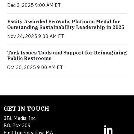
Dec 3, 2025 9:00 AM ET
Essity Awarded EcoVadis Platinum Medal for
Outstanding Sustainability Leadership in 2025
Nov 24, 2025 9:00 AM ET
Tork Issues Tools and Support for Reimagining
Public Restrooms
Oct 30, 2025 9:00 AM ET
GET IN TOUCH
3BL Media, Inc.
P.O. Box 309
East Longmeadow, MA