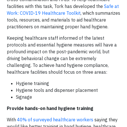
facilities with this task, Tork has developed the
Safe at
Work: COVID-19 Healthcare Toolkit
, which summarizes
tools, resources, and materials to aid healthcare
practitioners on maintaining proper hand hygiene.
Keeping healthcare staff informed of the latest
protocols and essential hygiene measures will have a
profound impact on the post-pandemic world, but
driving behavioral change can be extremely
challenging. To achieve hand hygiene compliance,
healthcare facilities should focus on three areas:
Hygiene training
Hygiene tools and dispenser placement
Signage
Provide hands-on hand hygiene training
With
40% of surveyed healthcare workers
saying they
would like better training in hand hygiene, healthcare