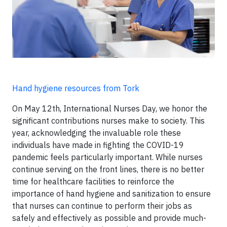
Hand hygiene resources from Tork
On May 12th, International Nurses Day, we honor the
significant contributions nurses make to society. This
year, acknowledging the invaluable role these
individuals have made in fighting the COVID-19
pandemic feels particularly important. While nurses
continue serving on the front lines, there is no better
time for healthcare facilities to reinforce the
importance of hand hygiene and sanitization to ensure
that nurses can continue to perform their jobs as
safely and effectively as possible and provide much-