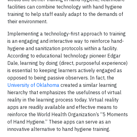
facilities can combine technology with hand hygiene
training to help staff easily adapt to the demands of
their environment.
Implementing a technology-first approach to training
is an engaging and interactive way to reinforce hand-
hygiene and sanitization protocols within a facility.
According to educational technology pioneer Edgar
Dale, learning by doing (direct, purposeful experience)
is essential to keeping learners actively engaged as
opposed to being passive observers. In fact, the
University of Oklahoma
created a similar learning
hierarchy that emphasizes the usefulness of virtual
reality in the learning process today. Virtual reality
apps are readily available and effective means to
reinforce the World Health Organization’s “5 Moments
of Hand Hygiene.” These apps can serve as an
innovative alternative to hand hygiene training.