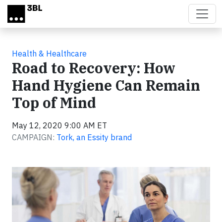
Skip to main content
Health & Healthcare
Road to Recovery: How
Hand Hygiene Can Remain
Top of Mind
May 12, 2020 9:00 AM ET
CAMPAIGN:
Tork, an Essity brand