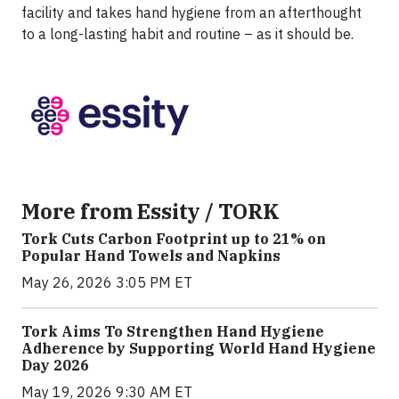
facility and takes hand hygiene from an afterthought
to a long-lasting habit and routine – as it should be.
More from Essity / TORK
Tork Cuts Carbon Footprint up to 21% on
Popular Hand Towels and Napkins
May 26, 2026 3:05 PM ET
Tork Aims To Strengthen Hand Hygiene
Adherence by Supporting World Hand Hygiene
Day 2026
May 19, 2026 9:30 AM ET