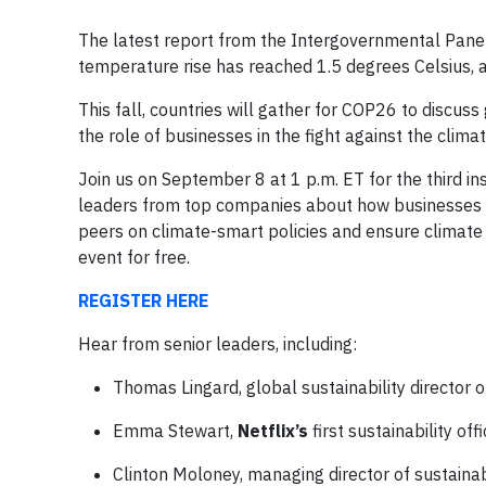
The latest report from the Intergovernmental Panel
temperature rise has reached 1.5 degrees Celsius, 
This fall, countries will gather for COP26 to discus
the role of businesses in the fight against the climate
Join us on September 8 at 1 p.m. ET for the third i
leaders from top companies about how businesses c
peers on climate-smart policies and ensure climate j
event for free.
REGISTER HERE
Hear from senior leaders, including:
Thomas Lingard, global sustainability director 
Emma Stewart,
Netflix’s
first sustainability off
Clinton Moloney, managing director of sustainab