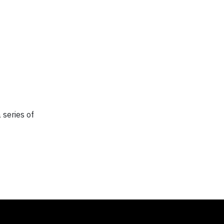
 series of