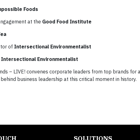
mpossible Foods
e engagement at the
Good Food Institute
Tea
ctor of
Intersectional Environmentalist
Intersectional Environmentalist
ds – LIVE! convenes corporate leaders from top brands for a
ehind business leadership at this critical moment in history.
TOUCH
SOLUTIONS