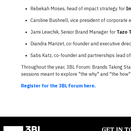
Rebekah Moses, head of impact strategy for
I
Caroline Bushnell, vice president of corporat
Jami Lewchik, Senior Brand Manager for
Tazo 
Diandra Marizet, co-founder and executive dire
Sabs Katz, co-founder and partnerships lead of
Throughout the year, 3BL Forum: Brands Taking Stan
sessions meant to explore "the why" and "the how" b
Register for the 3BL Forum here.
GET IN 