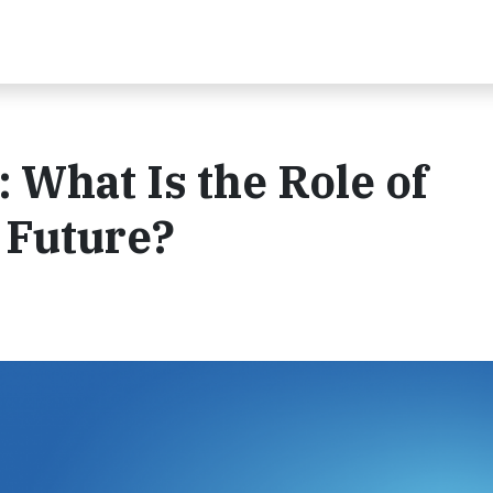
 What Is the Role of
C Future?