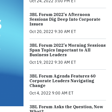
Oct 24, 2022 3:00 PM ET
3BL Forum 2022's Afternoon
Sessions Dig Deep Into Corporate
Issues
Oct 20, 2022 9:30 AM ET
3BL Forum 2022's Morning Sessions
Span Topics Important to All
Business Leaders
Oct 19, 2022 9:30 AM ET
3BL Forum Agenda Features 60
Corporate Leaders Navigating
Change
Oct 4, 2022 9:00 AM ET
3BL Forum Asks the Question, Now
What?