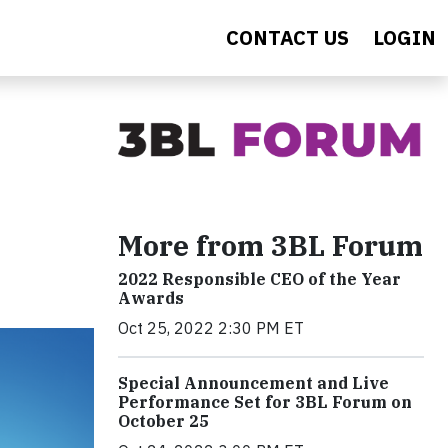
CONTACT US
LOGIN
More from 3BL Forum
2022 Responsible CEO of the Year
Awards
Oct 25, 2022 2:30 PM ET
Special Announcement and Live
Performance Set for 3BL Forum on
October 25