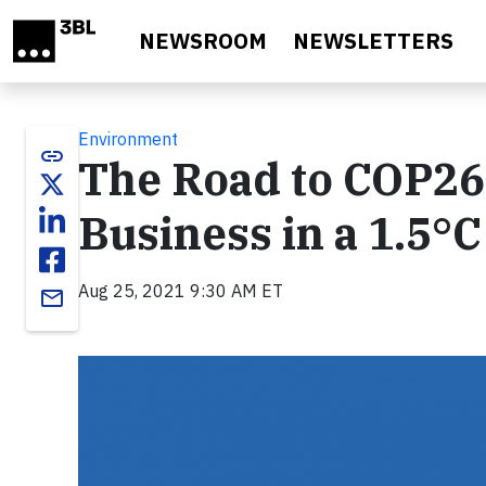
Skip to main content
NEWSROOM
NEWSLETTERS
Environment
link
The Road to COP26:
Business in a 1.5°
Aug 25, 2021 9:30 AM ET
email