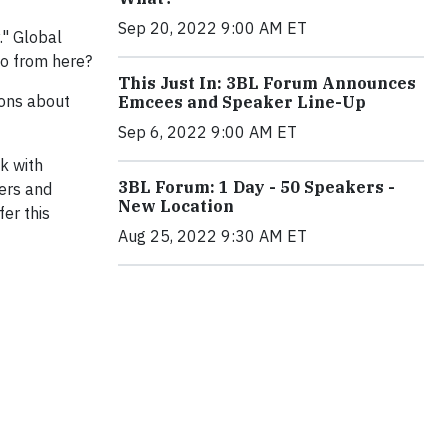
Sep 20, 2022 9:00 AM ET
." Global
go from here?
This Just In: 3BL Forum Announces
ions about
Emcees and Speaker Line-Up
Sep 6, 2022 9:00 AM ET
lk with
3BL Forum: 1 Day - 50 Speakers -
ers and
New Location
er this
Aug 25, 2022 9:30 AM ET