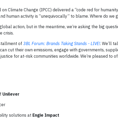
 on Climate Change (IPCC) delivered a “code red for humanity
and human activity is “unequivocally” to blame. Where do we 
s global action, but in the meantime, we’re asking the big quest
 crisis.
nstallment of
3BL Forum: Brands Taking Stands - LIVE!
. We’ll ta
an cut their own emissions, engage with governments, suppli
ustice for at-risk communities worldwide. We’re pleased to off
of
Unilever
icer
ility solutions at
Engie Impact