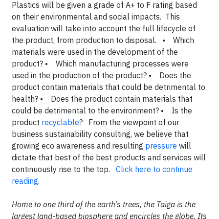
Plastics will be given a grade of A+ to F rating based
on their environmental and social impacts. This
evaluation will take into account the full lifecycle of
the product, from production to disposal. • Which
materials were used in the development of the
product? • Which manufacturing processes were
used in the production of the product? • Does the
product contain materials that could be detrimental to
health? • Does the product contain materials that
could be detrimental to the environment? • Is the
product
recyclable
? From the viewpoint of our
business sustainability consulting, we believe that
growing eco awareness and resulting
pressure
will
dictate that best of the best products and services will
continuously rise to the top.
Click here to continue
reading
.
Home to one third of the earth's trees, the Taiga is the
largest land-based biosphere and encircles the globe. Its