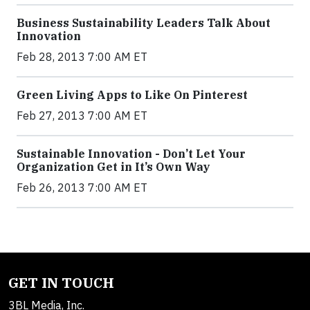
Business Sustainability Leaders Talk About
Innovation
Feb 28, 2013 7:00 AM ET
Green Living Apps to Like On Pinterest
Feb 27, 2013 7:00 AM ET
Sustainable Innovation - Don’t Let Your
Organization Get in It’s Own Way
Feb 26, 2013 7:00 AM ET
GET IN TOUCH
3BL Media, Inc.