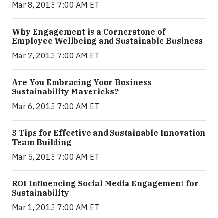
Mar 8, 2013 7:00 AM ET
Why Engagement is a Cornerstone of
Employee Wellbeing and Sustainable Business
Mar 7, 2013 7:00 AM ET
Are You Embracing Your Business
Sustainability Mavericks?
Mar 6, 2013 7:00 AM ET
3 Tips for Effective and Sustainable Innovation
Team Building
Mar 5, 2013 7:00 AM ET
ROI Influencing Social Media Engagement for
Sustainability
Mar 1, 2013 7:00 AM ET