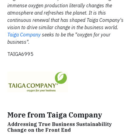
immense oxygen production literally changes the
atmosphere and refreshes the planet. It is this
continuous renewal that has shaped Taiga Company's
vision to drive similar change in the business world.
Taiga Company
seeks to be the "oxygen for your
business".
TAIGA6995
More from Taiga Company
Addressing True Business Sustainability
Change on the Front End