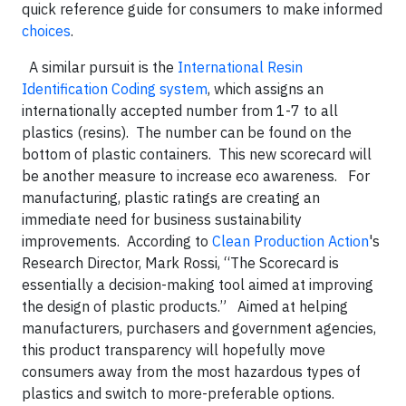
quick reference guide for consumers to make informed
choices
.
A similar pursuit is the
International Resin
Identification Coding system
, which assigns an
internationally accepted number from 1-7 to all
plastics (resins). The number can be found on the
bottom of plastic containers. This new scorecard will
be another measure to increase eco awareness. For
manufacturing, plastic ratings are creating an
immediate need for business sustainability
improvements. According to
Clean Production Action
's
Research Director, Mark Rossi, “The Scorecard is
essentially a decision-making tool aimed at improving
the design of plastic products.” Aimed at helping
manufacturers, purchasers and government agencies,
this product transparency will hopefully move
consumers away from the most hazardous types of
plastics and switch to more-preferable options.