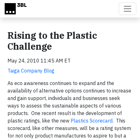
Skip to main content
Rising to the Plastic
Challenge
May 24, 2010 11:45 AM ET
Taiga Company Blog
As eco awareness continues to expand and the
availability of alternative options continues to increase
and gain support, individuals and businesses seek
ways to assess the sustainable aspects of various
products. One recent result is the development of
plastic ratings, like the new
Plastics Scorecard
. This
scorecard, like other measures, will be a rating system
for not only product manufactures to aspire to but a