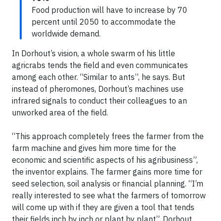
Food production will have to increase by 70
percent until 2050 to accommodate the
worldwide demand.
In Dorhout’s vision, a whole swarm of his little
agricrabs tends the field and even communicates
among each other. “Similar to ants”, he says. But
instead of pheromones, Dorhout’s machines use
infrared signals to conduct their colleagues to an
unworked area of the field.
“This approach completely frees the farmer from the
farm machine and gives him more time for the
economic and scientific aspects of his agribusiness”,
the inventor explains. The farmer gains more time for
seed selection, soil analysis or financial planning. “I’m
really interested to see what the farmers of tomorrow
will come up with if they are given a tool that tends
their fields inch by inch or plant by plant”, Dorhout