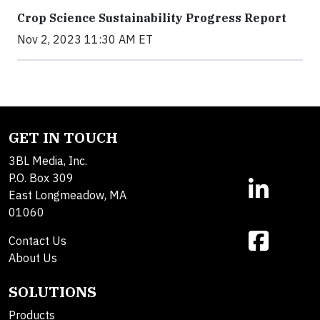
Crop Science Sustainability Progress Report
Nov 2, 2023 11:30 AM ET
GET IN TOUCH
3BL Media, Inc.
P.O. Box 309
East Longmeadow, MA
01060
Contact Us
About Us
SOLUTIONS
Products