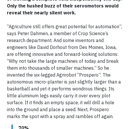
Only the hushed buzz of their servomotors would
reveal their nearly silent work.
“Agriculture still offers great potential for automation”,
says Peter Dahmen, a member of Crop Science’s
research department. And some inventors and
engineers like David Dorhout from Des Moines, Iowa,
are offering innovative and forward-looking solutions:
“Why not take the large machines of today and break
them into thousands of smaller machines.” So he
invented the six-legged Agrirobot “Prospero”. The
autonomous micro-planter is just slightly larger than a
basketball and yet it performs wondrous things. Its
little aluminum legs easily carry it over every plot
surface. If it finds an empty space, it will drill a hole
into the ground and place a seed. Next, Prospero
marks the spot with a spray and rambles off again.
70%