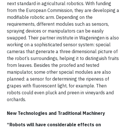
next standard in agricultural robotics. With funding
from the European Commission, they are developing a
modifiable robotic arm. Depending on the
requirements, different modules such as sensors,
spraying devices or manipulators can be easily
swapped. Their partner institute in Wageningen is also
working on a sophisticated sensor system: special
cameras that generate a three dimensional picture of
the robot’s surroundings, helping it to distinguish fruits
from leaves. Besides the proofed and tested
manipulator, some other special modules are also
planned: a sensor for determining the ripeness of
grapes with fluorescent light, for example. Then
robots could even pluck and preen in vineyards and
orchards.
New Technologies and Traditional Machinery
“Robots will have considerable effects on