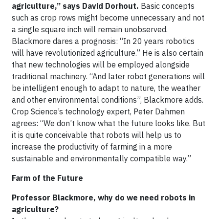
agriculture,” says David Dorhout.
Basic concepts
such as crop rows might become unnecessary and not
a single square inch will remain unobserved.
Blackmore dares a prognosis: “In 20 years robotics
will have revolutionized agriculture.” He is also certain
that new technologies will be employed alongside
traditional machinery. “And later robot generations will
be intelligent enough to adapt to nature, the weather
and other environmental conditions”, Blackmore adds.
Crop Science’s technology expert, Peter Dahmen
agrees: “We don’t know what the future looks like. But
it is quite conceivable that robots will help us to
increase the productivity of farming in a more
sustainable and environmentally compatible way.”
Farm of the Future
Professor Blackmore, why do we need robots in
agriculture?