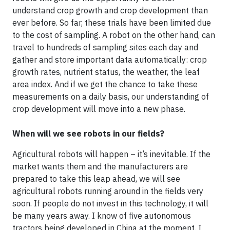
understand crop growth and crop development than
ever before. So far, these trials have been limited due
to the cost of sampling. A robot on the other hand, can
travel to hundreds of sampling sites each day and
gather and store important data automatically: crop
growth rates, nutrient status, the weather, the leaf
area index. And if we get the chance to take these
measurements on a daily basis, our understanding of
crop development will move into a new phase.
When will we see robots in our fields?
Agricultural robots will happen – it’s inevitable. If the
market wants them and the manufacturers are
prepared to take this leap ahead, we will see
agricultural robots running around in the fields very
soon. If people do not invest in this technology, it will
be many years away. I know of five autonomous
tractors being developed in China at the moment. I