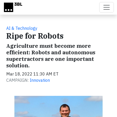
Skip to main content
AI & Technology
Ripe for Robots
Agriculture must become more
efficient: Robots and autonomous
supertractors are one important
solution.
Mar 18, 2022 11:30 AM ET
CAMPAIGN:
Innovation