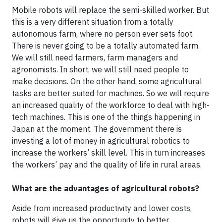
Mobile robots will replace the semi-skilled worker. But
this is a very different situation from a totally
autonomous farm, where no person ever sets foot.
There is never going to be a totally automated farm.
We will still need farmers, farm managers and
agronomists. In short, we will still need people to
make decisions. On the other hand, some agricultural
tasks are better suited for machines. So we will require
an increased quality of the workforce to deal with high-
tech machines. This is one of the things happening in
Japan at the moment. The government there is
investing a lot of money in agricultural robotics to
increase the workers’ skill level. This in turn increases
the workers’ pay and the quality of life in rural areas.
What are the advantages of agricultural robots?
Aside from increased productivity and lower costs,
robots will give us the opportunity to better