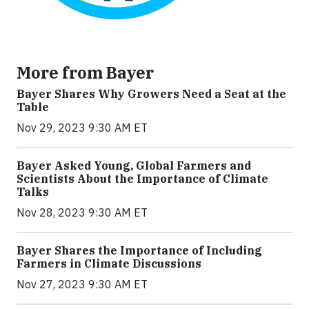
More from Bayer
Bayer Shares Why Growers Need a Seat at the
Table
Nov 29, 2023 9:30 AM ET
Bayer Asked Young, Global Farmers and
Scientists About the Importance of Climate
Talks
Nov 28, 2023 9:30 AM ET
Bayer Shares the Importance of Including
Farmers in Climate Discussions
Nov 27, 2023 9:30 AM ET