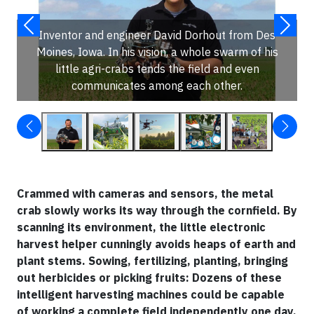
Inventor and engineer David Dorhout from Des
Moines, Iowa. In his vision, a whole swarm of his
little agri-crabs tends the field and even
communicates among each other.
Crammed with cameras and sensors, the metal
crab slowly works its way through the cornfield. By
scanning its environment, the little electronic
harvest helper cunningly avoids heaps of earth and
plant stems. Sowing, fertilizing, planting, bringing
out herbicides or picking fruits: Dozens of these
intelligent harvesting machines could be capable
of working a complete field independently one day.