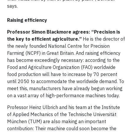
says.
Raising efficiency
Professor Simon Blackmore agrees: “Precision is
the key to efficient agriculture.”
He is the director of
the newly founded National Centre for Precision
Farming (NCPF) in Great Britain. And raising efficiency
has become exceedingly necessary: according to the
Food and Agriculture Organization (FAO) worldwide
food production will have to increase by 70 percent
until 2050 to accommodate the worldwide demand. To
meet this, manufacturers have already begun working
on a vast array of high-performance machines today.
Professor Heinz Ulbrich and his team at the Institute
of Applied Mechanics of the Technische Universität
München (TUM) are also making an important
contribution: Their machine could soon become the