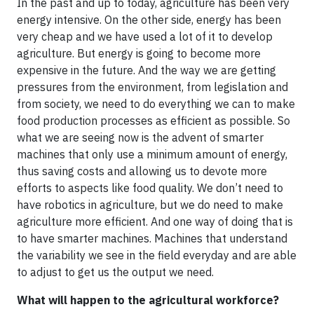
In the past and up to today, agriculture has been very
energy intensive. On the other side, energy has been
very cheap and we have used a lot of it to develop
agriculture. But energy is going to become more
expensive in the future. And the way we are getting
pressures from the environment, from legislation and
from society, we need to do everything we can to make
food production processes as efficient as possible. So
what we are seeing now is the advent of smarter
machines that only use a minimum amount of energy,
thus saving costs and allowing us to devote more
efforts to aspects like food quality. We don’t need to
have robotics in agriculture, but we do need to make
agriculture more efficient. And one way of doing that is
to have smarter machines. Machines that understand
the variability we see in the field everyday and are able
to adjust to get us the output we need.
What will happen to the agricultural workforce?