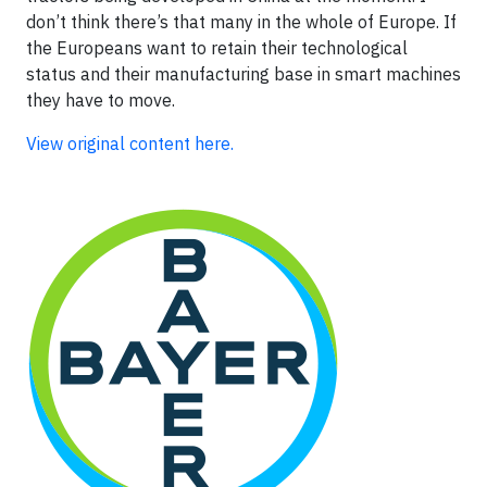
don’t think there’s that many in the whole of Europe. If
the Europeans want to retain their technological
status and their manufacturing base in smart machines
they have to move.
View original content here.