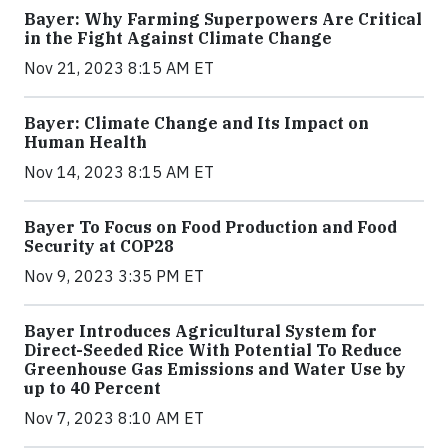
Bayer: Why Farming Superpowers Are Critical
in the Fight Against Climate Change
Nov 21, 2023 8:15 AM ET
Bayer: Climate Change and Its Impact on
Human Health
Nov 14, 2023 8:15 AM ET
Bayer To Focus on Food Production and Food
Security at COP28
Nov 9, 2023 3:35 PM ET
Bayer Introduces Agricultural System for
Direct-Seeded Rice With Potential To Reduce
Greenhouse Gas Emissions and Water Use by
up to 40 Percent
Nov 7, 2023 8:10 AM ET