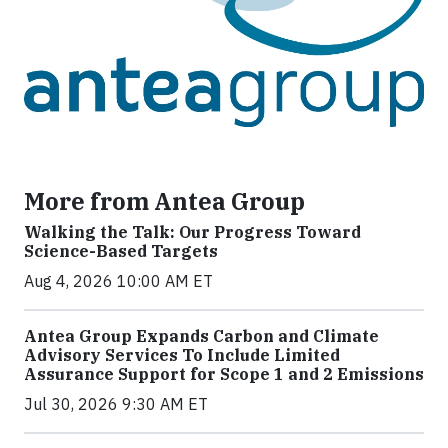
More from Antea Group
Walking the Talk: Our Progress Toward
Science-Based Targets
Aug 4, 2026 10:00 AM ET
Antea Group Expands Carbon and Climate
Advisory Services To Include Limited
Assurance Support for Scope 1 and 2 Emissions
Jul 30, 2026 9:30 AM ET