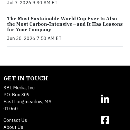
Jul 7, 2026 9:30 AM ET
The Most Sustainable World Cup Ever Is Also
the Most Carbon-Intensive—and It Has Lessons
for Your Company
Jun 30, 2026 7:50 AM ET
GET IN TOUCH
3BL Media, Inc.
P.O. Box 309
East Longmeadow, MA
01060
Contact Us
About Us