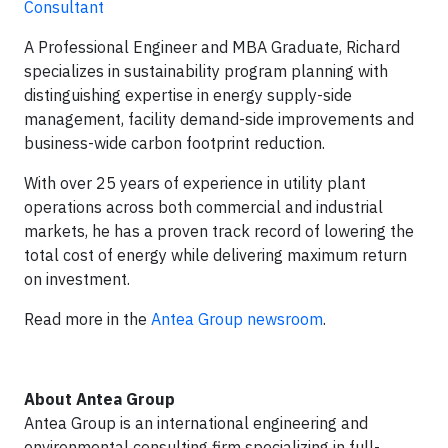
Consultant
A Professional Engineer and MBA Graduate, Richard
specializes in sustainability program planning with
distinguishing expertise in energy supply-side
management, facility demand-side improvements and
business-wide carbon footprint reduction.
With over 25 years of experience in utility plant
operations across both commercial and industrial
markets, he has a proven track record of lowering the
total cost of energy while delivering maximum return
on investment.
Read more in the
Antea Group newsroom
.
About Antea Group
Antea Group is an international engineering and
environmental consulting firm specializing in full-