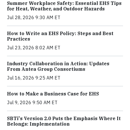
Summer Workplace Safety: Essential EHS Tips
for Heat, Weather, and Outdoor Hazards
Jul 28, 2026 9:30 AM ET
How to Write an EHS Policy: Steps and Best
Practices
Jul 23, 2026 8:02 AM ET
Industry Collaboration in Action: Updates
From Antea Group Consortiums
Jul 16, 2026 9:25 AM ET
How to Make a Business Case for EHS
Jul 9, 2026 9:50 AM ET
SBTi's Version 2.0 Puts the Emphasis Where It
Belongs: Implementation