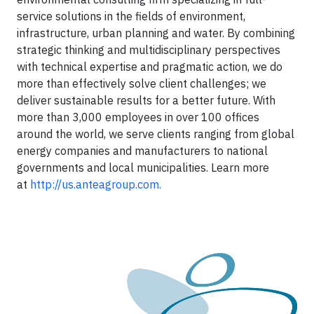
service solutions in the fields of environment,
infrastructure, urban planning and water. By combining
strategic thinking and multidisciplinary perspectives
with technical expertise and pragmatic action, we do
more than effectively solve client challenges; we
deliver sustainable results for a better future. With
more than 3,000 employees in over 100 offices
around the world, we serve clients ranging from global
energy companies and manufacturers to national
governments and local municipalities. Learn more
at
http://us.anteagroup.com.