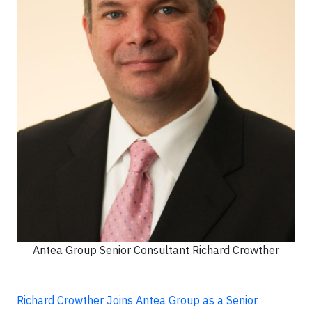
Antea Group Senior Consultant Richard Crowther
Richard Crowther Joins Antea Group as a Senior