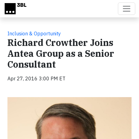
Skip to main content
Inclusion & Opportunity
Richard Crowther Joins
Antea Group as a Senior
Consultant
Apr 27, 2016 3:00 PM ET