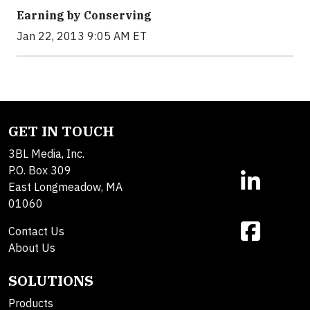
Earning by Conserving
Jan 22, 2013 9:05 AM ET
GET IN TOUCH
3BL Media, Inc.
P.O. Box 309
East Longmeadow, MA
01060
Contact Us
About Us
SOLUTIONS
Products