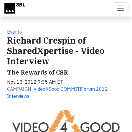
Skip to main content
Events
Richard Crespin of
SharedXpertise - Video
Interview
The Rewards of CSR
Nov 13, 2012 9:35 AM ET
CAMPAIGN:
Video4Good COMMIT!Forum 2012
Interviews