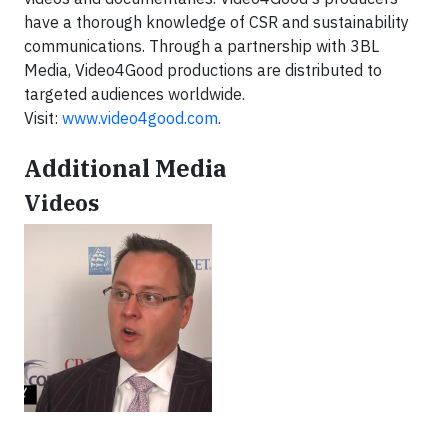
have a thorough knowledge of CSR and sustainability
communications. Through a partnership with 3BL
Media, Video4Good productions are distributed to
targeted audiences worldwide.
Visit:
www.video4good.com
.
Additional Media
Videos