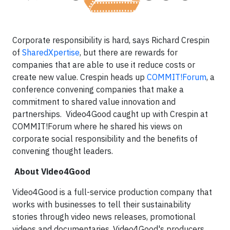
Corporate responsibility is hard, says Richard Crespin
of
SharedXpertise
, but there are rewards for
companies that are able to use it reduce costs or
create new value. Crespin heads up
COMMIT!Forum
, a
conference convening companies that make a
commitment to shared value innovation and
partnerships. Video4Good caught up with Crespin at
COMMIT!Forum where he shared his views on
corporate social responsibility and the benefits of
convening thought leaders.
About Video4Good
Video4Good is a full-service production company that
works with businesses to tell their sustainability
stories through video news releases, promotional
videos and documentaries. Video4Good's producers