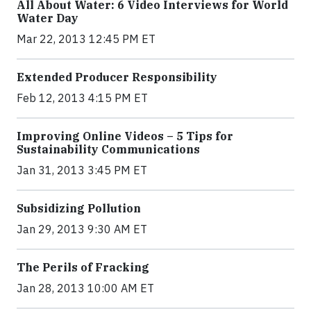
All About Water: 6 Video Interviews for World
Water Day
Mar 22, 2013 12:45 PM ET
Extended Producer Responsibility
Feb 12, 2013 4:15 PM ET
Improving Online Videos – 5 Tips for
Sustainability Communications
Jan 31, 2013 3:45 PM ET
Subsidizing Pollution
Jan 29, 2013 9:30 AM ET
The Perils of Fracking
Jan 28, 2013 10:00 AM ET