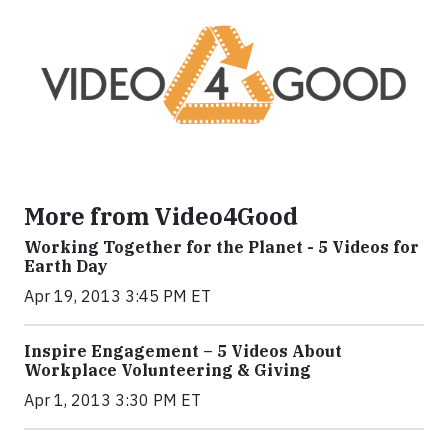
More from Video4Good
Working Together for the Planet - 5 Videos for
Earth Day
Apr 19, 2013 3:45 PM ET
Inspire Engagement – 5 Videos About
Workplace Volunteering & Giving
Apr 1, 2013 3:30 PM ET