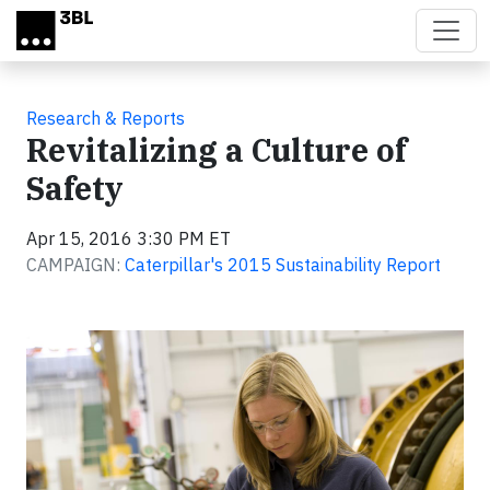
Skip to main content
Research & Reports
Revitalizing a Culture of
Safety
Apr 15, 2016 3:30 PM ET
CAMPAIGN:
Caterpillar's 2015 Sustainability Report