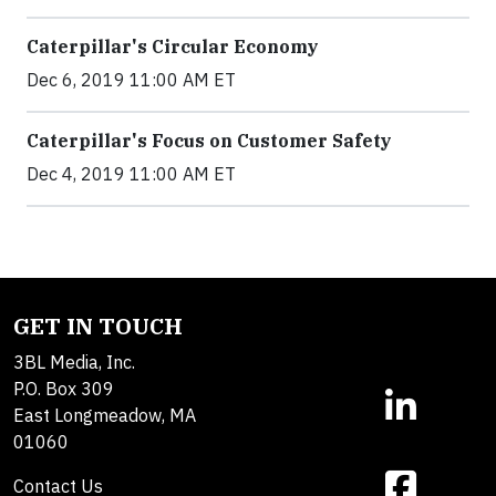
Caterpillar's Circular Economy
Dec 6, 2019 11:00 AM ET
Caterpillar's Focus on Customer Safety
Dec 4, 2019 11:00 AM ET
GET IN TOUCH
3BL Media, Inc.
P.O. Box 309
East Longmeadow, MA
01060
Contact Us