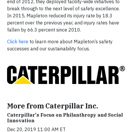
end of 2012, they deployed facility-wide initiatives to
break through to the next level of safety excellence.
In 2015, Mapleton reduced its injury rate by 18.3
percent over the previous year, and injury rates have
fallen by 66.3 percent since 2010.
Click here
to learn more about Mapleton’s safety
successes and our sustainability focus.
More from Caterpillar Inc.
Caterpillar's Focus on Philanthropy and Social
Innovation
Dec 20, 2019 11:00 AM ET