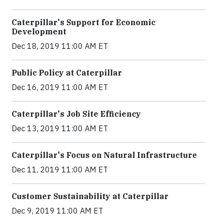
Caterpillar's Support for Economic
Development
Dec 18, 2019 11:00 AM ET
Public Policy at Caterpillar
Dec 16, 2019 11:00 AM ET
Caterpillar's Job Site Efficiency
Dec 13, 2019 11:00 AM ET
Caterpillar's Focus on Natural Infrastructure
Dec 11, 2019 11:00 AM ET
Customer Sustainability at Caterpillar
Dec 9, 2019 11:00 AM ET