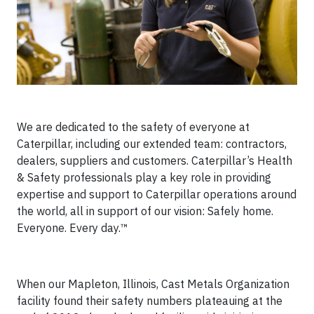
We are dedicated to the safety of everyone at
Caterpillar, including our extended team: contractors,
dealers, suppliers and customers. Caterpillar’s Health
& Safety professionals play a key role in providing
expertise and support to Caterpillar operations around
the world, all in support of our vision: Safely home.
Everyone. Every day.™
When our Mapleton, Illinois, Cast Metals Organization
facility found their safety numbers plateauing at the