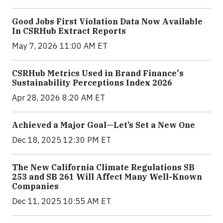
Good Jobs First Violation Data Now Available
In CSRHub Extract Reports
May 7, 2026 11:00 AM ET
CSRHub Metrics Used in Brand Finance's
Sustainability Perceptions Index 2026
Apr 28, 2026 8:20 AM ET
Achieved a Major Goal—Let’s Set a New One
Dec 18, 2025 12:30 PM ET
The New California Climate Regulations SB
253 and SB 261 Will Affect Many Well-Known
Companies
Dec 11, 2025 10:55 AM ET