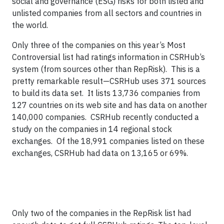
social and governance (ESG) risks for both listed and
unlisted companies from all sectors and countries in
the world.
Only three of the companies on this year’s Most
Controversial list had ratings information in CSRHub’s
system (from sources other than RepRisk). This is a
pretty remarkable result—CSRHub uses 371 sources
to build its data set. It lists 13,736 companies from
127 countries on its web site and has data on another
140,000 companies. CSRHub recently conducted a
study on the companies in 14 regional stock
exchanges. Of the 18,991 companies listed on these
exchanges, CSRHub had data on 13,165 or 69%.
Only two of the companies in the RepRisk list had