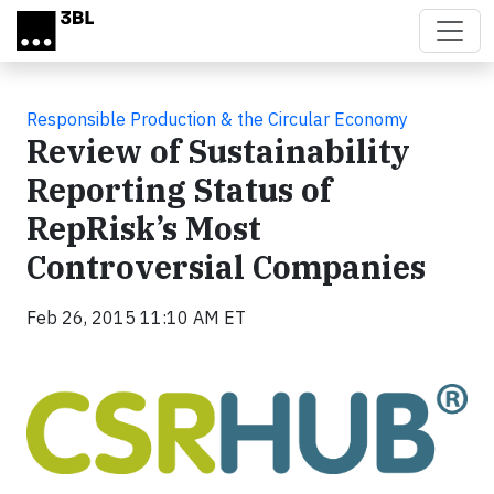
Skip to main content
Responsible Production & the Circular Economy
Review of Sustainability
Reporting Status of
RepRisk’s Most
Controversial Companies
Feb 26, 2015 11:10 AM ET