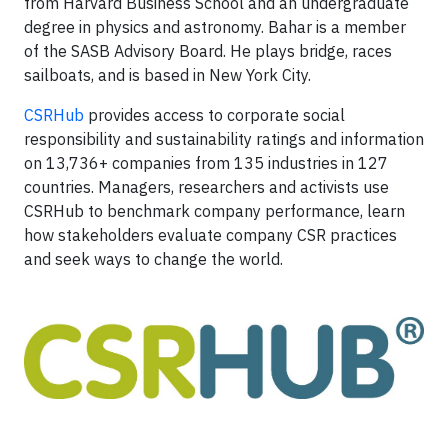
from Harvard Business School and an undergraduate
degree in physics and astronomy. Bahar is a member
of the SASB Advisory Board. He plays bridge, races
sailboats, and is based in New York City.
CSRHub
provides access to corporate social
responsibility and sustainability ratings and information
on 13,736+ companies from 135 industries in 127
countries. Managers, researchers and activists use
CSRHub to benchmark company performance, learn
how stakeholders evaluate company CSR practices
and seek ways to change the world.