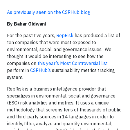
As previously seen on the CSRHub blog
By Bahar Gidwani
For the past five years,
RepRisk
has produced a list of
ten companies that were most exposed to
environmental, social, and governance issues. We
thought it would be interesting to see how the
companies on
this year’s Most Controversial list
perform in
CSRHub’s
sustainability metrics tracking
system.
RepRisk is a business intelligence provider that
specializes in environmental, social and governance
(ESG) risk analytics and metrics. It uses a unique
methodology that screens tens of thousands of public
and third-party sources in 14 languages in order to
identify, filter, analyze and quantify environmental,