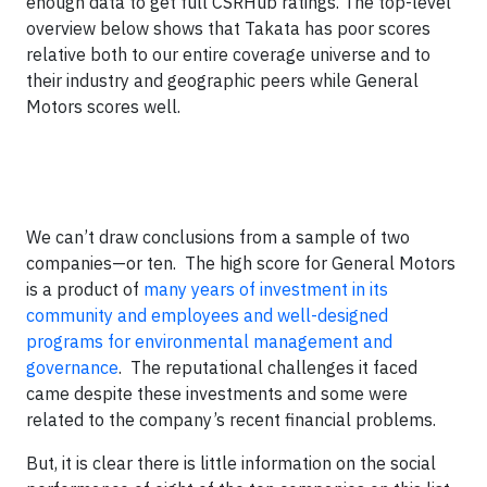
enough data to get full CSRHub ratings. The top-level
overview below shows that Takata has poor scores
relative both to our entire coverage universe and to
their industry and geographic peers while General
Motors scores well.
We can’t draw conclusions from a sample of two
companies—or ten. The high score for General Motors
is a product of
many years of investment in its
community and employees and well-designed
programs for environmental management and
governance
. The reputational challenges it faced
came despite these investments and some were
related to the company’s recent financial problems.
But, it is clear there is little information on the social