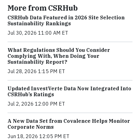
More from CSRHub
CSRHub Data Featured in 2026 Site Selection
Sustainability Rankings
Jul 30, 2026 11:00 AM ET
What Regulations Should You Consider
Complying With, When Doing Your
Sustainability Report?
Jul 28, 2026 1:15 PM ET
Updated InvestVerte Data Now Integrated Into
CSRHub’s Ratings
Jul 2, 2026 12:00 PM ET
A New Data Set from Covalence Helps Monitor
Corporate Norms
Jun 18, 2026 12:05 PM ET