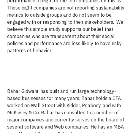
performance of eight of the ten companies on this list.
These eight companies are not reporting sustainability
metrics to outside groups and do not seem to be
engaged with or responding to their stakeholders. We
believe this simple study supports our belief that
companies who are transparent about their social
policies and performance are less likely to have risky
patterns of behavior.
Bahar Gidwani has built and run large technology-
based businesses for many years. Bahar holds a CFA,
worked on Wall Street with Kidder, Peabody, and with
McKinsey & Co. Bahar has consulted to a number of
major companies and currently serves on the board of
several software and Web companies. He has an MBA