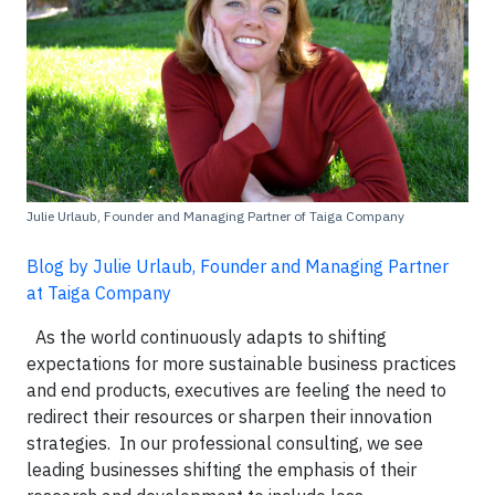
Julie Urlaub, Founder and Managing Partner of Taiga Company
Blog by Julie Urlaub, Founder and Managing Partner
at Taiga Company
As the world continuously adapts to shifting
expectations for more sustainable business practices
and end products, executives are feeling the need to
redirect their resources or sharpen their innovation
strategies. In our professional consulting, we see
leading businesses shifting the emphasis of their