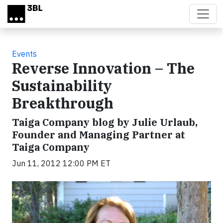
Skip to main content
Events
Reverse Innovation – The
Sustainability
Breakthrough
Taiga Company blog by Julie Urlaub,
Founder and Managing Partner at
Taiga Company
Jun 11, 2012 12:00 PM ET