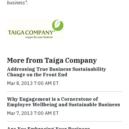
business".
More from Taiga Company
Addressing True Business Sustainability
Change on the Front End
Mar 8, 2013 7:00 AM ET
Why Engagement is a Cornerstone of
Employee Wellbeing and Sustainable Business
Mar 7, 2013 7:00 AM ET
Are You Embracing Your Business