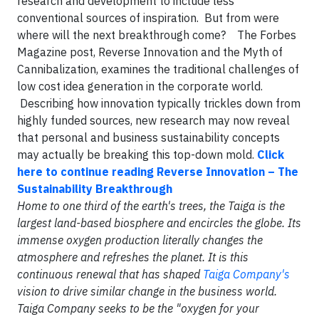
research and development to include less
conventional sources of inspiration. But from were
where will the next breakthrough come? The Forbes
Magazine post, Reverse Innovation and the Myth of
Cannibalization, examines the traditional challenges of
low cost idea generation in the corporate world.
Describing how innovation typically trickles down from
highly funded sources, new research may now reveal
that personal and business sustainability concepts
may actually be breaking this top-down mold.
Click
here to continue reading Reverse Innovation – The
Sustainability Breakthrough
Home to one third of the earth's trees, the Taiga is the
largest land-based biosphere and encircles the globe. Its
immense oxygen production literally changes the
atmosphere and refreshes the planet. It is this
continuous renewal that has shaped
Taiga Company's
vision to drive similar change in the business world.
Taiga Company seeks to be the "oxygen for your