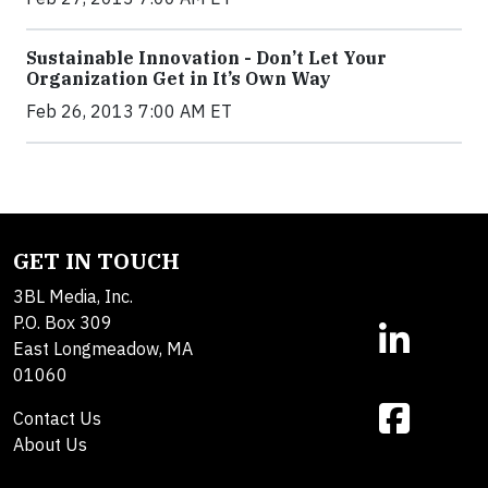
Sustainable Innovation - Don’t Let Your
Organization Get in It’s Own Way
Feb 26, 2013 7:00 AM ET
GET IN TOUCH
3BL Media, Inc.
P.O. Box 309
East Longmeadow, MA
01060
Contact Us
About Us