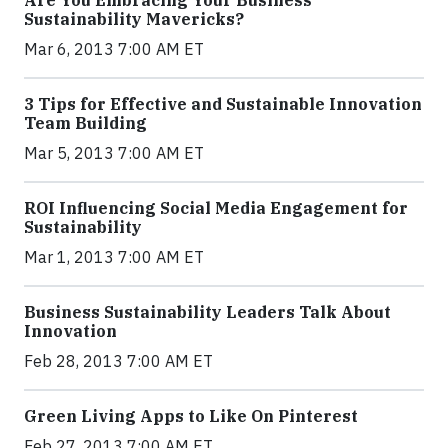
Sustainability Mavericks?
Mar 6, 2013 7:00 AM ET
3 Tips for Effective and Sustainable Innovation
Team Building
Mar 5, 2013 7:00 AM ET
ROI Influencing Social Media Engagement for
Sustainability
Mar 1, 2013 7:00 AM ET
Business Sustainability Leaders Talk About
Innovation
Feb 28, 2013 7:00 AM ET
Green Living Apps to Like On Pinterest
Feb 27, 2013 7:00 AM ET