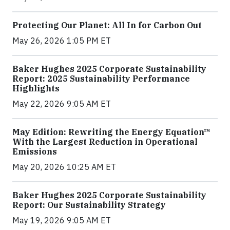
Protecting Our Planet: All In for Carbon Out
May 26, 2026 1:05 PM ET
Baker Hughes 2025 Corporate Sustainability
Report: 2025 Sustainability Performance
Highlights
May 22, 2026 9:05 AM ET
May Edition: Rewriting the Energy Equation™
With the Largest Reduction in Operational
Emissions
May 20, 2026 10:25 AM ET
Baker Hughes 2025 Corporate Sustainability
Report: Our Sustainability Strategy
May 19, 2026 9:05 AM ET