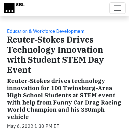
Skip to main content
Education & Workforce Development
Reuter-Stokes Drives
Technology Innovation
with Student STEM Day
Event
Reuter-Stokes drives technology
innovation for 100 Twinsburg-Area
High School Students at STEM event
with help from Funny Car Drag Racing
World Champion and his 330mph
vehicle
May 6, 2022 1:30 PM ET