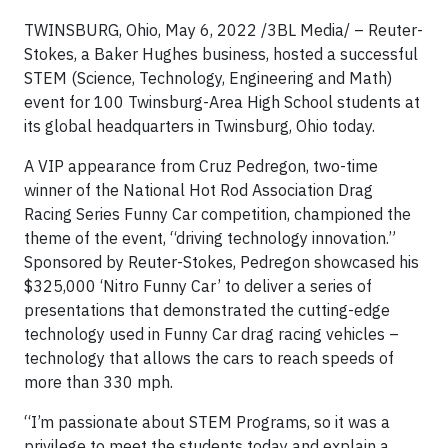
TWINSBURG, Ohio, May 6, 2022 /3BL Media/ – Reuter-
Stokes, a Baker Hughes business, hosted a successful
STEM (Science, Technology, Engineering and Math)
event for 100 Twinsburg-Area High School students at
its global headquarters in Twinsburg, Ohio today.
A VIP appearance from Cruz Pedregon, two-time
winner of the National Hot Rod Association Drag
Racing Series Funny Car competition, championed the
theme of the event, “driving technology innovation.”
Sponsored by Reuter-Stokes, Pedregon showcased his
$325,000 ‘Nitro Funny Car’ to deliver a series of
presentations that demonstrated the cutting-edge
technology used in Funny Car drag racing vehicles –
technology that allows the cars to reach speeds of
more than 330 mph.
“I’m passionate about STEM Programs, so it was a
privilege to meet the students today and explain a