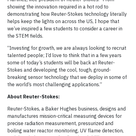
showing the innovation required in a hot rod to
demonstrating how Reuter-Stokes technology literally
helps keep the lights on across the US, I hope that
we’ve inspired a few students to consider a career in
the STEM fields.
“Investing for growth, we are always looking to recruit
talented people; I’d love to think that in a few years
some of today’s students will be back at Reuter-
Stokes and developing the cool, tough, ground-
breaking sensor technology that we deploy in some of
the world’s most challenging applications.”
About Reuter-Stokes:
Reuter-Stokes, a Baker Hughes business, designs and
manufactures mission-critical measuring devices for
precise radiation measurement, pressurized and
boiling water reactor monitoring, UV flame detection,