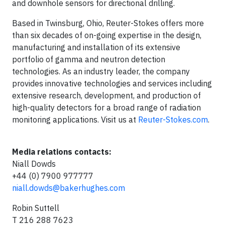
and downhole sensors for directional drilling.
Based in Twinsburg, Ohio, Reuter-Stokes offers more
than six decades of on-going expertise in the design,
manufacturing and installation of its extensive
portfolio of gamma and neutron detection
technologies. As an industry leader, the company
provides innovative technologies and services including
extensive research, development, and production of
high-quality detectors for a broad range of radiation
monitoring applications. Visit us at
Reuter-Stokes.com
.
Media relations contacts:
Niall Dowds
+44 (0) 7900 977777
niall.dowds@bakerhughes.com
Robin Suttell
T 216 288 7623