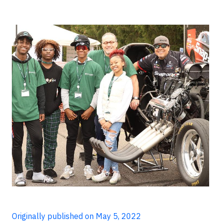
Originally published on May 5, 2022