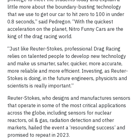
little more about the boundary-busting technology
that we use to get our car to hit zero to 100 in under
0.8 seconds,” said Pedregon. “With the quickest
acceleration on the planet, Nitro Funny Cars are the
king of the drag racing world.
“Just like Reuter-Stokes, professional Drag Racing
relies on talented people to develop new technology
and make us smarter, safer, quicker, more accurate,
more reliable and more efficient. Investing, as Reuter-
Stokes is doing, in the future engineers, physicists and
scientists is really important.”
Reuter-Stokes, who designs and manufactures sensors
that operate in some of the most critical applications
across the globe, including sensors for nuclear
reactors, oil & gas, radiation detection and other
markets, hailed the event a ‘resounding success’ and
promised to repeat in 2023.