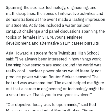
Spanning the science, technology, engineering, and
math disciplines, the series of interactive activities and
demonstrations at the event made a lasting impression
on students. Activities included a water balloon
catapult challenge and panel discussions spanning the
topics of females in STEM, young engineer
development, and alternative STEM career pursuits.
Asia Howard, a student from Twinsburg High School
said: “I’ve always been interested in how things work.
Learning how sensors are used around the world was
really cool - nuclear power plants would literally not
produce power without Reuter-Stokes sensors! The
hot rod was awesome too! The event helped me figure
out that a career in engineering or technology might be
a smart move. Thank you to everyone involved.”
“Our objective today was to open minds,” said Rod
Martinez, vice president of Reuter-Stokes. “From