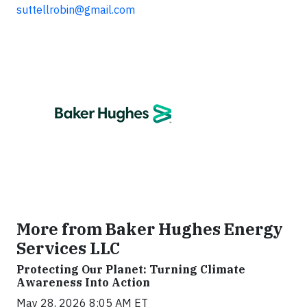
suttellrobin@gmail.com
More from Baker Hughes Energy
Services LLC
Protecting Our Planet: Turning Climate
Awareness Into Action
May 28, 2026 8:05 AM ET