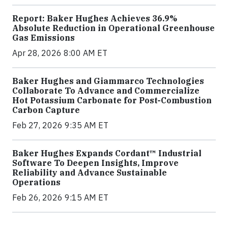
Report: Baker Hughes Achieves 36.9%
Absolute Reduction in Operational Greenhouse
Gas Emissions
Apr 28, 2026 8:00 AM ET
Baker Hughes and Giammarco Technologies
Collaborate To Advance and Commercialize
Hot Potassium Carbonate for Post-Combustion
Carbon Capture
Feb 27, 2026 9:35 AM ET
Baker Hughes Expands Cordant™ Industrial
Software To Deepen Insights, Improve
Reliability and Advance Sustainable
Operations
Feb 26, 2026 9:15 AM ET