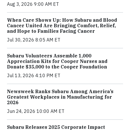
Aug 3, 2026 9:00 AM ET
When Care Shows Up: How Subaru and Blood
Cancer United Are Bringing Comfort, Relief,
and Hope to Families Facing Cancer
Jul 30, 2026 8:05 AM ET
Subaru Volunteers Assemble 1,000
Appreciation Kits for Cooper Nurses and
Donate $35,000 to the Cooper Foundation
Jul 13, 2026 4:10 PM ET
Newsweek Ranks Subaru Among America’s
Greatest Workplaces in Manufacturing for
2026
Jun 24, 2026 10:00 AM ET
Subaru Releases 2025 Corporate Impact