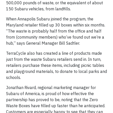
500,000 pounds of waste, or the equivalent of about
150 Subaru vehicles, from landfills.
When Annapolis Subaru joined the program, the
Maryland retailer filled up 30 boxes within six months.
“The waste is probably half from the office and half
from (community members) who’ve found out we’re a
hub,” says General Manager Bill Sadtler.
TerraCycle also has created a line of products made
just from the waste Subaru retailers send in. In turn,
retailers purchase these items, including picnic tables
and playground materials, to donate to local parks and
schools.
Jonathan Rivard, regional marketing manager for
Subaru of America, is proud of how effective the
partnership has proved to be, noting that the Zero
Waste Boxes have filled up faster than he anticipated.
Customers are especially happy to see that they can