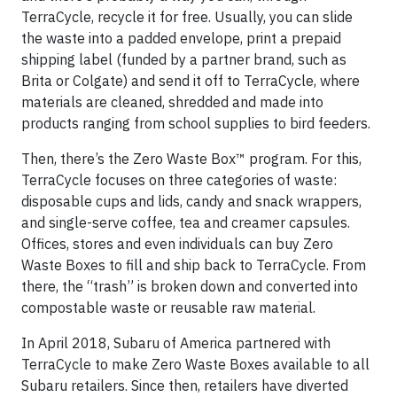
TerraCycle, recycle it for free. Usually, you can slide
the waste into a padded envelope, print a prepaid
shipping label (funded by a partner brand, such as
Brita or Colgate) and send it off to TerraCycle, where
materials are cleaned, shredded and made into
products ranging from school supplies to bird feeders.
Then, there’s the Zero Waste Box™ program. For this,
TerraCycle focuses on three categories of waste:
disposable cups and lids, candy and snack wrappers,
and single-serve coffee, tea and creamer capsules.
Offices, stores and even individuals can buy Zero
Waste Boxes to fill and ship back to TerraCycle. From
there, the “trash” is broken down and converted into
compostable waste or reusable raw material.
In April 2018, Subaru of America partnered with
TerraCycle to make Zero Waste Boxes available to all
Subaru retailers. Since then, retailers have diverted