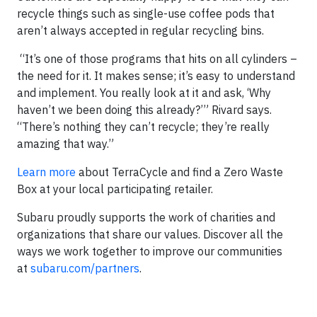
recycle things such as single-use coffee pods that
aren’t always accepted in regular recycling bins.
“It’s one of those programs that hits on all cylinders –
the need for it. It makes sense; it’s easy to understand
and implement. You really look at it and ask, ‘Why
haven’t we been doing this already?’” Rivard says.
“There’s nothing they can’t recycle; they’re really
amazing that way.”
Learn more
about TerraCycle and find a Zero Waste
Box at your local participating retailer.
Subaru proudly supports the work of charities and
organizations that share our values. Discover all the
ways we work together to improve our communities
at
subaru.com/partners
.