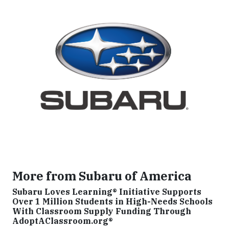
More from Subaru of America
Subaru Loves Learning® Initiative Supports
Over 1 Million Students in High-Needs Schools
With Classroom Supply Funding Through
AdoptAClassroom.org®