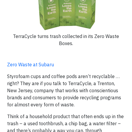
TerraCycle turns trash collected in its Zero Waste
Boxes.
Zero Waste at Subaru
Styrofoam cups and coffee pods aren’t recyclable …
right? They are if you talk to TerraCycle, a Trenton,
New Jersey, company that works with conscientious
brands and consumers to provide recycling programs
for almost every form of waste.
Think of a household product that often ends up in the
trash – a used toothbrush, a chip bag, a water filter –
and there’s probably a way you can, through