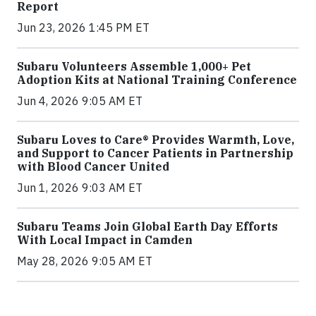
Report
Jun 23, 2026 1:45 PM ET
Subaru Volunteers Assemble 1,000+ Pet
Adoption Kits at National Training Conference
Jun 4, 2026 9:05 AM ET
Subaru Loves to Care® Provides Warmth, Love,
and Support to Cancer Patients in Partnership
with Blood Cancer United
Jun 1, 2026 9:03 AM ET
Subaru Teams Join Global Earth Day Efforts
With Local Impact in Camden
May 28, 2026 9:05 AM ET