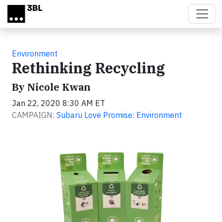
Skip to main content
Environment
Rethinking Recycling
By Nicole Kwan
Jan 22, 2020 8:30 AM ET
CAMPAIGN:
Subaru Love Promise: Environment