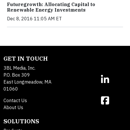
Futuregrowth: Allocating Capital to
Renewable Energy Investments
Dec 8, 2016 11:05 AM ET
GET IN TOUCH
3BL Media, Inc.
P.O. Box 309
East Longmeadow, MA
01060
Contact Us
About Us
SOLUTIONS