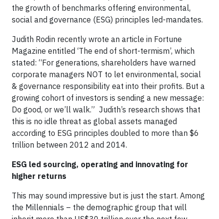
the growth of benchmarks offering environmental,
social and governance (ESG) principles led-mandates.
Judith Rodin recently wrote an article in Fortune
Magazine entitled ‘The end of short-termism’, which
stated: “For generations, shareholders have warned
corporate managers NOT to let environmental, social
& governance responsibility eat into their profits. But a
growing cohort of investors is sending a new message:
Do good, or we’ll walk.” Judith’s research shows that
this is no idle threat as global assets managed
according to ESG principles doubled to more than $6
trillion between 2012 and 2014.
ESG led sourcing, operating and innovating for
higher returns
This may sound impressive but is just the start. Among
the Millennials – the demographic group that will