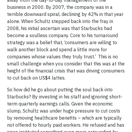
away from the day-to-day management of the
business in 2000. By 2007, the company was in a
terrible downward spiral, declining by 42% in that year
alone. When Schultz stepped back into the fray in
2008, his initial ascertain was that Starbucks had
become a soulless company. Core to his turnaround
strategy was a belief that, ‘consumers are willing to
walk another block and spend a little more for
companies whose values they truly trust
.’
This is no
small challenge when you consider that this was at the
height of the financial crisis that was driving consumers
to cut back on US$4 lattes.
So how did he go about putting the soul back into
Starbucks? By investing in his staff and ignoring short-
term quarterly earnings calls. Given the economic
slump, Schultz was under huge pressure to cut costs
by removing healthcare benefits – which are typically
not offered to hourly paid workers. He refused and has