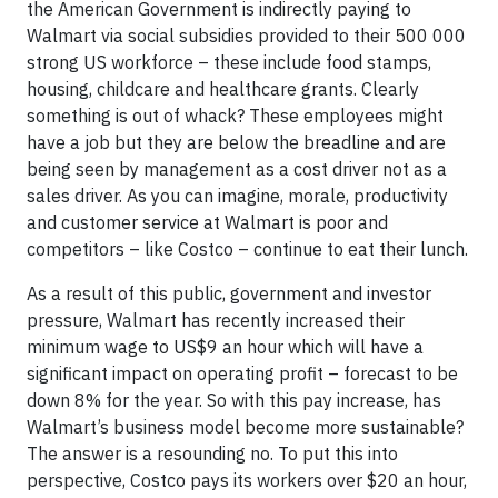
the American Government is indirectly paying to
Walmart via social subsidies provided to their 500 000
strong US workforce – these include food stamps,
housing, childcare and healthcare grants. Clearly
something is out of whack? These employees might
have a job but they are below the breadline and are
being seen by management as a cost driver not as a
sales driver. As you can imagine, morale, productivity
and customer service at Walmart is poor and
competitors – like Costco – continue to eat their lunch.
As a result of this public, government and investor
pressure, Walmart has recently increased their
minimum wage to US$9 an hour which will have a
significant impact on operating profit – forecast to be
down 8% for the year. So with this pay increase, has
Walmart’s business model become more sustainable?
The answer is a resounding no. To put this into
perspective, Costco pays its workers over $20 an hour,