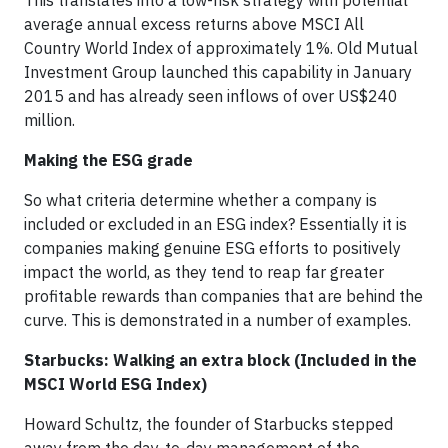
This translates into a low-risk strategy with potential
average annual excess returns above MSCI All
Country World Index of approximately 1%. Old Mutual
Investment Group launched this capability in January
2015 and has already seen inflows of over US$240
million.
Making the ESG grade
So what criteria determine whether a company is
included or excluded in an ESG index? Essentially it is
companies making genuine ESG efforts to positively
impact the world, as they tend to reap far greater
profitable rewards than companies that are behind the
curve. This is demonstrated in a number of examples.
Starbucks: Walking an extra block (Included in the
MSCI World ESG Index)
Howard Schultz, the founder of Starbucks stepped