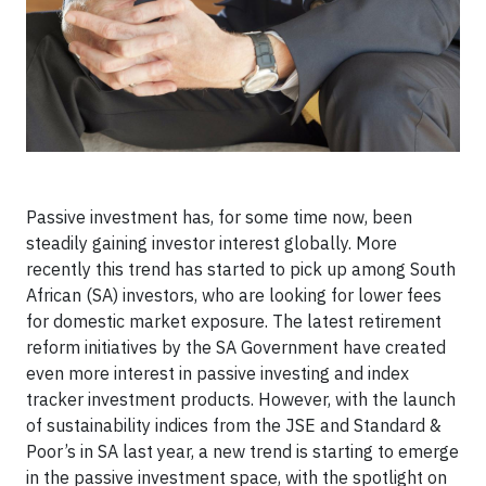
Passive investment has, for some time now, been
steadily gaining investor interest globally. More
recently this trend has started to pick up among South
African (SA) investors, who are looking for lower fees
for domestic market exposure. The latest retirement
reform initiatives by the SA Government have created
even more interest in passive investing and index
tracker investment products. However, with the launch
of sustainability indices from the JSE and Standard &
Poor’s in SA last year, a new trend is starting to emerge
in the passive investment space, with the spotlight on