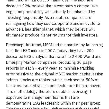
inherit more than US$30 trillion over the next few
decades, 92% believe that a company’s competitive
edge and profitability will actually be enhanced by
investing responsibly. As a result, companies are
reimagining how they source, operate and innovate to
advance a healthier planet, which they believe will
ultimately produce higher returns for their investors.
Predicting this trend, MSCI led the market by launching
their first ESG index in 2007. Today they have 200
dedicated ESG analysts that rate the 2 400 World and
Emerging Market companies, producing 30 page
reports on each – every year. To minimise tracking
error relative to the original MSCI market capitalisation
indices, stocks are ranked within each sector. 50% of
the worst ranked stocks per sector are then removed.
This methodology therefore doubles overweight
exposure to management teams that are
demonstrating ESG leadership within their peer group.