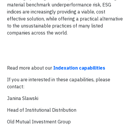
material benchmark underperformance risk, ESG
indices are increasingly providing a viable, cost
effective solution, while offering a practical alternative
to the unsustainable practices of many listed
companies across the world.
Read more about our
Indexation capabilities
If you are interested in these capabilities, please
contact:
Janina Slawski
Head of Institutional Distribution
Old Mutual Investment Group