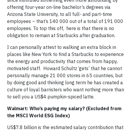
since instituted something even more astounding by
offering four-year on-line bachelor’s degrees via
Arizona State University, to all full- and part-time
employees – that’s 140 000 out of a total of 191 000
employees. To top this off, here is that there is no
obligation to remain at Starbucks after graduation.
I can personally attest to walking an extra block in
places like New York to find a Starbucks to experience
the energy and productivity that comes from happy,
motivated staff. Howard Schultz ‘gets’ that he cannot
personally manage 21 000 stores in 65 countries, but
by doing good and thinking long term he has created a
culture of loyal barristers who want nothing more than
to sell you a US$4 pumpkin-spiced latte.
Walmart: Who’s paying my salary? (Excluded from
the MSCI World ESG Index)
US$7.8 billion is the estimated salary contribution that