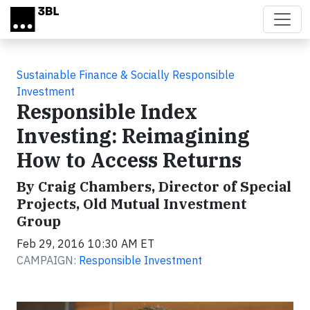
Skip to main content
Sustainable Finance & Socially Responsible
Investment
Responsible Index
Investing: Reimagining
How to Access Returns
By Craig Chambers, Director of Special
Projects, Old Mutual Investment
Group
Feb 29, 2016 10:30 AM ET
CAMPAIGN:
Responsible Investment