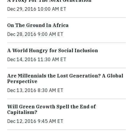
A Proxy For The Next Generation
Dec 29, 2016 10:00 AM ET
On The Ground In Africa
Dec 28, 2016 9:00 AM ET
A World Hungry for Social Inclusion
Dec 14, 2016 11:30 AM ET
Are Millennials the Lost Generation? A Global
Perspective
Dec 13, 2016 8:30 AM ET
Will Green Growth Spell the End of
Capitalism?
Dec 12, 2016 9:45 AM ET