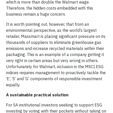
which is more than double the Walmart wage.
Therefore, the hidden costs embedded with this
business remain a huge concern.
It is worth pointing out, however, that from an
environmental perspective, as the world’s largest
retailer, Massmart is placing significant pressure on its
thousands of suppliers to eliminate greenhouse gas
emissions and increase recycled materials within their
packaging. This is an example of a company getting it
very right in certain areas but very wrong in others.
Unfortunately for Walmart, inclusion in the MSCI ESG
indices requires management to proactively tackle the
‘E’, ‘S’ and ‘G’ components of responsible investment
equally.
A sustainable practical solution
For SA institutional investors seeking to support ESG
investing by voting with their pockets without taking on