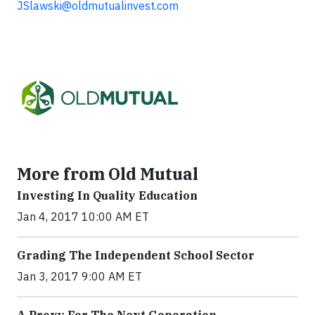
JSlawski@oldmutualinvest.com
More from Old Mutual
Investing In Quality Education
Jan 4, 2017 10:00 AM ET
Grading The Independent School Sector
Jan 3, 2017 9:00 AM ET