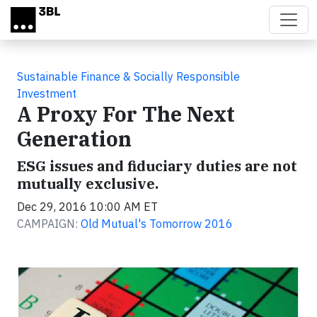
Skip to main content
Sustainable Finance & Socially Responsible
Investment
A Proxy For The Next
Generation
ESG issues and fiduciary duties are not
mutually exclusive.
Dec 29, 2016 10:00 AM ET
CAMPAIGN:
Old Mutual's Tomorrow 2016