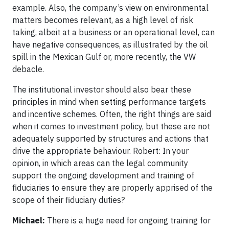
example. Also, the company’s view on environmental
matters becomes relevant, as a high level of risk
taking, albeit at a business or an operational level, can
have negative consequences, as illustrated by the oil
spill in the Mexican Gulf or, more recently, the VW
debacle.
The institutional investor should also bear these
principles in mind when setting performance targets
and incentive schemes. Often, the right things are said
when it comes to investment policy, but these are not
adequately supported by structures and actions that
drive the appropriate behaviour. Robert: In your
opinion, in which areas can the legal community
support the ongoing development and training of
fiduciaries to ensure they are properly apprised of the
scope of their fiduciary duties?
Michael:
There is a huge need for ongoing training for