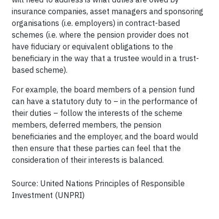
insurance companies, asset managers and sponsoring
organisations (i.e. employers) in contract-based
schemes (i.e. where the pension provider does not
have fiduciary or equivalent obligations to the
beneficiary in the way that a trustee would in a trust-
based scheme).
For example, the board members of a pension fund
can have a statutory duty to – in the performance of
their duties – follow the interests of the scheme
members, deferred members, the pension
beneficiaries and the employer, and the board would
then ensure that these parties can feel that the
consideration of their interests is balanced.
Source: United Nations Principles of Responsible
Investment (UNPRI)