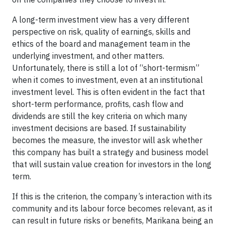
A long-term investment view has a very different
perspective on risk, quality of earnings, skills and
ethics of the board and management team in the
underlying investment, and other matters.
Unfortunately, there is still a lot of “short-termism”
when it comes to investment, even at an institutional
investment level. This is often evident in the fact that
short-term performance, profits, cash flow and
dividends are still the key criteria on which many
investment decisions are based. If sustainability
becomes the measure, the investor will ask whether
this company has built a strategy and business model
that will sustain value creation for investors in the long
term.
If this is the criterion, the company’s interaction with its
community and its labour force becomes relevant, as it
can result in future risks or benefits, Marikana being an