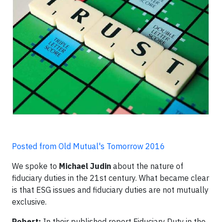
Posted from Old Mutual's Tomorrow 2016
We spoke to
Michael Judin
about the nature of
fiduciary duties in the 21st century. What became clear
is that ESG issues and fiduciary duties are not mutually
exclusive.
Robert:
In their published report Fiduciary Duty in the