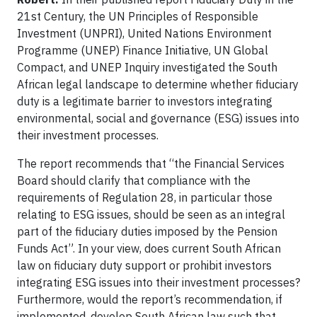
21st Century, the UN Principles of Responsible
Investment (UNPRI), United Nations Environment
Programme (UNEP) Finance Initiative, UN Global
Compact, and UNEP Inquiry investigated the South
African legal landscape to determine whether fiduciary
duty is a legitimate barrier to investors integrating
environmental, social and governance (ESG) issues into
their investment processes.
The report recommends that “the Financial Services
Board should clarify that compliance with the
requirements of Regulation 28, in particular those
relating to ESG issues, should be seen as an integral
part of the fiduciary duties imposed by the Pension
Funds Act”. In your view, does current South African
law on fiduciary duty support or prohibit investors
integrating ESG issues into their investment processes?
Furthermore, would the report’s recommendation, if
implemented, develop South African law such that