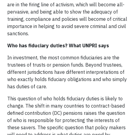
are in the firing line of activism, which will become all-
pervasive, and being able to show the adequacy of
training, compliance and policies will become of critical
importance in helping to avoid severe criminal and civil
sanctions.
Who has fiduciary duties? What UNPRI says
In investment, the most common fiduciaries are the
trustees of trusts or pension funds. Beyond trustees,
different jurisdictions have different interpretations of
who exactly holds fiduciary obligations and who simply
has duties of care.
This question of who holds fiduciary duties is likely to
change. The shift in many countries to contract-based
defined contribution (DC) pensions raises the question
of who is responsible for protecting the interests of
these savers. The specific question that policy makers
will need to address is what duties are owed by