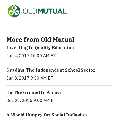
More from Old Mutual
Investing In Quality Education
Jan 4, 2017 10:00 AM ET
Grading The Independent School Sector
Jan 3, 2017 9:00 AM ET
On The Ground In Africa
Dec 28, 2016 9:00 AM ET
A World Hungry for Social Inclusion