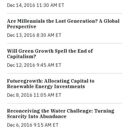
Dec 14, 2016 11:30 AM ET
Are Millennials the Lost Generation? A Global
Perspective
Dec 13, 2016 8:30 AM ET
Will Green Growth Spell the End of
Capitalism?
Dec 12, 2016 9:45 AM ET
Futuregrowth: Allocating Capital to
Renewable Energy Investments
Dec 8, 2016 11:05 AM ET
Reconceiving the Water Challenge: Turning
Scarcity Into Abundance
Dec 6, 2016 9:15 AM ET