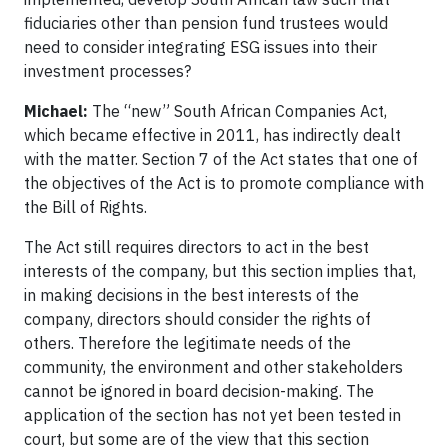
fiduciaries other than pension fund trustees would
need to consider integrating ESG issues into their
investment processes?
Michael:
The “new” South African Companies Act,
which became effective in 2011, has indirectly dealt
with the matter. Section 7 of the Act states that one of
the objectives of the Act is to promote compliance with
the Bill of Rights.
The Act still requires directors to act in the best
interests of the company, but this section implies that,
in making decisions in the best interests of the
company, directors should consider the rights of
others. Therefore the legitimate needs of the
community, the environment and other stakeholders
cannot be ignored in board decision-making. The
application of the section has not yet been tested in
court, but some are of the view that this section