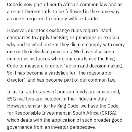
Code is now part of South Africa’s common law and as
a result thereof falls to be followed in the same way
as one is required to comply with a statute.
However, our stock exchange rules require listed
companies to apply the King III principles or explain
why and to which extent they did not comply with every
one of the individual principles. We have also seen
numerous instances where our courts use the King
Code to measure directors’ action and decisionmaking.
So it has become a yardstick for “the reasonable
director” and has become part of our common law.
In as far as trustees of pension funds are concerned,
ESG matters are included in their fiduciary duty.
However, similar to the King Code, we have the Code
for Responsible Investment in South Africa (CRISA),
which deals with the application of such broader good
governance from an investor perspective.