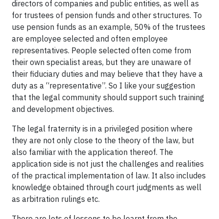
directors of companies and public entities, as well as
for trustees of pension funds and other structures. To
use pension funds as an example, 50% of the trustees
are employee selected and often employee
representatives. People selected often come from
their own specialist areas, but they are unaware of
their fiduciary duties and may believe that they have a
duty as a “representative”. So I like your suggestion
that the legal community should support such training
and development objectives.
The legal fraternity is in a privileged position where
they are not only close to the theory of the law, but
also familiar with the application thereof. The
application side is not just the challenges and realities
of the practical implementation of law. It also includes
knowledge obtained through court judgments as well
as arbitration rulings etc.
There are lots of lessons to be learnt from the