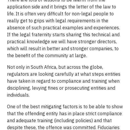
application side and it brings the letter of the law to
life. It is often very difficult for non-legal people to
really get to grips with legal requirements in the
absence of such practical examples and experiences.
If the legal fraternity starts sharing this technical and
practical knowledge we will have stronger directors,
which will result in better and stronger companies, to
the benefit of the community at large.
Not only in South Africa, but across the globe,
regulators are looking carefully at what steps entities
have taken in regard to compliance and training when
disciplining, levying fines or prosecuting entities and
individuals.
One of the best mitigating factors is to be able to show
that the offending entity has in place strict compliance
and adequate training (including policies) and that
despite these, the offence was committed. Fiduciaries