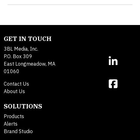
GET IN TOUCH
3BL Media, Inc.
P.O. Box 309
East Longmeadow, MA
01060
Contact Us
About Us
SOLUTIONS
Products
Alerts
Brand Studio