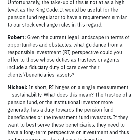
Unfortunately, the take-up of this is not at as a high
level as the King Code. It would be useful for the
pension fund regulator to have a requirement similar
to our stock exchange rules in this regard.
Robert:
Given the current legal landscape in terms of
opportunities and obstacles, what guidance from a
responsible investment (RI) perspective could you
offer to those whose duties as trustees or agents
include a fiduciary duty of care over their
clients’/beneficiaries’ assets?
Michael:
In short, RI hinges on a single measurement
– sustainability. What does this mean? The trustee of a
pension fund, or the institutional investor more
generally, has a duty towards the pension fund
beneficiaries or the investment fund investors. If they
want to best serve these beneficiaries, they need to
have a long-term perspective on investment and thus
on the companies they choose to invest in.