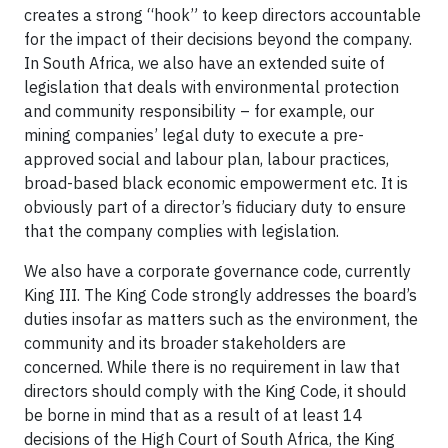
creates a strong “hook” to keep directors accountable
for the impact of their decisions beyond the company.
In South Africa, we also have an extended suite of
legislation that deals with environmental protection
and community responsibility – for example, our
mining companies’ legal duty to execute a pre-
approved social and labour plan, labour practices,
broad-based black economic empowerment etc. It is
obviously part of a director’s fiduciary duty to ensure
that the company complies with legislation.
We also have a corporate governance code, currently
King III. The King Code strongly addresses the board’s
duties insofar as matters such as the environment, the
community and its broader stakeholders are
concerned. While there is no requirement in law that
directors should comply with the King Code, it should
be borne in mind that as a result of at least 14
decisions of the High Court of South Africa, the King