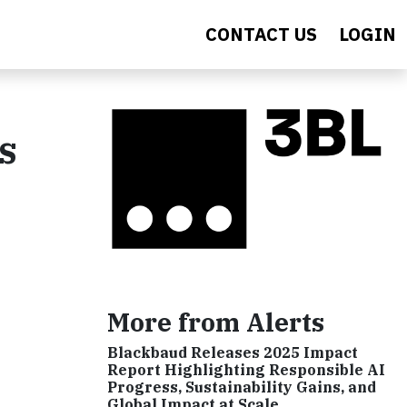
CONTACT US
LOGIN
s
More from Alerts
Blackbaud Releases 2025 Impact
Report Highlighting Responsible AI
Progress, Sustainability Gains, and
Global Impact at Scale