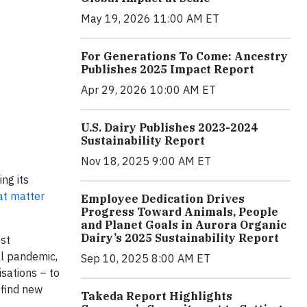
May 19, 2026 11:00 AM ET
For Generations To Come: Ancestry
Publishes 2025 Impact Report
Apr 29, 2026 10:00 AM ET
U.S. Dairy Publishes 2023-2024
Sustainability Report
Nov 18, 2025 9:00 AM ET
ng its
at matter
Employee Dedication Drives
Progress Toward Animals, People
and Planet Goals in Aurora Organic
Dairy’s 2025 Sustainability Report
est
al pandemic,
Sep 10, 2025 8:00 AM ET
sations – to
 find new
Takeda Report Highlights