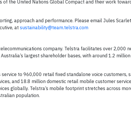
les of the United Nations Global Compact and their work towar
porting, approach and performance. Please email Jules Scarlet
cutive, at
sustainability@team.telstra.com
g telecommunications company. Telstra facilitates over 2,000 
Australia’s largest shareholder bases, with around 1.2 million
es service to 960,000 retail fixed standalone voice customers, 
vices, and 18.8 million domestic retail mobile customer service
rvices globally. Telstra’s mobile footprint stretches across mor
stralian population.