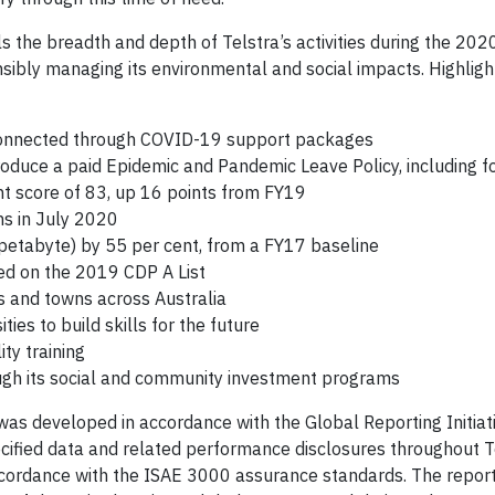
s the breadth and depth of Telstra’s activities during the 202
sibly managing its environmental and social impacts. Highligh
 connected through COVID-19 support packages
roduce a paid Epidemic and Pandemic Leave Policy, including f
t score of 83, up 16 points from FY19
ons in July 2020
petabyte) by 55 per cent, from a FY17 baseline
ed on the 2019 CDP A List
es and towns across Australia
ies to build skills for the future
ty training
ough its social and community investment programs
as developed in accordance with the Global Reporting Initiat
cified data and related performance disclosures throughout T
ccordance with the ISAE 3000 assurance standards. The report