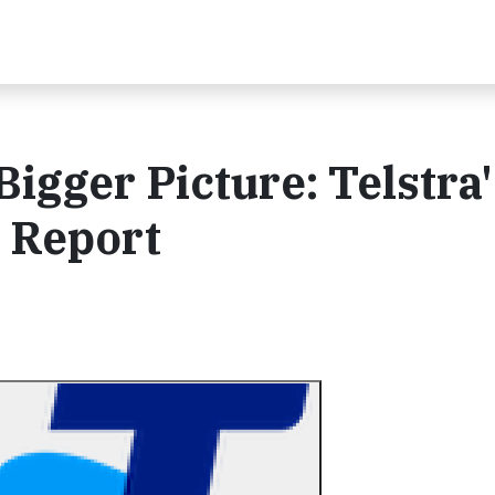
igger Picture: Telstra'
y Report