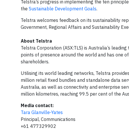
Telstra’s progress in implementing the ten princip
the
Sustainable Development Goals
.
Telstra welcomes feedback on its sustainability re
Government, Regional Affairs and Sustainability Exe
About Telstra
Telstra Corporation (ASX:TLS) is Australia’s leadin
points of presence around the world and has one of 
shareholders.
Utilising its world leading networks, Telstra provid
million retail fixed bundles and standalone data ser
Australia, as well as connectivity and enterprise se
million kilometres, reaching 99.5 per cent of the Au
Media contact:
Tara Glanville-Yates
Principal, Communications
+61 477329902