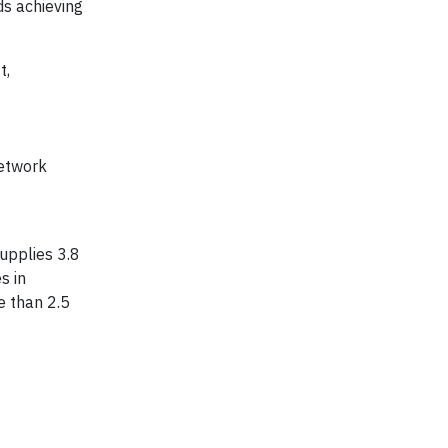
ds achieving
t,
network
supplies 3.8
s in
e than 2.5