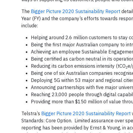
The
Bigger Picture 2020 Sustainability Report
detail
Year (FY) and the company’s efforts towards respon
include:
Helping around 2.6 million customers to stay
Being the first major Australian company to int
Achieving an employee Sustainable Engagemen
Being certified as carbon neutral in its operati
Reducing its carbon emissions intensity (tCO
e/
2
Being one of six Australian companies recognis
Deploying 5G within 53 major and regional citi
Announcing partnerships with five major universit
Reaching 23,000 people through digital capabili
Providing more than $150 million of value thr
Telstra’s
Bigger Picture 2020 Sustainability Report
w
Standards: Core Option. Limited assurance over spe
reporting has been provided by Ernst & Young, in a