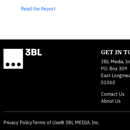
Read the Report
GET IN 
3BL Media, In
P.O. Box 309
East Longme
01060
Contact Us
About Us
Privacy Policy
Terms of Use
© 3BL MEDIA, Inc.