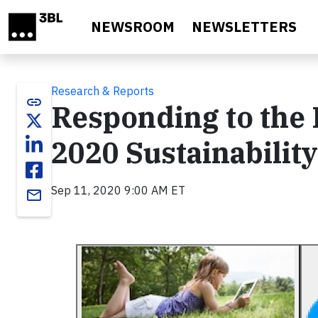
Skip to main content
NEWSROOM
NEWSLETTERS
Research & Reports
link
Responding to the B
2020 Sustainabilit
Sep 11, 2020 9:00 AM ET
email