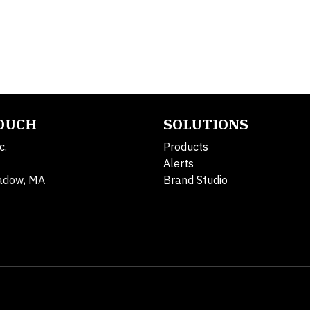
TOUCH
SOLUTIONS
c.
Products
Alerts
adow, MA
Brand Studio