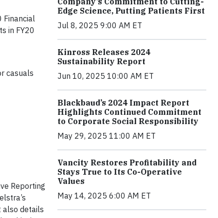
Company’s Commitment to Cutting-
Edge Science, Putting Patients First
0 Financial
Jul 8, 2025 9:00 AM ET
ts in FY20
Kinross Releases 2024
Sustainability Report
or casuals
Jun 10, 2025 10:00 AM ET
Blackbaud’s 2024 Impact Report
Highlights Continued Commitment
to Corporate Social Responsibility
May 29, 2025 11:00 AM ET
Vancity Restores Profitability and
Stays True to Its Co-Operative
Values
ive Reporting
May 14, 2025 6:00 AM ET
elstra’s
 also details