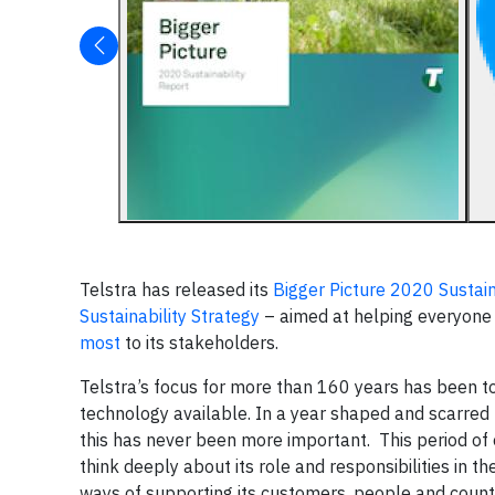
Telstra has released its
Bigger Picture 2020 Sustain
Sustainability Strategy
– aimed at helping everyone t
most
to its stakeholders.
Telstra’s focus for more than 160 years has been to
technology available. In a year shaped and scarre
this has never been more important. This period of 
think deeply about its role and responsibilities i
ways of supporting its customers, people and countr