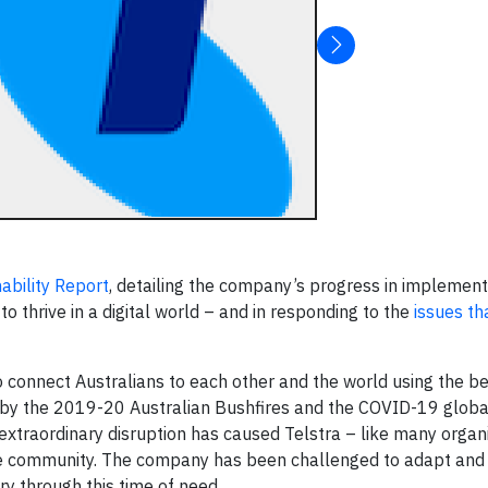
ability Report
, detailing the company’s progress in implementi
o thrive in a digital world – and in responding to the
issues th
 connect Australians to each other and the world using the b
d by the 2019-20 Australian Bushfires and the COVID-19 glob
extraordinary disruption has caused Telstra – like many organi
n the community. The company has been challenged to adapt and
y through this time of need.