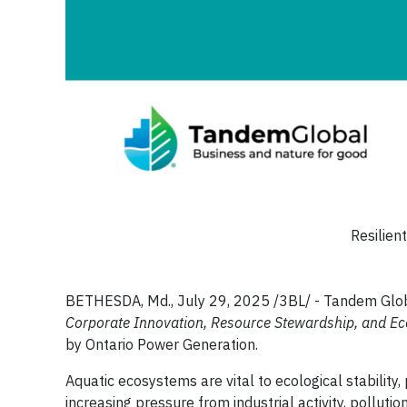
Resilien
BETHESDA, Md., July 29, 2025 /3BL/ - Tandem Globa
Corporate Innovation, Resource Stewardship, and Ec
by Ontario Power Generation.
Aquatic ecosystems are vital to ecological stability
increasing pressure from industrial activity, pollut