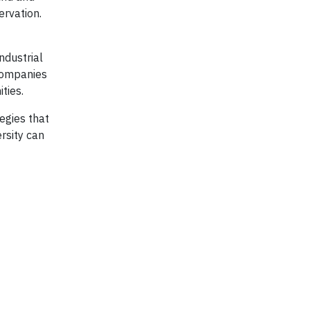
ervation.
ndustrial
 companies
ties.
egies that
rsity can