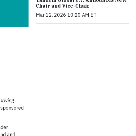
Chair and Vice-Chair
Mar 12, 2026 10:20 AM ET
Driving
s sponsored
nder
land and