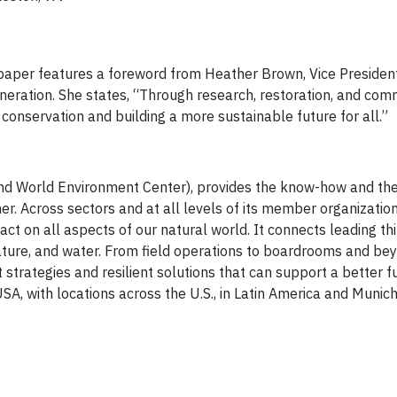
paper features a foreword from Heather Brown, Vice Presiden
eration. She states, “Through research, restoration, and com
onservation and building a more sustainable future for all.”
and World Environment Center), provides the know-how and th
r. Across sectors and at all levels of its member organizati
act on all aspects of our natural world. It connects leading th
 nature, and water. From field operations to boardrooms and be
trategies and resilient solutions that can support a better fu
A, with locations across the U.S., in Latin America and Munic