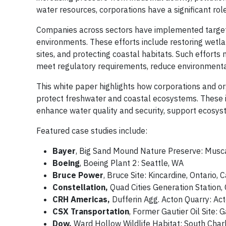
water resources, corporations have a significant role
Companies across sectors have implemented targete
environments. These efforts include restoring wetlan
sites, and protecting coastal habitats. Such efforts
meet regulatory requirements, reduce environmental l
This white paper highlights how corporations and or
protect freshwater and coastal ecosystems. These in
enhance water quality and security, support ecosys
Featured case studies include:
Bayer
, Big Sand Mound Nature Preserve: Musca
Boeing
, Boeing Plant 2: Seattle, WA
Bruce Power
, Bruce Site: Kincardine, Ontario,
Constellation,
Quad Cities Generation Station, 
CRH Americas,
Dufferin Agg. Acton Quarry: Ac
CSX Transportation
, Former Gautier Oil Site: 
Dow,
Ward Hollow Wildlife Habitat: South Char