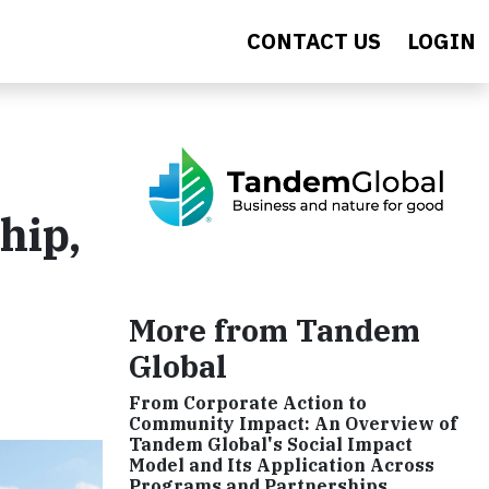
CONTACT US
LOGIN
hip,
More from Tandem
Global
From Corporate Action to
Community Impact: An Overview of
Tandem Global's Social Impact
Model and Its Application Across
Programs and Partnerships