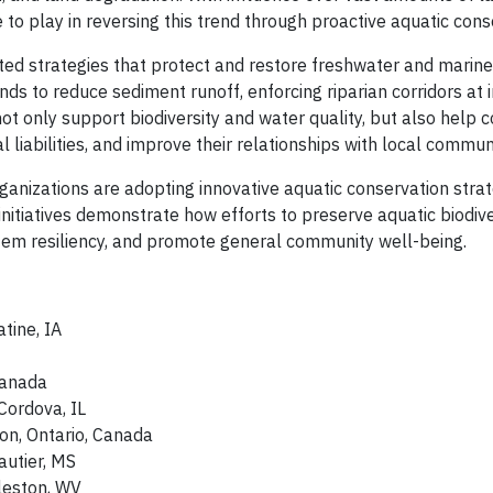
 to play in reversing this trend through proactive aquatic cons
d strategies that protect and restore freshwater and marine
ds to reduce sediment runoff, enforcing riparian corridors at i
 not only support biodiversity and water quality, but also help
iabilities, and improve their relationships with local communi
ganizations are adopting innovative aquatic conservation strat
itiatives demonstrate how efforts to preserve aquatic biodive
tem resiliency, and promote general community well-being.
tine, IA
 Canada
Cordova, IL
ton, Ontario, Canada
Gautier, MS
leston, WV