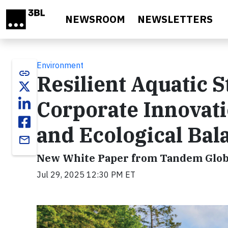
Skip to main content
NEWSROOM
NEWSLETTERS
Environment
link
Resilient Aquatic S
Corporate Innovati
and Ecological Bal
email
New White Paper from Tandem Globa
Jul 29, 2025 12:30 PM ET