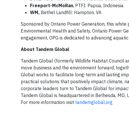
Freeport-McMoRan
, PTFI: Papua, Indonesia
WM,
Bethel Landfill: Hampton, VA
Sponsored by Ontario Power Generation, this white 
Environmental Health and Safety, Ontario Power Gen
engagement, OPG is dedicated to advancing aquatic c
About Tandem Global
Tandem Global (formerly Wildlife Habitat Council 
move business and the environment forward, togethe
Global works to facilitate long-term and lasting imp
practical solutions that positively impact climate,
corporate leaders turn to Tandem Global for impact s
Tandem Global is headquartered in Bethesda, MD, US
For more information visit
tandemglobal.org