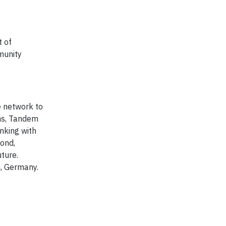
t of
munity
e network to
ons, Tandem
inking with
yond,
ture.
h, Germany.