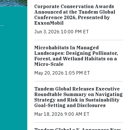
Corporate Conservation Awards
Announced at the Tandem Global
Conference 2026, Presented by
ExxonMobil
Jun 3, 2026 10:00 PM ET
Microhabitats In Managed
Landscapes: Designing Pollinator,
Forest, and Wetland Habitats on a
Micro-Scale
May 20, 2026 1:05 PM ET
Tandem Global Releases Executive
Roundtable Summary on Navigating
Strategy and Risk in Sustainability
Goal-Setting and Disclosures
Mar 18, 2026 9:00 AM ET
Tandem Global e.V. Announces New