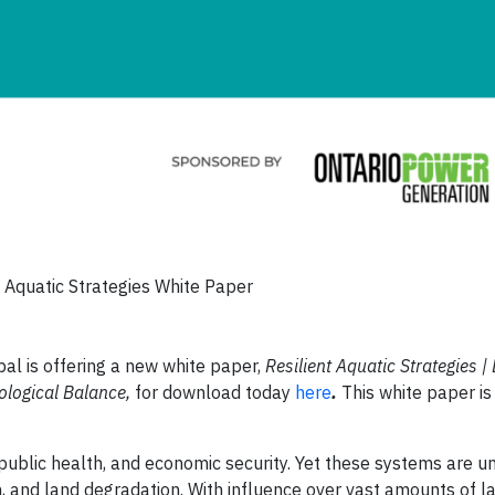
t Aquatic Strategies White Paper
l is offering a new white paper,
Resilient Aquatic Strategies | 
ological Balance,
for download today
here
.
This white paper i
, public health, and economic security. Yet these systems are u
ion, and land degradation. With influence over vast amounts of 