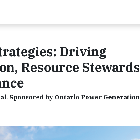
trategies: Driving
on, Resource Stewards
ance
l, Sponsored by Ontario Power Generation