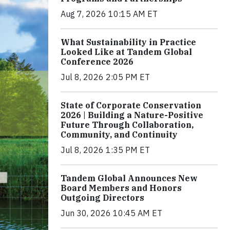
Aug 7, 2026 10:15 AM ET
What Sustainability in Practice
Looked Like at Tandem Global
Conference 2026
Jul 8, 2026 2:05 PM ET
State of Corporate Conservation
2026 | Building a Nature-Positive
Future Through Collaboration,
Community, and Continuity
Jul 8, 2026 1:35 PM ET
Tandem Global Announces New
Board Members and Honors
Outgoing Directors
Jun 30, 2026 10:45 AM ET