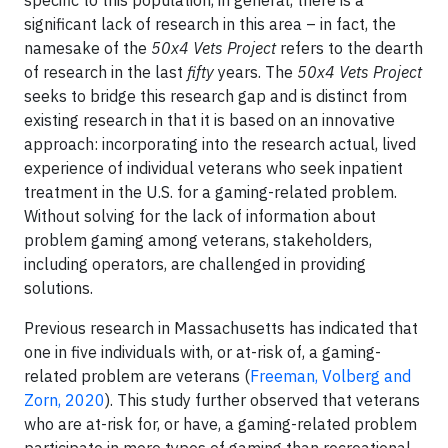
specific to this population, in general, there is a
significant lack of research in this area – in fact, the
namesake of the
50x4 Vets Project
refers to the dearth
of research in the last
fifty
years. The
50x4 Vets Project
seeks to bridge this research gap and is distinct from
existing research in that it is based on an innovative
approach: incorporating into the research actual, lived
experience of individual veterans who seek inpatient
treatment in the U.S. for a gaming-related problem.
Without solving for the lack of information about
problem gaming among veterans, stakeholders,
including operators, are challenged in providing
solutions.
Previous research in Massachusetts has indicated that
one in five individuals with, or at-risk of, a gaming-
related problem are veterans (
Freeman, Volberg and
Zorn, 2020
). This study further observed that veterans
who are at-risk for, or have, a gaming-related problem