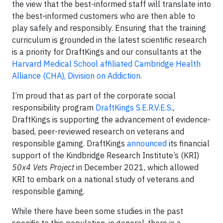
the view that the best-informed staff will translate into
the best-informed customers who are then able to
play safely and responsibly. Ensuring that the training
curriculum is grounded in the latest scientific research
is a priority for DraftKings and our consultants at the
Harvard Medical School affiliated Cambridge Health
Alliance (CHA), Division on Addiction.
I’m proud that as part of the corporate social
responsibility program
DraftKings S.E.R.V.E.S.
,
DraftKings is supporting the advancement of evidence-
based, peer-reviewed research on veterans and
responsible gaming. DraftKings
announced
its financial
support of the Kindbridge Research Institute’s (KRI)
50x4 Vets Project
in December 2021, which allowed
KRI to embark on a national study of veterans and
responsible gaming.
While there have been some studies in the past