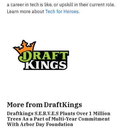
a career in tech is like, or upskill in their current role.
Learn more about
Tech for Heroes
.
More from DraftKings
Draftkings S.E.R.V.E.S Plants Over 1 Million
Trees As a Part of Multi-Year Commitment
With Arbor Day Foundation