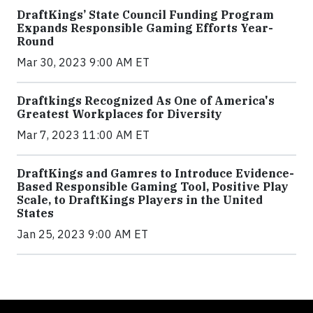
DraftKings’ State Council Funding Program
Expands Responsible Gaming Efforts Year-
Round
Mar 30, 2023 9:00 AM ET
Draftkings Recognized As One of America's
Greatest Workplaces for Diversity
Mar 7, 2023 11:00 AM ET
DraftKings and Gamres to Introduce Evidence-
Based Responsible Gaming Tool, Positive Play
Scale, to DraftKings Players in the United
States
Jan 25, 2023 9:00 AM ET