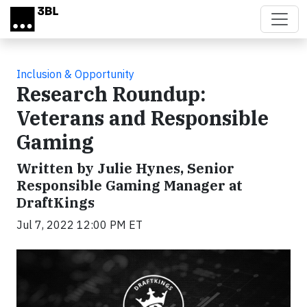
Skip to main content
Inclusion & Opportunity
Research Roundup:
Veterans and Responsible
Gaming
Written by Julie Hynes, Senior
Responsible Gaming Manager at
DraftKings
Jul 7, 2022 12:00 PM ET