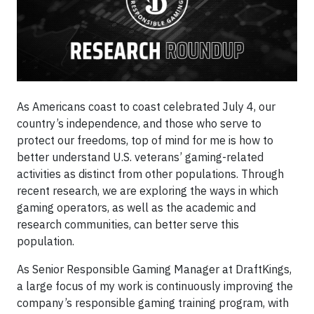
As Americans coast to coast celebrated July 4, our
country’s independence, and those who serve to
protect our freedoms, top of mind for me is how to
better understand U.S. veterans’ gaming-related
activities as distinct from other populations. Through
recent research, we are exploring the ways in which
gaming operators, as well as the academic and
research communities, can better serve this
population.
As Senior Responsible Gaming Manager at DraftKings,
a large focus of my work is continuously improving the
company’s responsible gaming training program, with