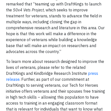
remarked that “teaming up with DraftKings to launch
the
50x4 Vets Project
, which seeks to improve
treatment for veterans, stands to advance the field in
multiple ways, including closing the gap in
comprehensive research and literature in this area. Our
hope is that this work will make a difference in the
experience of veterans while building a knowledge
base that will make an impact on researchers and
advocates across the country.”
To learn more about research designed to improve the
lives of veterans, please refer to the related
DraftKings and Kindbridge Research Institute
press
release
. Further, as part of our commitment at
DraftKings to serving veterans, our Tech for Heroes
initiative offers veterans and their spouses free training
in high tech skills – allowing this population to have
access to training in an engaging classroom format
that is relevant for individuals that want to know what