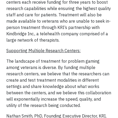
centers each receive funding for three years to boost
research capabilities while ensuring the highest quality
staff and care for patients. Treatment will also be
made available to veterans who are unable to seek in-
person treatment through KRI’s partnership with
Kindbridge Inc., a telehealth company comprised of a
large network of therapists.
Supporting Multiple Research Centers:
The landscape of treatment for problem gaming
among veterans is diverse. By funding multiple
research centers, we believe that the researchers can
create and test treatment modalities in different
settings and share knowledge about what works
between the centers, and we believe this collaboration
will exponentially increase the speed, quality, and
utility of the research being conducted.
Nathan Smith, PhD, Founding Executive Director, KRI,