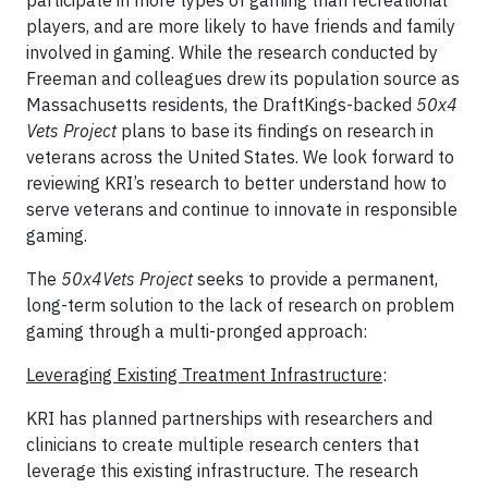
participate in more types of gaming than recreational
players, and are more likely to have friends and family
involved in gaming. While the research conducted by
Freeman and colleagues drew its population source as
Massachusetts residents, the DraftKings-backed
50x4
Vets Project
plans to base its findings on research in
veterans across the United States. We look forward to
reviewing KRI’s research to better understand how to
serve veterans and continue to innovate in responsible
gaming.
The
50x4Vets Project
seeks to provide a permanent,
long-term solution to the lack of research on problem
gaming through a multi-pronged approach:
Leveraging Existing Treatment Infrastructure
:
KRI has planned partnerships with researchers and
clinicians to create multiple research centers that
leverage this existing infrastructure. The research