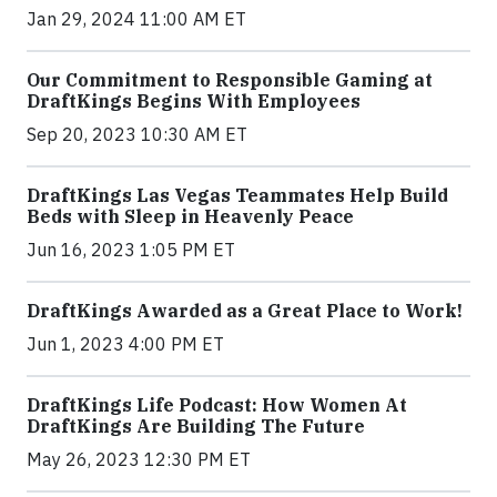
Jan 29, 2024 11:00 AM ET
Our Commitment to Responsible Gaming at
DraftKings Begins With Employees
Sep 20, 2023 10:30 AM ET
DraftKings Las Vegas Teammates Help Build
Beds with Sleep in Heavenly Peace
Jun 16, 2023 1:05 PM ET
DraftKings Awarded as a Great Place to Work!
Jun 1, 2023 4:00 PM ET
DraftKings Life Podcast: How Women At
DraftKings Are Building The Future
May 26, 2023 12:30 PM ET