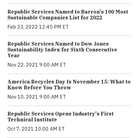
Republic Services Named to Barron's 100 Most
Sustainable Companies List for 2022
Feb 23, 2022 12:45 PM ET
Republic Services Named to Dow Jones
Sustainability Index for Sixth Consecutive
Year
Nov 22, 2021 9:00 AM ET
America Recycles Day Is November 15: What to
Know Before You Throw
Nov 10, 2021 9:00 AM ET
Republic Services Opens Industry's First
Technical Institute
Oct 7, 2021 10:00 AM ET