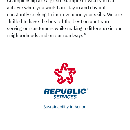
Championship are a great example of what you can
achieve when you work hard day in and day out,
constantly seeking to improve upon your skills. We are
thrilled to have the best of the best on our team
serving our customers while making a difference in our
neighborhoods and on our roadways.”