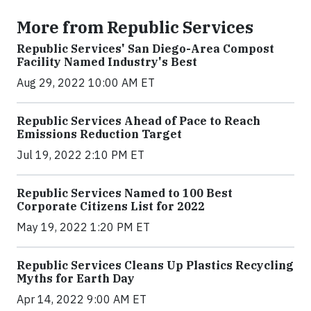
More from Republic Services
Republic Services' San Diego-Area Compost
Facility Named Industry's Best
Aug 29, 2022 10:00 AM ET
Republic Services Ahead of Pace to Reach
Emissions Reduction Target
Jul 19, 2022 2:10 PM ET
Republic Services Named to 100 Best
Corporate Citizens List for 2022
May 19, 2022 1:20 PM ET
Republic Services Cleans Up Plastics Recycling
Myths for Earth Day
Apr 14, 2022 9:00 AM ET