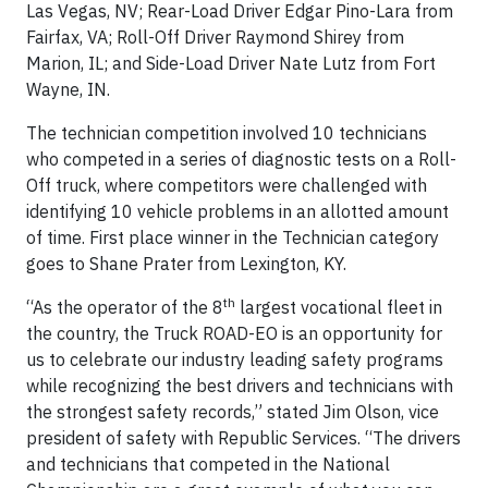
Las Vegas, NV; Rear-Load Driver Edgar Pino-Lara from
Fairfax, VA; Roll-Off Driver Raymond Shirey from
Marion, IL; and Side-Load Driver Nate Lutz from Fort
Wayne, IN.
The technician competition involved 10 technicians
who competed in a series of diagnostic tests on a Roll-
Off truck, where competitors were challenged with
identifying 10 vehicle problems in an allotted amount
of time. First place winner in the Technician category
goes to Shane Prater from Lexington, KY.
th
“As the operator of the 8
largest vocational fleet in
the country, the Truck ROAD-EO is an opportunity for
us to celebrate our industry leading safety programs
while recognizing the best drivers and technicians with
the strongest safety records,” stated Jim Olson, vice
president of safety with Republic Services. “The drivers
and technicians that competed in the National