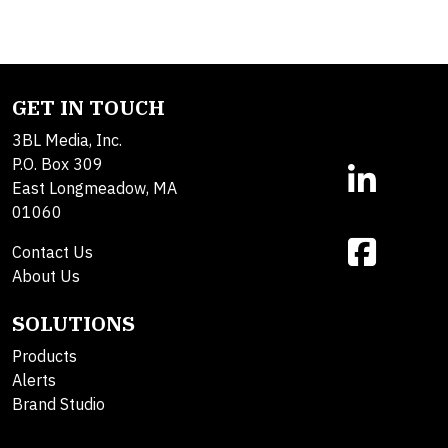
GET IN TOUCH
3BL Media, Inc.
P.O. Box 309
East Longmeadow, MA
01060
Contact Us
About Us
SOLUTIONS
Products
Alerts
Brand Studio