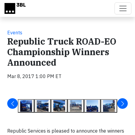
Skip to main content
Events
Republic Truck ROAD-EO
Championship Winners
Announced
Mar 8, 2017 1:00 PM ET
Republic Services is pleased to announce the winners