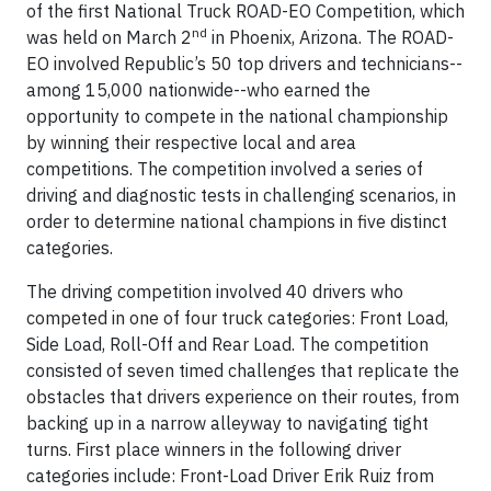
of the first National Truck ROAD-EO Competition, which
nd
was held on March 2
in Phoenix, Arizona. The ROAD-
EO involved Republic’s 50 top drivers and technicians--
among 15,000 nationwide--who earned the
opportunity to compete in the national championship
by winning their respective local and area
competitions. The competition involved a series of
driving and diagnostic tests in challenging scenarios, in
order to determine national champions in five distinct
categories.
The driving competition involved 40 drivers who
competed in one of four truck categories: Front Load,
Side Load, Roll-Off and Rear Load. The competition
consisted of seven timed challenges that replicate the
obstacles that drivers experience on their routes, from
backing up in a narrow alleyway to navigating tight
turns. First place winners in the following driver
categories include: Front-Load Driver Erik Ruiz from