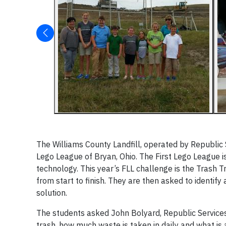
The Williams County Landfill, operated by Republic Ser
Lego League of Bryan, Ohio. The First Lego League i
technology. This year’s FLL challenge is the Trash 
from start to finish. They are then asked to identif
solution.
The students asked John Bolyard, Republic Services
trash, how much waste is taken in daily and what is a