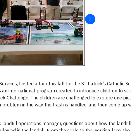
vices, hosted a tour this fall for the St. Patrick’s Catholic Sc
s an international program created to introduce children to sc
Trek Challenge. The children are challenged to explore one pie
y a problem in the way the trash is handled, and then come up w
 landfill operations manager, questions about how the landfil
llowed in the landfill. From the scale to the working face, the