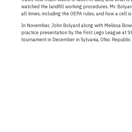
watched the landfill working procedures. Mr. Bolyar
all times, including the OEPA rules, and how a cell i
In November, John Bolyard along with Melissa Bowers
practice presentation by the First Lego League at St.
tournament in December in Sylvania, Ohio. Republic 