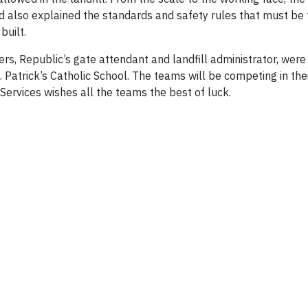
d also explained the standards and safety rules that must be
s built.
, Republic’s gate attendant and landfill administrator, were i
 Patrick’s Catholic School. The teams will be competing in their
Services wishes all the teams the best of luck.