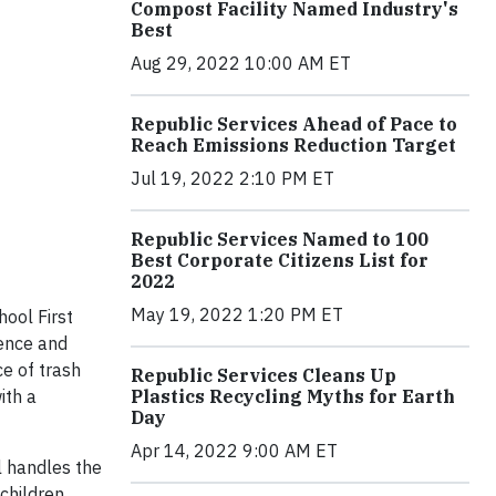
Compost Facility Named Industry's
Best
Aug 29, 2022 10:00 AM ET
Republic Services Ahead of Pace to
Reach Emissions Reduction Target
Jul 19, 2022 2:10 PM ET
Republic Services Named to 100
Best Corporate Citizens List for
2022
May 19, 2022 1:20 PM ET
hool First
ience and
ce of trash
Republic Services Cleans Up
Plastics Recycling Myths for Earth
ith a
Day
Apr 14, 2022 9:00 AM ET
l handles the
 children