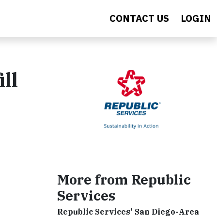
CONTACT US
LOGIN
ll
More from Republic
Services
Republic Services' San Diego-Area