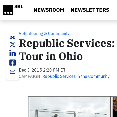
Skip to main content
NEWSROOM
NEWSLETTERS
Volunteering & Community
link
Republic Services:
Tour in Ohio
Dec 3, 2015 2:20 PM ET
email
CAMPAIGN:
Republic Services in the Community