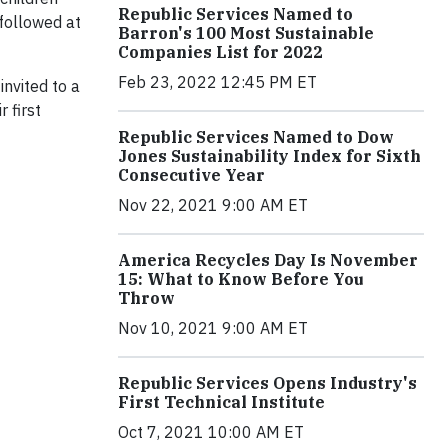
Republic Services Named to
 followed at
Barron's 100 Most Sustainable
Companies List for 2022
Feb 23, 2022 12:45 PM ET
nvited to a
 first
Republic Services Named to Dow
Jones Sustainability Index for Sixth
Consecutive Year
Nov 22, 2021 9:00 AM ET
America Recycles Day Is November
15: What to Know Before You
Throw
Nov 10, 2021 9:00 AM ET
Republic Services Opens Industry's
First Technical Institute
Oct 7, 2021 10:00 AM ET