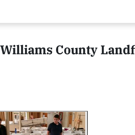
 Williams County Landfi