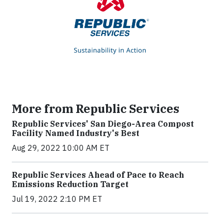
More from Republic Services
Republic Services' San Diego-Area Compost
Facility Named Industry's Best
Aug 29, 2022 10:00 AM ET
Republic Services Ahead of Pace to Reach
Emissions Reduction Target
Jul 19, 2022 2:10 PM ET