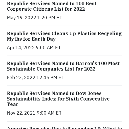
Republic Services Named to 100 Best
Corporate Citizens List for 2022
May 19, 2022 1:20 PM ET
Republic Services Cleans Up Plastics Recycling
Myths for Earth Day
Apr 14, 2022 9:00 AM ET
Republic Services Named to Barron's 100 Most
Sustainable Companies List for 2022
Feb 23, 2022 12:45 PM ET
Republic Services Named to Dow Jones
Sustainability Index for Sixth Consecutive
Year
Nov 22, 2021 9:00 AM ET
America Recycles Day Is November 15: What to