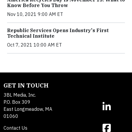
Know Before You Throw
Nov 10, 2021 9:00 AM ET
Republic Services Opens Industry's First
Technical Institute
Oct 7, 2021 10:00 AM ET
GET IN TOUCH
3BL Media, Inc.
P.O. Box 309
East Longmeadow, MA
01060
Contact Us