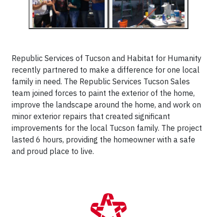
Republic Services of Tucson and Habitat for Humanity
recently partnered to make a difference for one local
family in need. The Republic Services Tucson Sales
team joined forces to paint the exterior of the home,
improve the landscape around the home, and work on
minor exterior repairs that created significant
improvements for the local Tucson family. The project
lasted 6 hours, providing the homeowner with a safe
and proud place to live.