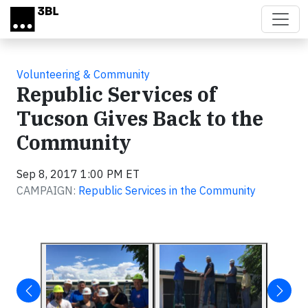
Skip to main content
Volunteering & Community
Republic Services of
Tucson Gives Back to the
Community
Sep 8, 2017 1:00 PM ET
CAMPAIGN:
Republic Services in the Community